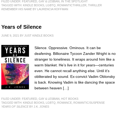
FILED UNDER:
FEATURED
,
GAY & LESBIAN
,
IN THE SPOTLIGHT
TAGGED WITH:
KINDLE BOOKS
,
LGBTQ
,
ROMANTICTHRILLER
,
THRILLER
REMEMBER HIS NAME
BY LAURENCIA HOFFMAN
Years of Silence
JUNE 9, 2021
BY
JUST KINDLE BOOKS
Silence. Oppressive. Ominous. It can be
deafening. Billionaire Tycoon Zander Wright is no
stranger to loneliness. It wraps around him like a
warm blanket. He’s live in it for years—centuries
even. He cannot recall anything else. Until it’s
obliterated by sound. Ex-convict Vadim Oblonsky
is back. Knowing Vadim is like dancing the space
between heaven […]
FILED UNDER:
FEATURED
,
GAY & LESBIAN
,
HOT BOOKS
TAGGED WITH:
KINDLE BOOKS
,
LGBTQ
,
ROMANCE
,
ROMANTIC/SUSPENSE
YEARS OF SILENCE
BY J.K. JONES