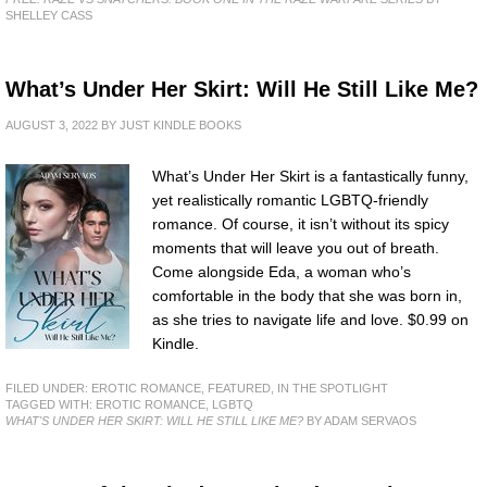
SHELLEY CASS
What’s Under Her Skirt: Will He Still Like Me?
AUGUST 3, 2022
BY
JUST KINDLE BOOKS
What’s Under Her Skirt is a fantastically funny,
yet realistically romantic LGBTQ-friendly
romance. Of course, it isn’t without its spicy
moments that will leave you out of breath.
Come alongside Eda, a woman who’s
comfortable in the body that she was born in,
as she tries to navigate life and love. $0.99 on
Kindle.
FILED UNDER:
EROTIC ROMANCE
,
FEATURED
,
IN THE SPOTLIGHT
TAGGED WITH:
EROTIC ROMANCE
,
LGBTQ
WHAT'S UNDER HER SKIRT: WILL HE STILL LIKE ME?
BY ADAM SERVAOS