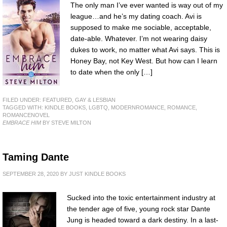
The only man I’ve ever wanted is way out of my
league…and he’s my dating coach. Avi is
supposed to make me sociable, acceptable,
date-able. Whatever. I’m not wearing daisy
dukes to work, no matter what Avi says. This is
Honey Bay, not Key West. But how can I learn
to date when the only […]
FILED UNDER:
FEATURED
,
GAY & LESBIAN
TAGGED WITH:
KINDLE BOOKS
,
LGBTQ
,
MODERNROMANCE
,
ROMANCE
,
ROMANCENOVEL
EMBRACE HIM
BY STEVE MILTON
Taming Dante
SEPTEMBER 28, 2020
BY
JUST KINDLE BOOKS
Sucked into the toxic entertainment industry at
the tender age of five, young rock star Dante
Jung is headed toward a dark destiny. In a last-