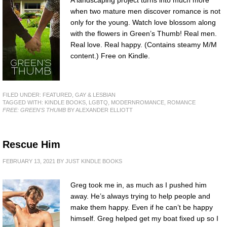
A landscaping project turns into much more
when two mature men discover romance is not
only for the young. Watch love blossom along
with the flowers in Green’s Thumb! Real men.
Real love. Real happy. (Contains steamy M/M
content.) Free on Kindle.
FILED UNDER:
FEATURED
,
GAY & LESBIAN
TAGGED WITH:
KINDLE BOOKS
,
LGBTQ
,
MODERNROMANCE
,
ROMANCE
FREE: GREEN'S THUMB
BY ALEXANDER ELLIOTT
Rescue Him
FEBRUARY 13, 2021
BY
JUST KINDLE BOOKS
Greg took me in, as much as I pushed him
away. He’s always trying to help people and
make them happy. Even if he can’t be happy
himself. Greg helped get my boat fixed up so I