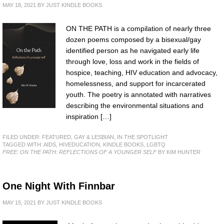
MAY 18, 2021
BY
JUST KINDLE BOOKS
ON THE PATH is a compilation of nearly three
dozen poems composed by a bisexual/gay
identified person as he navigated early life
through love, loss and work in the fields of
hospice, teaching, HIV education and advocacy,
homelessness, and support for incarcerated
youth. The poetry is annotated with narratives
describing the environmental situations and
inspiration […]
FILED UNDER:
FEATURED
,
GAY & LESBIAN
,
IN THE SPOTLIGHT
TAGGED WITH:
AIDS
,
HIVEDUCATION
,
KINDLE BOOKS
,
LGBTQ
FREE: ON THE PATH: REFLECTIONS OF A YOUNGER SELF
BY KIM HUNTER
One Night With Finnbar
MAY 15, 2021
BY
JUST KINDLE BOOKS