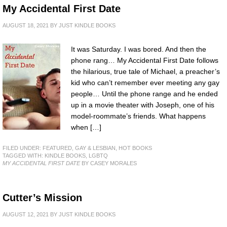
My Accidental First Date
AUGUST 18, 2021
BY
JUST KINDLE BOOKS
It was Saturday. I was bored. And then the
phone rang… My Accidental First Date follows
the hilarious, true tale of Michael, a preacher’s
kid who can’t remember ever meeting any gay
people… Until the phone range and he ended
up in a movie theater with Joseph, one of his
model-roommate’s friends. What happens
when […]
FILED UNDER:
FEATURED
,
GAY & LESBIAN
,
HOT BOOKS
TAGGED WITH:
KINDLE BOOKS
,
LGBTQ
MY ACCIDENTAL FIRST DATE
BY CASEY MORALES
Cutter’s Mission
AUGUST 12, 2021
BY
JUST KINDLE BOOKS