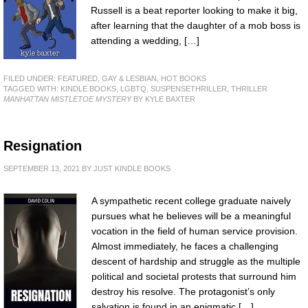
Russell is a beat reporter looking to make it big,
after learning that the daughter of a mob boss is
attending a wedding, […]
FILED UNDER:
FEATURED
,
GAY & LESBIAN
,
HOT BOOKS
TAGGED WITH:
KINDLE BOOKS
,
LGBTQ
,
SUSPENSETHRILLER
,
THRILLER
MANHATTAN MISTLETOE MYSTERY
BY KYLE BAXTER
Resignation
SEPTEMBER 13, 2021
BY
JUST KINDLE BOOKS
A sympathetic recent college graduate naively
pursues what he believes will be a meaningful
vocation in the field of human service provision.
Almost immediately, he faces a challenging
descent of hardship and struggle as the multiple
political and societal protests that surround him
destroy his resolve. The protagonist’s only
salvation is found in an enigmatic […]