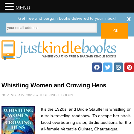
MENU
x
Get free and bargain books delivered to your inbox!
Whistling Women and Crowing Hens
NOVEMBER 27, 2025
BY
JUST KINDLE BOOKS
It’s the 1920s, and Birdie Stauffer is whistling on
a train-traveling roadshow. To escape her strait-
laced overbearing sister, Birdie auditions for the
all-female Versatile Quintet, Chautauqua