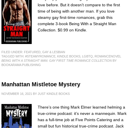
love before. But it doesn’t compare to the first
time of being with another man. If you love
steamy gay first-time romances, grab this
complete 3-book Being With a Straight Man
Collection. $0.99 on Kindle.
FILED UNDER:
FEATURED
,
GAY & LESBIAN
TAGGED WITH:
#STEAMYROMANCE
,
KINDLE BOOKS
,
LGBTQ
,
ROMANCENOVEL
BEING WITH A STRAIGHT MAN: GAY FIRST TIME ROMANCE COLLECTION
BY
BOOKARAMA PUBLISHING
Manhattan Mistletoe Mystery
NOVEMBER 16, 2021
BY
JUST KINDLE BOOKS
There’s one thing Mark Elmer learned helming a
true-crime podcast: it’s never a mannequin. Mark
has a full-time job at Five Points Catering and a
small but fun historical true-crime podcast. Jack