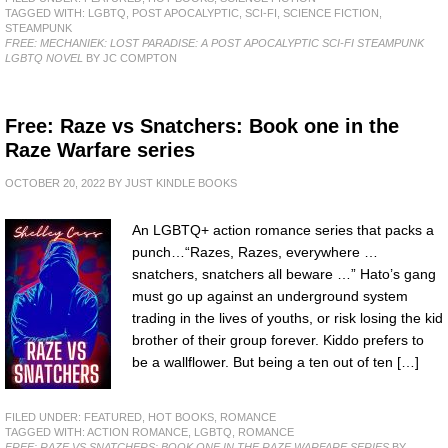
TAGGED WITH:
LGBTQ
,
POST APOCALYPTIC
,
SCI-FI
,
SCIENCE FICTION
,
STEAMPUNK
FREE: MECHANIEK: LOST PARADISE: A POST APOCALYPTIC SCI-FI STEAMPUNK
LGBTQ NOVEL
BY JC COMPTON
Free: Raze vs Snatchers: Book one in the
Raze Warfare series
OCTOBER 20, 2022
BY
JUST KINDLE BOOKS
An LGBTQ+ action romance series that packs a
punch…“Razes, Razes, everywhere …
snatchers, snatchers all beware …” Hato’s gang
must go up against an underground system
trading in the lives of youths, or risk losing the kid
brother of their group forever. Kiddo prefers to
be a wallflower. But being a ten out of ten […]
FILED UNDER:
FEATURED
,
HOT BOOKS
,
ROMANCE
TAGGED WITH:
ACTION ROMANCE
,
LGBTQ
,
ROMANCE
FREE: RAZE VS SNATCHERS: BOOK ONE IN THE RAZE WARFARE SERIES
BY