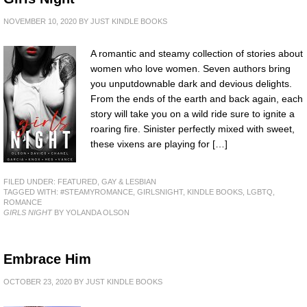
NOVEMBER 10, 2020
BY
JUST KINDLE BOOKS
A romantic and steamy collection of stories about
women who love women. Seven authors bring
you unputdownable dark and devious delights.
From the ends of the earth and back again, each
story will take you on a wild ride sure to ignite a
roaring fire. Sinister perfectly mixed with sweet,
these vixens are playing for […]
FILED UNDER:
FEATURED
,
GAY & LESBIAN
TAGGED WITH:
#STEAMYROMANCE
,
GIRLSNIGHT
,
KINDLE BOOKS
,
LGBTQ
,
ROMANCE
GIRLS NIGHT
BY YOLANDA OLSON
Embrace Him
OCTOBER 23, 2020
BY
JUST KINDLE BOOKS