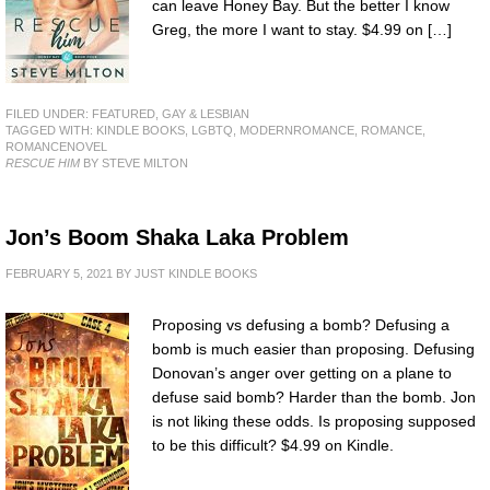
can leave Honey Bay. But the better I know
Greg, the more I want to stay. $4.99 on […]
FILED UNDER:
FEATURED
,
GAY & LESBIAN
TAGGED WITH:
KINDLE BOOKS
,
LGBTQ
,
MODERNROMANCE
,
ROMANCE
,
ROMANCENOVEL
RESCUE HIM
BY STEVE MILTON
Jon’s Boom Shaka Laka Problem
FEBRUARY 5, 2021
BY
JUST KINDLE BOOKS
Proposing vs defusing a bomb? Defusing a
bomb is much easier than proposing. Defusing
Donovan’s anger over getting on a plane to
defuse said bomb? Harder than the bomb. Jon
is not liking these odds. Is proposing supposed
to be this difficult? $4.99 on Kindle.