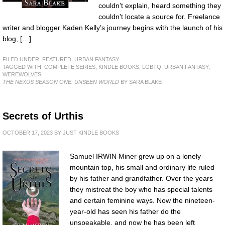
couldn’t explain, heard something they
couldn’t locate a source for. Freelance
writer and blogger Kaden Kelly’s journey begins with the launch of his
blog, […]
FILED UNDER:
FEATURED
,
URBAN FANTASY
TAGGED WITH:
COMPLETE SERIES
,
KINDLE BOOKS
,
LGBTQ
,
URBAN FANTASY
,
WEREWOLVES
THE NEXUS SEASON ONE: UNSEEN WORLD
BY SARA BLAKE
Secrets of Urthis
OCTOBER 17, 2023
BY
JUST KINDLE BOOKS
Samuel IRWIN Miner grew up on a lonely
mountain top, his small and ordinary life ruled
by his father and grandfather. Over the years
they mistreat the boy who has special talents
and certain feminine ways. Now the nineteen-
year-old has seen his father do the
unspeakable, and now he has been left