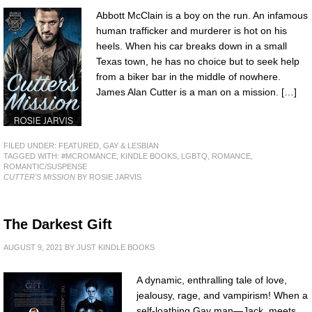
Abbott McClain is a boy on the run. An infamous
human trafficker and murderer is hot on his
heels. When his car breaks down in a small
Texas town, he has no choice but to seek help
from a biker bar in the middle of nowhere.
James Alan Cutter is a man on a mission. […]
FILED UNDER:
FEATURED
,
GAY & LESBIAN
TAGGED WITH:
#MCROMANCE
,
KINDLE BOOKS
,
LGBTQ
,
ROMANCE
,
ROMANTIC/SUSPENSE
CUTTER'S MISSION
BY ROSIE JARVIS
The Darkest Gift
AUGUST 9, 2021
BY
JUST KINDLE BOOKS
A dynamic, enthralling tale of love,
jealousy, rage, and vampirism! When a
self-loathing Gay man—Jack, meets