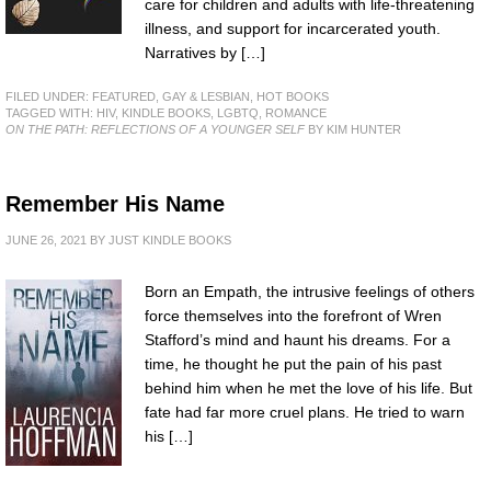
care for children and adults with life-threatening
illness, and support for incarcerated youth.
Narratives by […]
FILED UNDER:
FEATURED
,
GAY & LESBIAN
,
HOT BOOKS
TAGGED WITH:
HIV
,
KINDLE BOOKS
,
LGBTQ
,
ROMANCE
ON THE PATH: REFLECTIONS OF A YOUNGER SELF
BY KIM HUNTER
Remember His Name
JUNE 26, 2021
BY
JUST KINDLE BOOKS
Born an Empath, the intrusive feelings of others
force themselves into the forefront of Wren
Stafford’s mind and haunt his dreams. For a
time, he thought he put the pain of his past
behind him when he met the love of his life. But
fate had far more cruel plans. He tried to warn
his […]