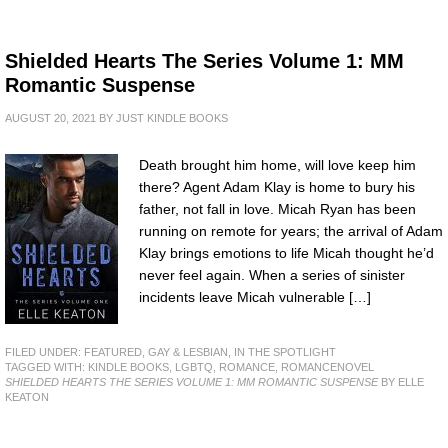
Shielded Hearts The Series Volume 1: MM
Romantic Suspense
AUGUST 20, 2021
BY
JUST KINDLE BOOKS
Death brought him home, will love keep him
there? Agent Adam Klay is home to bury his
father, not fall in love. Micah Ryan has been
running on remote for years; the arrival of Adam
Klay brings emotions to life Micah thought he’d
never feel again. When a series of sinister
incidents leave Micah vulnerable […]
FILED UNDER:
FEATURED
,
GAY & LESBIAN
,
IN THE SPOTLIGHT
TAGGED WITH:
KINDLE BOOKS
,
LGBTQ
,
ROMANCE
,
ROMANCENOVEL
SHIELDED HEARTS THE SERIES VOLUME 1: MM ROMANTIC SUSPENSE
BY ELLE
KEATON