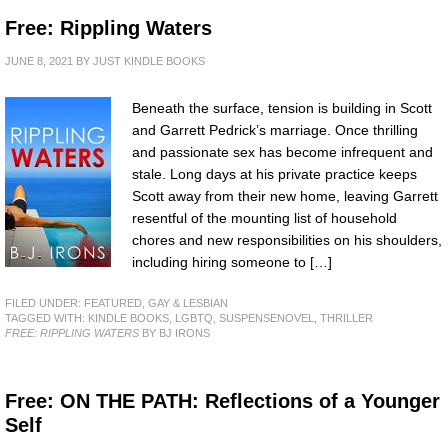
Free: Rippling Waters
JUNE 8, 2021
BY
JUST KINDLE BOOKS
Beneath the surface, tension is building in Scott
and Garrett Pedrick’s marriage. Once thrilling
and passionate sex has become infrequent and
stale. Long days at his private practice keeps
Scott away from their new home, leaving Garrett
resentful of the mounting list of household
chores and new responsibilities on his shoulders,
including hiring someone to […]
FILED UNDER:
FEATURED
,
GAY & LESBIAN
TAGGED WITH:
KINDLE BOOKS
,
LGBTQ
,
SUSPENSENOVEL
,
THRILLER
FREE: RIPPLING WATERS
BY BJ IRONS
Free: ON THE PATH: Reflections of a Younger
Self