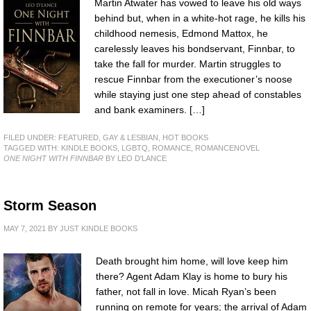
Martin Atwater has vowed to leave his old ways
behind but, when in a white-hot rage, he kills his
childhood nemesis, Edmond Mattox, he
carelessly leaves his bondservant, Finnbar, to
take the fall for murder. Martin struggles to
rescue Finnbar from the executioner’s noose
while staying just one step ahead of constables
and bank examiners. […]
FILED UNDER:
FEATURED
,
GAY & LESBIAN
,
HOT BOOKS
TAGGED WITH:
KINDLE BOOKS
,
LGBTQ
,
ROMANCE
,
ROMANCENOVEL
ONE NIGHT WITH FINNBAR
BY LEO D'LANCE
Storm Season
MAY 7, 2021
BY
JUST KINDLE BOOKS
Death brought him home, will love keep him
there? Agent Adam Klay is home to bury his
father, not fall in love. Micah Ryan’s been
running on remote for years; the arrival of Adam