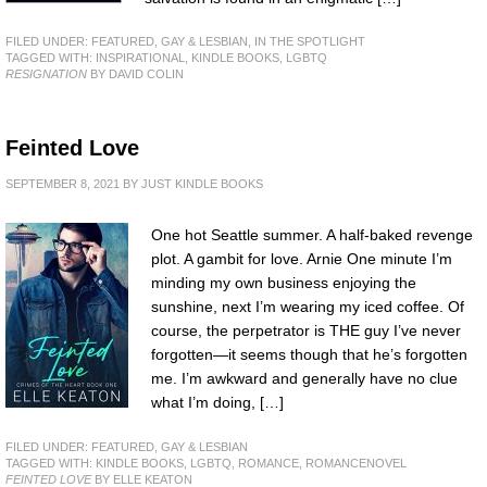
FILED UNDER:
FEATURED
,
GAY & LESBIAN
,
IN THE SPOTLIGHT
TAGGED WITH:
INSPIRATIONAL
,
KINDLE BOOKS
,
LGBTQ
RESIGNATION
BY DAVID COLIN
Feinted Love
SEPTEMBER 8, 2021
BY
JUST KINDLE BOOKS
One hot Seattle summer. A half-baked revenge
plot. A gambit for love. Arnie One minute I’m
minding my own business enjoying the
sunshine, next I’m wearing my iced coffee. Of
course, the perpetrator is THE guy I’ve never
forgotten—it seems though that he’s forgotten
me. I’m awkward and generally have no clue
what I’m doing, […]
FILED UNDER:
FEATURED
,
GAY & LESBIAN
TAGGED WITH:
KINDLE BOOKS
,
LGBTQ
,
ROMANCE
,
ROMANCENOVEL
FEINTED LOVE
BY ELLE KEATON