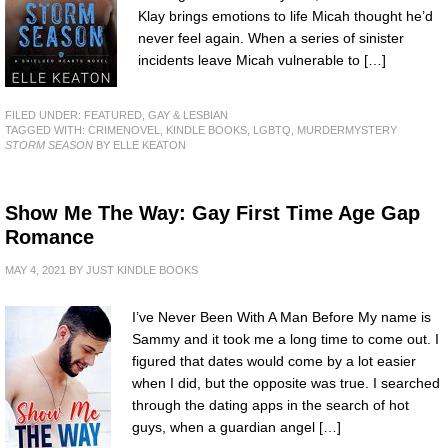
Klay brings emotions to life Micah thought he’d
never feel again. When a series of sinister
incidents leave Micah vulnerable to […]
FILED UNDER:
FEATURED
,
GAY & LESBIAN
TAGGED WITH:
CRIMENOVEL
,
KINDLE BOOKS
,
LGBTQ
,
MURDERMYSTERY
STORM SEASON
BY ELLE KEATON
Show Me The Way: Gay First Time Age Gap
Romance
MAY 4, 2021
BY
JUST KINDLE BOOKS
I’ve Never Been With A Man Before My name is
Sammy and it took me a long time to come out. I
figured that dates would come by a lot easier
when I did, but the opposite was true. I searched
through the dating apps in the search of hot
guys, when a guardian angel […]