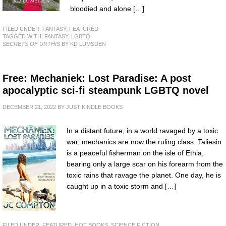
bloodied and alone […]
FILED UNDER:
FANTASY
,
FEATURED
TAGGED WITH:
FANTASY
,
LGBTQ
SECRETS OF URTHIS
BY KD LUMSDEN
Free: Mechaniek: Lost Paradise: A post
apocalyptic sci-fi steampunk LGBTQ novel
DECEMBER 21, 2022
BY
JUST KINDLE BOOKS
In a distant future, in a world ravaged by a toxic
war, mechanics are now the ruling class. Taliesin
is a peaceful fisherman on the isle of Ethia,
bearing only a large scar on his forearm from the
toxic rains that ravage the planet. One day, he is
caught up in a toxic storm and […]
FILED UNDER:
FEATURED
,
HOT BOOKS
,
SCIENCE FICTION