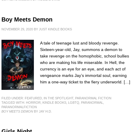
Boy Meets Demon
NOVEMBER 29, 2020
BY
JUST KINDLE BOOKS
A tale of teenage lust and bloody revenge.
Sixteen-year-old, Jay, summons a demon to
take revenge on the homophobic, school bullies
who are making his life miserable. In Hell, the
currency is an eye for an eye, and each act of
vengeance marks Jay’s immortal soul, earning
him a one-way ticket to the fiery underworld. […]
FILED UNDER:
FEATURED
,
IN THE SPOTLIGHT
,
PARANORMAL FICTION
TAGGED WITH:
HORROR
,
KINDLE BOOKS
,
LGBTQ
,
PARANORMAL
,
PARANORMALFICTION
BOY MEETS DEMON
BY JAY H.D.
Girls Night