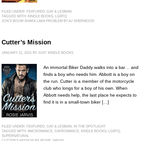
FILED UNDER:
FEATURED
,
GAY & LESBIAN
TAGGED WITH:
KINDLE BOOKS
,
LGBTQ
JON'S BOOM SHAKA LAKA PROBLEM
BY AJ SHERWOOD
Cutter’s Mission
JANUARY 21, 2021
BY
JUST KINDLE BOOKS
An immortal Biker Daddy walks into a bar… and
finds a boy who needs him. Abbott is a boy on
the run. Cutter is a member of the motorcycle
club who longs for a boy of his own. When
Abbott needs help, the last place he expects to
find it is in a small-town biker […]
FILED UNDER:
FEATURED
,
GAY & LESBIAN
,
IN THE SPOTLIGHT
TAGGED WITH:
#MCROMANCE
,
GAYROMANCE
,
KINDLE BOOKS
,
LGBTQ
,
SUPERNATURAL
CUTTER'S MISSION
BY ROSIE JARVIS