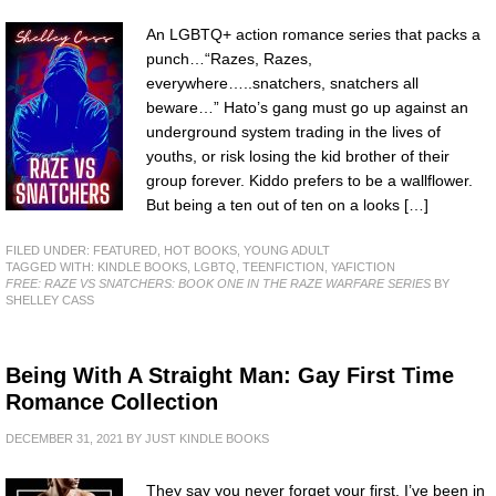
An LGBTQ+ action romance series that packs a
punch…“Razes, Razes,
everywhere…..snatchers, snatchers all
beware…” Hato’s gang must go up against an
underground system trading in the lives of
youths, or risk losing the kid brother of their
group forever. Kiddo prefers to be a wallflower.
But being a ten out of ten on a looks […]
FILED UNDER:
FEATURED
,
HOT BOOKS
,
YOUNG ADULT
TAGGED WITH:
KINDLE BOOKS
,
LGBTQ
,
TEENFICTION
,
YAFICTION
FREE: RAZE VS SNATCHERS: BOOK ONE IN THE RAZE WARFARE SERIES
BY
SHELLEY CASS
Being With A Straight Man: Gay First Time
Romance Collection
DECEMBER 31, 2021
BY
JUST KINDLE BOOKS
They say you never forget your first. I’ve been in