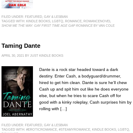
FILED UNDER:
FEATURED
,
GAY & LESBIAN
TAGGED WITH:
KINDLE BOOKS
,
LGBTQ
,
ROMANCE
,
ROMANCENOVEL
SHOW ME THE WAY: GAY FIRST TIME AGE GAP ROMANCE
BY VAN COLE
Taming Dante
APRIL 30, 2021
BY
JUST KINDLE BOOKS
Dante is a rock star headed toward a dark
destiny. Enter Cash, a bodyguard/drummer,
hired to get him clean. Dante is sure he’ll chew
Cash up and spit him out like he does everyone
else, but when he tries to scare Cash off for
good with a kinky roleplay, Cash surprises him by
rolling with […]
FILED UNDER:
FEATURED
,
GAY & LESBIAN
TAGGED WITH:
#EROTICROMANCE
,
#STEAMYROMANCE
,
KINDLE BOOKS
,
LGBTQ
,