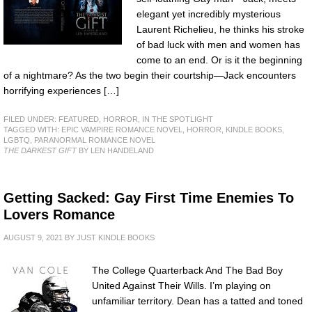
elegant yet incredibly mysterious
Laurent Richelieu, he thinks his stroke
of bad luck with men and women has
come to an end. Or is it the beginning
of a nightmare? As the two begin their courtship—Jack encounters
horrifying experiences […]
FILED UNDER:
FEATURED
,
HORROR
,
IN THE SPOTLIGHT
TAGGED WITH:
EPIC VAMPIRE ROMANCE NOVEL
,
HORROR
,
KINDLE BOOKS
,
LGBTQ
,
PARANORMAL ROMANCE NOVEL
THE DARKEST GIFT
BY LEN HANDELAND
Getting Sacked: Gay First Time Enemies To
Lovers Romance
AUGUST 9, 2021
BY
JUST KINDLE BOOKS
The College Quarterback And The Bad Boy
United Against Their Wills. I’m playing on
unfamiliar territory. Dean has a tatted and toned