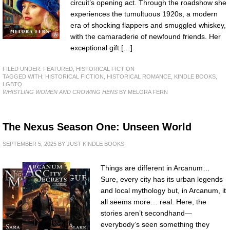
circuit’s opening act. Through the roadshow she
experiences the tumultuous 1920s, a modern
era of shocking flappers and smuggled whiskey,
with the camaraderie of newfound friends. Her
exceptional gift […]
FILED UNDER:
FEATURED
,
HISTORICAL FICTION
TAGGED WITH:
HISTORICAL FICTION
,
HISTORICAL ROMANCE
,
KINDLE BOOKS
,
LGBTQ
WHISTLING WOMEN AND CROWING HENS
BY MELORA FERN
The Nexus Season One: Unseen World
SEPTEMBER 5, 2025
BY
JUST KINDLE BOOKS
Things are different in Arcanum…
Sure, every city has its urban legends
and local mythology but, in Arcanum, it
all seems more… real. Here, the
stories aren’t secondhand—
everybody’s seen something they