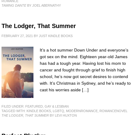
ROMANCE
TAMING DANTE
BY JOEL ABERNATHY
The Lodger, That Summer
FEBRUARY 27, 2021
BY
JUST KINDLE BOOKS
It’s a hot summer Down Under and everyone’s
got sex on the mind. Eighteen year-old James
has had a tough year. Having lost his mom to
cancer and fought through grief to finish high
school, he’s now got secret desires to contend
with. It’s Christmas in Sydney, and he’s ready to
cast his worries aside […]
FILED UNDER:
FEATURED
,
GAY & LESBIAN
TAGGED WITH:
KINDLE BOOKS
,
LGBTQ
,
MODERNROMANCE
,
ROMANCENOVEL
THE LODGER, THAT SUMMER
BY LEVI HUXTON