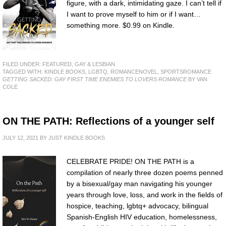
figure, with a dark, intimidating gaze. I can’t tell if
I want to prove myself to him or if I want…
something more. $0.99 on Kindle.
FILED UNDER:
FEATURED
,
GAY & LESBIAN
TAGGED WITH:
KINDLE BOOKS
,
LGBTQ
,
ROMANCENOVEL
,
SPORTSROMANCE
GETTING SACKED: GAY FIRST TIME ENEMIES TO LOVERS ROMANCE
BY VAN
COLE
ON THE PATH: Reflections of a younger self
JULY 12, 2021
BY
JUST KINDLE BOOKS
CELEBRATE PRIDE! ON THE PATH is a
compilation of nearly three dozen poems penned
by a bisexual/gay man navigating his younger
years through love, loss, and work in the fields of
hospice, teaching, lgbtq+ advocacy, bilingual
Spanish-English HIV education, homelessness,