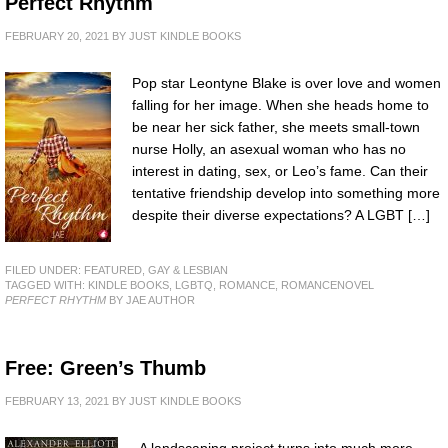
Perfect Rhythm
FEBRUARY 20, 2021
BY
JUST KINDLE BOOKS
Pop star Leontyne Blake is over love and women
falling for her image. When she heads home to
be near her sick father, she meets small-town
nurse Holly, an asexual woman who has no
interest in dating, sex, or Leo’s fame. Can their
tentative friendship develop into something more
despite their diverse expectations? A LGBT […]
FILED UNDER:
FEATURED
,
GAY & LESBIAN
TAGGED WITH:
KINDLE BOOKS
,
LGBTQ
,
ROMANCE
,
ROMANCENOVEL
PERFECT RHYTHM
BY JAE AUTHOR
Free: Green’s Thumb
FEBRUARY 13, 2021
BY
JUST KINDLE BOOKS