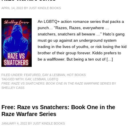
APRIL 14, 2022
BY
JUST KINDLE BOOKS
An LGBTQ+ action romance series that packs a
punch… “Razes, Razes, everywhere …
snatchers, snatchers all beware …” Hato’s gang
must go up against an underground system
trading in the lives of youths, or risk losing the kid
brother of their group forever. Kiddo prefers to
be a wallflower. But being a ten out of […]
FILED UNDER:
FEATURED
,
GAY & LESBIAN
,
HOT BOOKS
TAGGED WITH:
GAY
,
LESBIAN
,
LGBTQ
FREE: RAZE VS SNATCHERS: BOOK ONE IN THE RAZE WARFARE SERIES
BY
SHELLEY CASS
Free: Raze vs Snatchers: Book One in the
Raze Warfare Series
JANUARY 4, 2022
BY
JUST KINDLE BOOKS