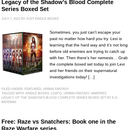
Legacy of the Shadow’s Blood Complete
Series Boxed Set
JULY 7, 2022
BY
JUST KINDLE BOOKS
Sometimes, you just can’t escape your
past no matter how hard you try. Lexi is
learning that the hard way and it’s not long
before old enemies are trying to catch up
with her. Then there’s her nemesis… Grab
the complete boxed set today to join Lexi
and her friends on their supernatural
investigations today! […]
FILED UNDER:
FEATURED
,
URBAN FANTASY
TAGGED WITH:
KINDLE BOOKS
,
LGBTQ
,
URBAN FANTASY
,
VAMPIRES
LEGACY OF THE SHADOW'S BLOOD COMPLETE SERIES BOXED SET
BY E.G.
BATEMAN
Free: Raze vs Snatchers: Book one in the
Raze Warfare series