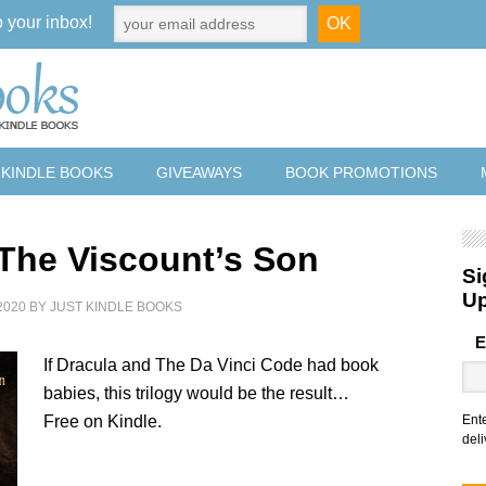
o your inbox!
 KINDLE BOOKS
GIVEAWAYS
BOOK PROMOTIONS
 The Viscount’s Son
Si
U
2020
BY
JUST KINDLE BOOKS
E
If Dracula and The Da Vinci Code had book
babies, this trilogy would be the result…
Free on Kindle.
Ent
deli