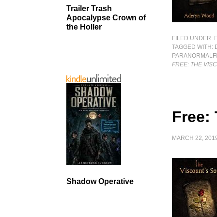
Trailer Trash
Apocalypse Crown of
the Holler
FILED UNDER:
TAGGED WITH:
PARANORMALFI
FREE: THE VIS
Free:
MARCH 22, 201
Shadow Operative