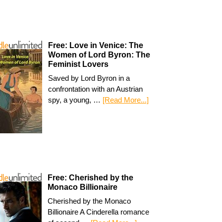
Free: Love in Venice: The
Women of Lord Byron: The
Feminist Lovers
Saved by Lord Byron in a
confrontation with an Austrian
spy, a young, …
[Read More...]
Free: Cherished by the
Monaco Billionaire
Cherished by the Monaco
Billionaire A Cinderella romance