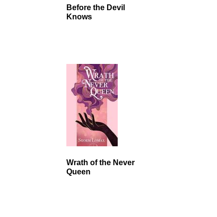
Before the Devil
Knows
Wrath of the Never
Queen