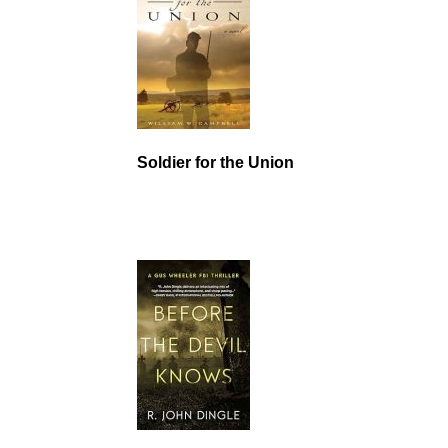
Soldier for the Union