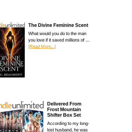
The Divine Feminine Scent
What would you do to the man
you love if it saved millions of …
[Read More...]
Delivered From
Frost Mountain
Shifter Box Set
According to my long-
lost husband, he was