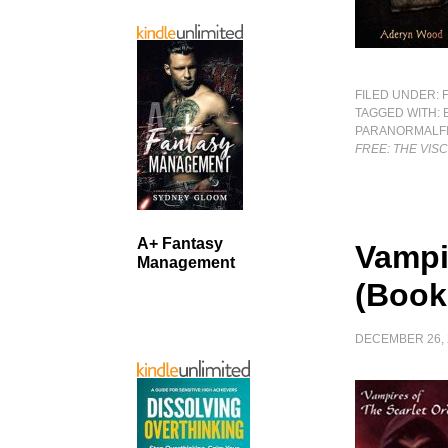
FILED UNDER:
TAGGED WITH:
PARANORMALFI
FREE: THE VIS
A+ Fantasy
Vampi
Management
(Book
DECEMBER 26, 