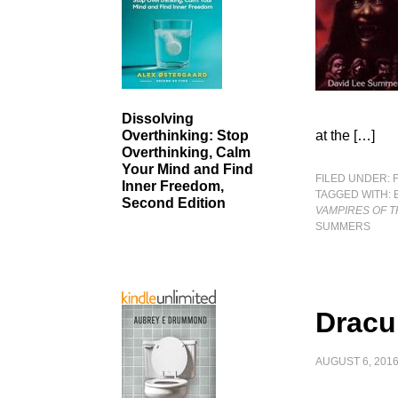
Dissolving
at the […]
Overthinking: Stop
Overthinking, Calm
Your Mind and Find
FILED UNDER:
Inner Freedom,
TAGGED WITH:
Second Edition
VAMPIRES OF 
SUMMERS
Dracu
AUGUST 6, 201