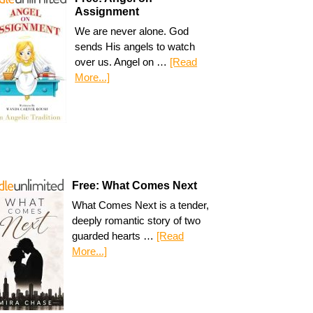
Assignment
We are never alone. God
sends His angels to watch
over us. Angel on …
[Read
More...]
Free: What Comes Next
What Comes Next is a tender,
deeply romantic story of two
guarded hearts …
[Read
More...]