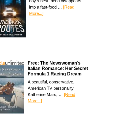
boy’s best friend disappears
into a fast-food …
[Read
More...]
Free: The Newswoman’s
Italian Romance: Her Secret
Formula 1 Racing Dream
A beautiful, conservative,
American TV personality,
Katherine Mars, …
[Read
More...]