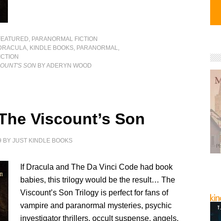
FEATURED
,
PARANORMAL FICTION
DRACULA
,
KINDLE BOOKS
,
PARANORMAL
,
CTION
COUNT'S SON
BY ADERYN WOOD
 The Viscount’s Son
9
BY
JUST KINDLE BOOKS
If Dracula and The Da Vinci Code had book
babies, this trilogy would be the result… The
Viscount’s Son Trilogy is perfect for fans of
vampire and paranormal mysteries, psychic
investigator thrillers, occult suspense, angels,