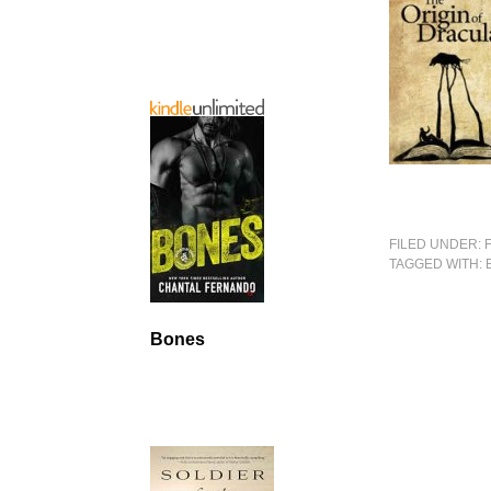
FILED UNDER:
TAGGED WITH:
Bones