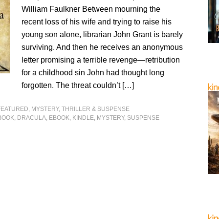
William Faulkner Between mourning the
recent loss of his wife and trying to raise his
young son alone, librarian John Grant is barely
surviving. And then he receives an anonymous
letter promising a terrible revenge—retribution
for a childhood sin John had thought long
forgotten. The threat couldn’t […]
FEATURED
,
MYSTERY, THRILLER & SUSPENSE
BOOK
,
DRACULA
,
EBOOK
,
KINDLE
,
MYSTERY
,
SUSPENSE