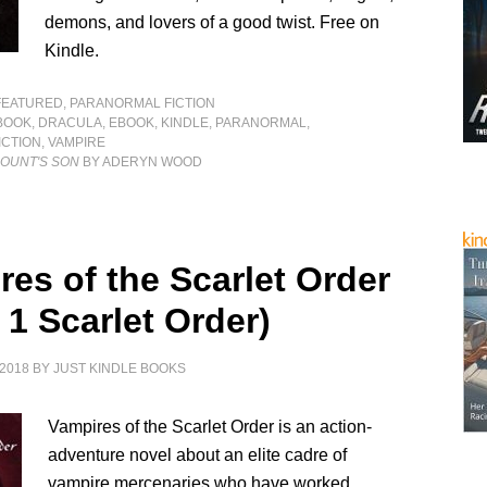
demons, and lovers of a good twist. Free on
Kindle.
FEATURED
,
PARANORMAL FICTION
BOOK
,
DRACULA
,
EBOOK
,
KINDLE
,
PARANORMAL
,
CTION
,
VAMPIRE
COUNT'S SON
BY ADERYN WOOD
res of the Scarlet Order
 1 Scarlet Order)
2018
BY
JUST KINDLE BOOKS
Vampires of the Scarlet Order is an action-
adventure novel about an elite cadre of
vampire mercenaries who have worked