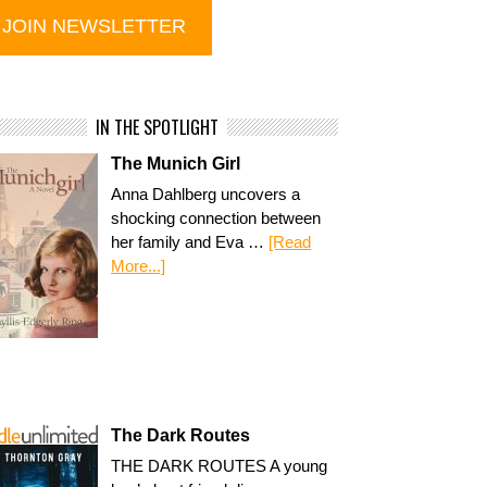
IN THE SPOTLIGHT
The Munich Girl
Anna Dahlberg uncovers a
shocking connection between
her family and Eva …
[Read
More...]
The Dark Routes
THE DARK ROUTES A young