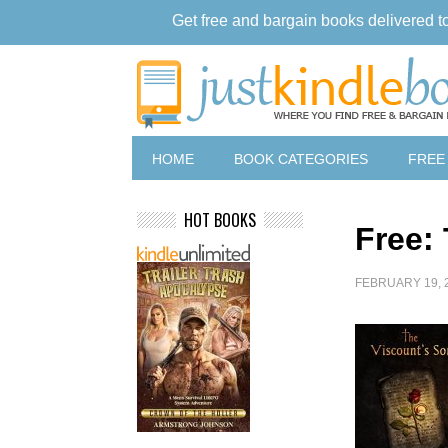
Get free and bargain books delivered t
HOME
BOOK CATEGORIES
FREE
HOT BOOKS
Free:
FEBRUARY 19, 