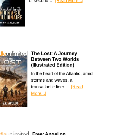
of second …
[Read More...]
The Lost: A Journey
Between Two Worlds
(Illustrated Edition)
In the heart of the Atlantic, amid
storms and waves, a
transatlantic liner …
[Read
More...]
Free: Angel on