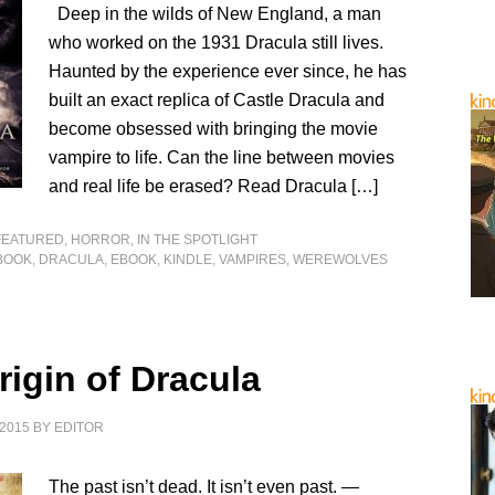
Deep in the wilds of New England, a man
who worked on the 1931 Dracula still lives.
Haunted by the experience ever since, he has
built an exact replica of Castle Dracula and
become obsessed with bringing the movie
vampire to life. Can the line between movies
and real life be erased? Read Dracula […]
FEATURED
,
HORROR
,
IN THE SPOTLIGHT
BOOK
,
DRACULA
,
EBOOK
,
KINDLE
,
VAMPIRES
,
WEREWOLVES
rigin of Dracula
2015
BY
EDITOR
The past isn’t dead. It isn’t even past. —