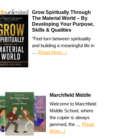
Grow Spiritually Through
The Material World – By
Developing Your Purpose,
Skills & Qualities
"Feel torn between spirituality
and building a meaningful life in
…
[Read More...]
Marchfield Middle
Welcome to Marchfield
Middle School, where
the copier is always
jammed, the …
[Read
More...]