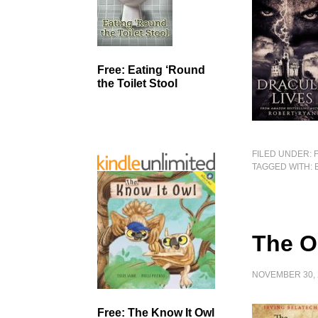
Free: Eating ‘Round
the Toilet Stool
FILED UNDER:
TAGGED WITH:
The O
NOVEMBER 30, 
Free: The Know It Owl