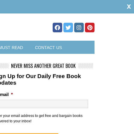
x
MUST READ
CONTACT US
NEVER MISS ANOTHER GREAT BOOK
gn Up for Our Daily Free Book
pdates
mail
*
er your email address to get free and bargain books
vered to your inbox!