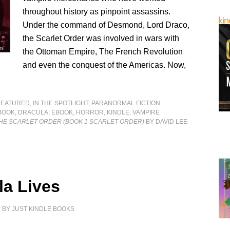
throughout history as pinpoint assassins.
Under the command of Desmond, Lord Draco,
the Scarlet Order was involved in wars with
the Ottoman Empire, The French Revolution
and even the conquest of the Americas. Now,
FEATURED
,
IN THE SPOTLIGHT
,
PARANORMAL FICTION
BOOK
,
DRACULA
,
EBOOK
,
HORROR
,
KINDLE
,
VAMPIRE
THE SCARLET ORDER (BOOK 1 SCARLET ORDER)
BY DAVID LEE
la Lives
6
BY
JUST KINDLE BOOKS