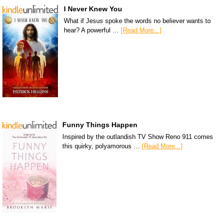
I Never Knew You
What if Jesus spoke the words no believer wants to
hear? A powerful …
[Read More...]
Funny Things Happen
Inspired by the outlandish TV Show Reno 911 comes
this quirky, polyamorous …
[Read More...]