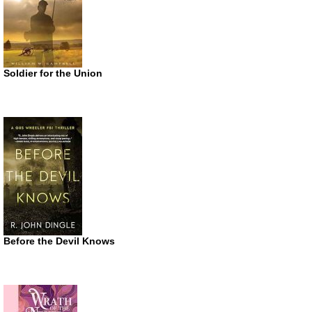
Soldier for the Union
Before the Devil Knows