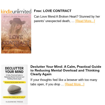
Free: LOVE CONTRACT
Can Love Mend A Broken Heart? Stunned by her
parents' unexpected death, …
[Read More...]
Declutter Your Mind: A Calm, Practical Guide
to Reducing Mental Overload and Thinking
Clearly Again
If your thoughts feel like a browser with too many
tabs open, if you drop …
[Read More...]