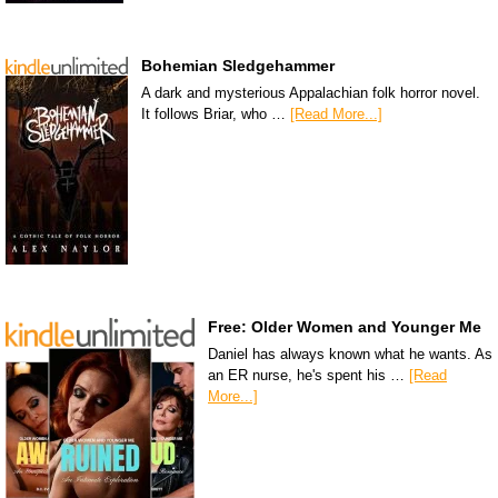
Bohemian Sledgehammer
A dark and mysterious Appalachian folk horror novel.
It follows Briar, who …
[Read More...]
Free: Older Women and Younger Me
Daniel has always known what he wants. As
an ER nurse, he's spent his …
[Read
More...]