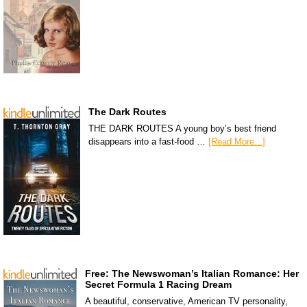
The Dark Routes
THE DARK ROUTES A young boy’s best friend
disappears into a fast-food …
[Read More...]
Free: The Newswoman’s Italian Romance: Her
Secret Formula 1 Racing Dream
A beautiful, conservative, American TV personality,