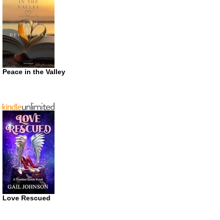
Peace in the Valley
Love Rescued