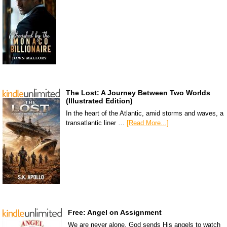
The Lost: A Journey Between Two Worlds
(Illustrated Edition)
In the heart of the Atlantic, amid storms and waves, a
transatlantic liner …
[Read More...]
Free: Angel on Assignment
We are never alone. God sends His angels to watch