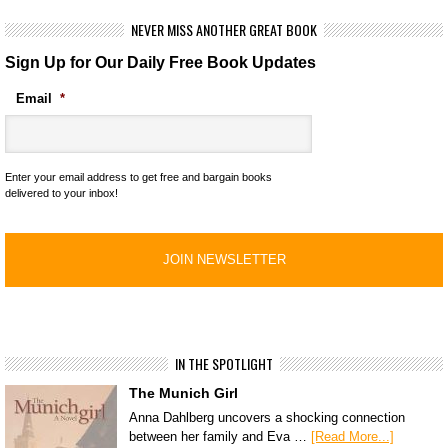
NEVER MISS ANOTHER GREAT BOOK
Sign Up for Our Daily Free Book Updates
Email
*
Enter your email address to get free and bargain books
delivered to your inbox!
IN THE SPOTLIGHT
The Munich Girl
Anna Dahlberg uncovers a shocking connection
between her family and Eva …
[Read More...]