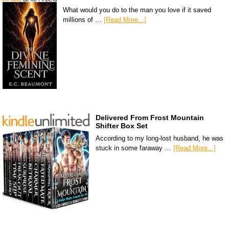
What would you do to the man you love if it saved
millions of …
[Read More...]
Delivered From Frost Mountain
Shifter Box Set
According to my long-lost husband, he was
stuck in some faraway …
[Read More...]