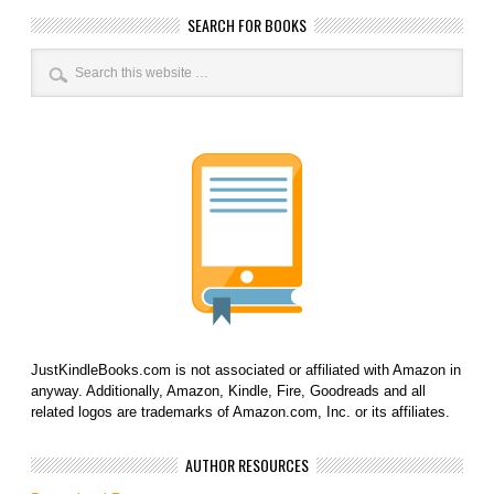
SEARCH FOR BOOKS
JustKindleBooks.com is not associated or affiliated with Amazon in
anyway. Additionally, Amazon, Kindle, Fire, Goodreads and all
related logos are trademarks of Amazon.com, Inc. or its affiliates.
AUTHOR RESOURCES