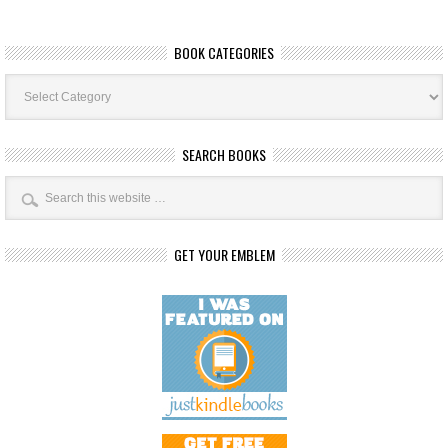
BOOK CATEGORIES
Book
Categories
SEARCH BOOKS
GET YOUR EMBLEM