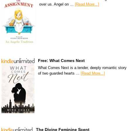
over us. Angel on …
[Read More...]
Free: What Comes Next
What Comes Next is a tender, deeply romantic story
of two guarded hearts …
[Read More...]
The Divine Feminine Scent