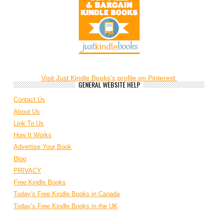
Visit Just Kindle Books's profile on Pinterest.
GENERAL WEBSITE HELP
Contact Us
About Us
Link To Us
How It Works
Advertise Your Book
Blog
PRIVACY
Free Kindle Books
Today’s Free Kindle Books in Canada
Today’s Free Kindle Books in the UK