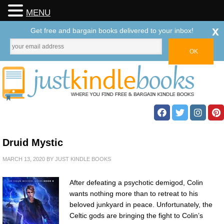
MENU
x
Get free and bargain books delivered to your inbox!
Druid Mystic
MARCH 13, 2020
BY
JUST KINDLE BOOKS
After defeating a psychotic demigod, Colin
wants nothing more than to retreat to his
beloved junkyard in peace. Unfortunately, the
Celtic gods are bringing the fight to Colin’s