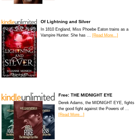
Of Lightning and Silver
In 1810 England, Miss Phoebe Eaton trains as a
Vampire Hunter. She has …
[Read More...]
Free: THE MIDNIGHT EYE
Derek Adams, the MIDNIGHT EYE, fights
the good fight against the Powers of …
[Read More...]