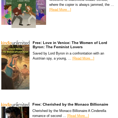
where the copier is always jammed, the …
[Read More...]
Free: Love in Venice: The Women of Lord
Byron: The Feminist Lovers
Saved by Lord Byron in a confrontation with an
Austrian spy, a young, …
[Read More...]
Free: Cherished by the Monaco Billionaire
Cherished by the Monaco Billionaire A Cinderella
romance of second …
[Read More...]