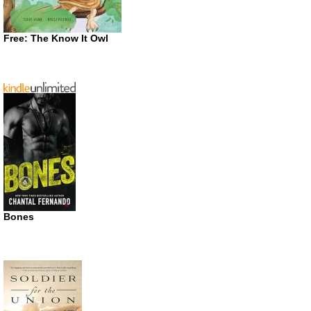
Free: The Know It Owl
Bones