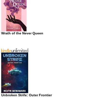
Wrath of the Never Queen
Unbroken Strife: Outer Frontier