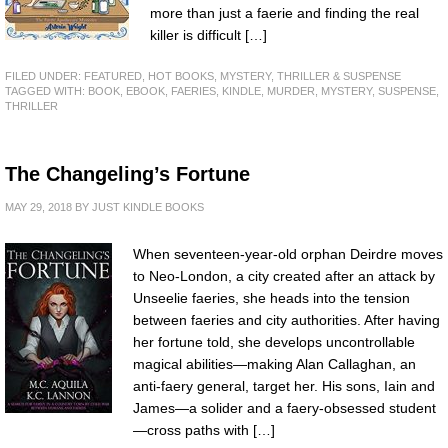
more than just a faerie and finding the real
killer is difficult […]
FILED UNDER:
FEATURED
,
HOT BOOKS
,
MYSTERY, THRILLER & SUSPENSE
TAGGED WITH:
BOOK
,
EBOOK
,
FAERIES
,
KINDLE
,
MURDER
,
MYSTERY
,
SUSPENSE
,
THRILLER
The Changeling’s Fortune
MAY 29, 2018
BY
JUST KINDLE BOOKS
When seventeen-year-old orphan Deirdre moves
to Neo-London, a city created after an attack by
Unseelie faeries, she heads into the tension
between faeries and city authorities. After having
her fortune told, she develops uncontrollable
magical abilities—making Alan Callaghan, an
anti-faery general, target her. His sons, Iain and
James—a solider and a faery-obsessed student
—cross paths with […]