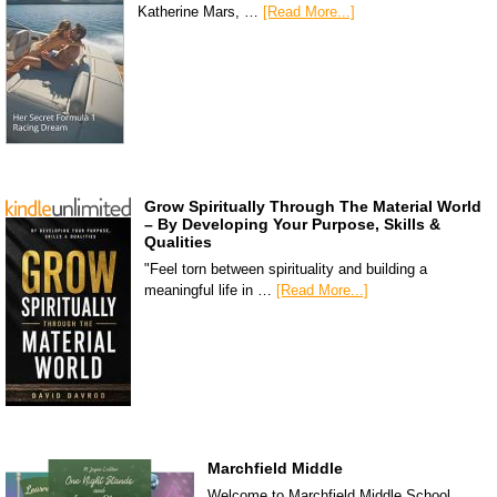
Katherine Mars, …
[Read More...]
Grow Spiritually Through The Material World
– By Developing Your Purpose, Skills &
Qualities
"Feel torn between spirituality and building a
meaningful life in …
[Read More...]
Marchfield Middle
Welcome to Marchfield Middle School,