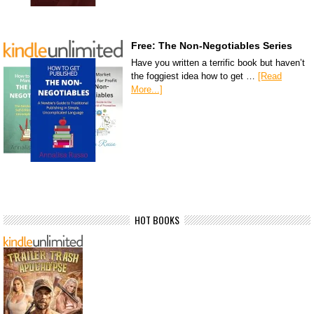
Free: The Non-Negotiables Series
Have you written a terrific book but haven’t
the foggiest idea how to get …
[Read
More...]
HOT BOOKS