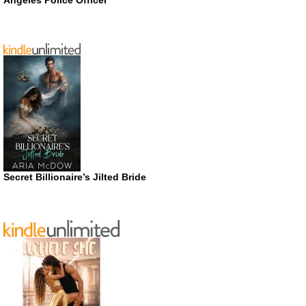
Angeles Police Officer
Secret Billionaire’s Jilted Bride