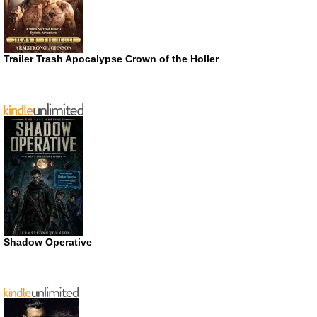
Trailer Trash Apocalypse Crown of the Holler
Shadow Operative