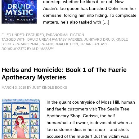
doorstep–whether he likes it, or not. Now
Austin’s fae queen has banished Colin from her
demesne, forcing him into hiding. To complicate
matters, he’s also tasked with […]
FILED UNDER:
FEATURED
,
PARANORMAL FICTION
TAGGED WITH:
DRUID URBAN FANTASY
,
FAERIES
,
JUNKYARD DRUID
,
KINDLE
BOOKS
,
PARANORMAL
,
PARANORMALFICTION
,
URBAN FANTASY
DRUID MYSTIC
BY M.D. MASSEY
Herbs and Homicide: Book 1 of The Faerie
Apothecary Mysteries
MARCH 3, 2019
BY
JUST KINDLE BOOKS
In the quaint countryside of Moss Hill, human
and faerie customers visit The Seelie Tree
Apothecary Shop. Carissa, the half
human/half-elf owner, is devastated when a
fae customer dies in her shop – and she’s
accused of the murder! But the victim was