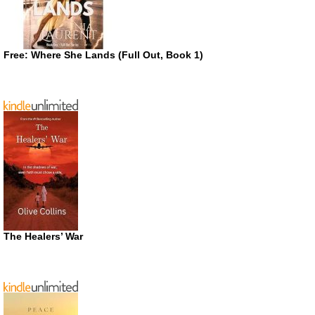
Free: Where She Lands (Full Out, Book 1)
The Healers’ War