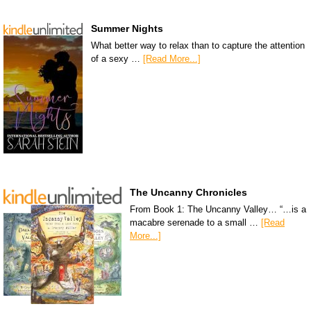
Summer Nights
What better way to relax than to capture the attention
of a sexy …
[Read More...]
The Uncanny Chronicles
From Book 1: The Uncanny Valley… “…is a
macabre serenade to a small …
[Read
More...]