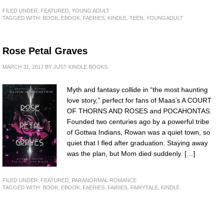
FILED UNDER:
FEATURED
,
YOUNG ADULT
TAGGED WITH:
BOOK
,
EBOOK
,
FAERIES
,
KINDLE
,
TEEN
,
YOUNGADULT
Rose Petal Graves
MARCH 31, 2017
BY
JUST KINDLE BOOKS
Myth and fantasy collide in “the most haunting
love story,” perfect for fans of Maas’s A COURT
OF THORNS AND ROSES and POCAHONTAS.
Founded two centuries ago by a powerful tribe
of Gottwa Indians, Rowan was a quiet town, so
quiet that I fled after graduation. Staying away
was the plan, but Mom died suddenly. […]
FILED UNDER:
FEATURED
,
PARANORMAL ROMANCE
TAGGED WITH:
BOOK
,
EBOOK
,
FAERIES
,
FAIRIES
,
FAIRYTALE
,
KINDLE