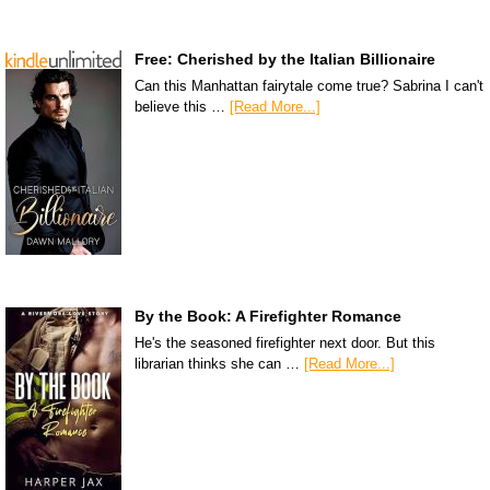
Free: Cherished by the Italian Billionaire
Can this Manhattan fairytale come true? Sabrina I can't
believe this …
[Read More...]
By the Book: A Firefighter Romance
He's the seasoned firefighter next door. But this
librarian thinks she can …
[Read More...]