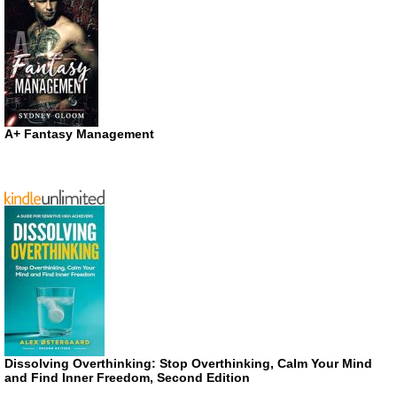
A+ Fantasy Management
Dissolving Overthinking: Stop Overthinking, Calm Your Mind
and Find Inner Freedom, Second Edition