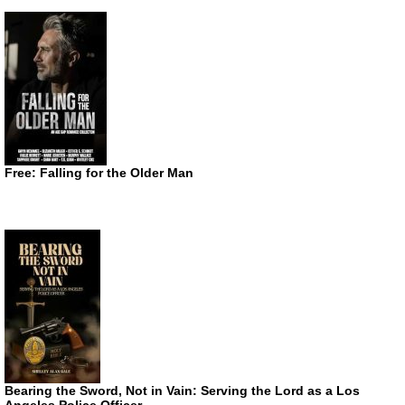
Free: Falling for the Older Man
Bearing the Sword, Not in Vain: Serving the Lord as a Los