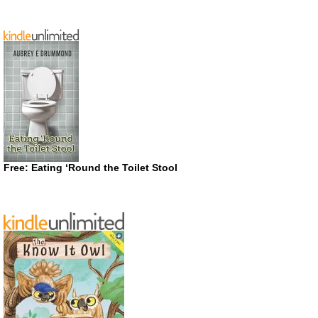
Free: Eating ‘Round the Toilet Stool