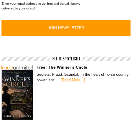
Enter your email address to get free and bargain books
delivered to your inbox!
IN THE SPOTLIGHT
Free: The Winner’s Circle
Secrets. Fraud. Scandal. In the heart of horse country,
power isn't …
[Read More...]