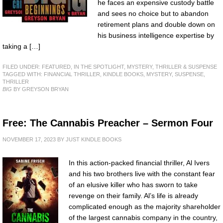
he faces an expensive custody battle
and sees no choice but to abandon
retirement plans and double down on
his business intelligence expertise by
taking a […]
FILED UNDER:
FEATURED
,
IN THE SPOTLIGHT
,
MYSTERY, THRILLER & SUSPENSE
TAGGED WITH:
FINANCIAL THRILLER
,
KINDLE BOOKS
,
MYSTERY
,
SUSPENSE
,
THRILLER
BIG
BY GREYSON BRYAN
Free: The Cannabis Preacher – Sermon Four
NOVEMBER 17, 2023
BY
JUST KINDLE BOOKS
In this action-packed financial thriller, Al Ivers
and his two brothers live with the constant fear
of an elusive killer who has sworn to take
revenge on their family. Al’s life is already
complicated enough as the majority shareholder
of the largest cannabis company in the country,