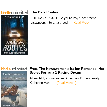
The Dark Routes
THE DARK ROUTES A young boy’s best friend
disappears into a fast-food …
[Read More...]
Free: The Newswoman’s Italian Romance: Her
Secret Formula 1 Racing Dream
A beautiful, conservative, American TV personality,
Katherine Mars, …
[Read More...]