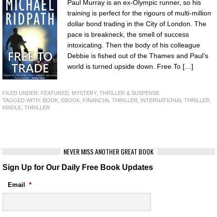
Paul Murray is an ex-Olympic runner, so his
training is perfect for the rigours of multi-million
dollar bond trading in the City of London. The
pace is breakneck, the smell of success
intoxicating. Then the body of his colleague
Debbie is fished out of the Thames and Paul’s
world is turned upside down. Free To […]
FILED UNDER:
FEATURED
,
MYSTERY, THRILLER & SUSPENSE
TAGGED WITH:
BOOK
,
EBOOK
,
FINANCIAL THRILLER
,
INTERNATIONAL THRILLER
,
KINDLE
,
THRILLER
NEVER MISS ANOTHER GREAT BOOK
Sign Up for Our Daily Free Book Updates
Email
*