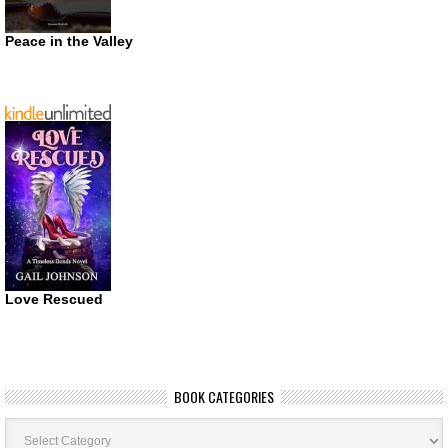
Peace in the Valley
Love Rescued
BOOK CATEGORIES
Book
Categories