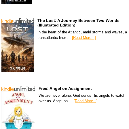
The Lost: A Journey Between Two Worlds
(Illustrated Edition)
In the heart of the Atlantic, amid storms and waves, a
transatlantic liner …
[Read More...]
Free: Angel on Assignment
We are never alone. God sends His angels to watch
over us. Angel on …
[Read More...]