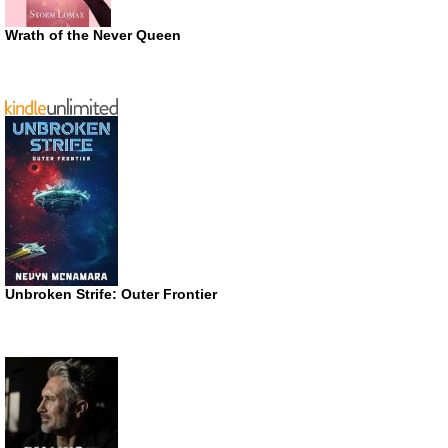
Wrath of the Never Queen
Unbroken Strife: Outer Frontier