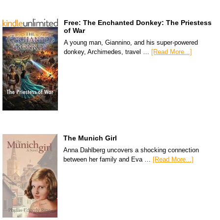
Free: The Enchanted Donkey: The Priestess
of War
A young man, Giannino, and his super-powered
donkey, Archimedes, travel …
[Read More...]
The Munich Girl
Anna Dahlberg uncovers a shocking connection
between her family and Eva …
[Read More...]