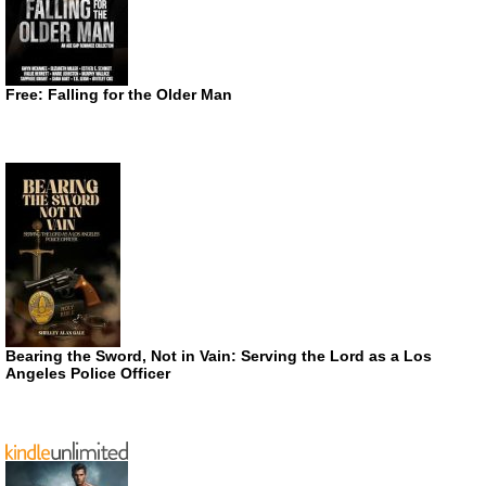
Free: Falling for the Older Man
Bearing the Sword, Not in Vain: Serving the Lord as a Los
Angeles Police Officer