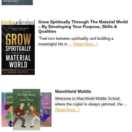
Grow Spiritually Through The Material World
– By Developing Your Purpose, Skills &
Qualities
"Feel torn between spirituality and building a
meaningful life in …
[Read More...]
Marchfield Middle
Welcome to Marchfield Middle School,
where the copier is always jammed, the …
[Read More...]