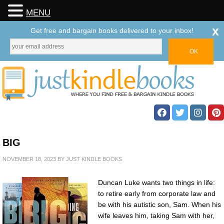
MENU
x
Get free and bargain books delivered to your inbox!
BIG
NOVEMBER 18, 2023
BY
JUST KINDLE BOOKS
Duncan Luke wants two things in life:
to retire early from corporate law and
be with his autistic son, Sam. When his
wife leaves him, taking Sam with her,