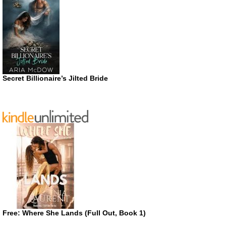
Secret Billionaire’s Jilted Bride
Free: Where She Lands (Full Out, Book 1)