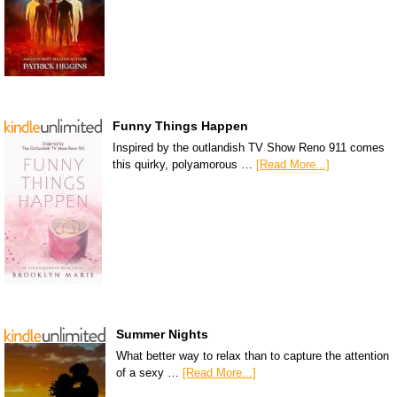
Funny Things Happen
Inspired by the outlandish TV Show Reno 911 comes
this quirky, polyamorous …
[Read More...]
Summer Nights
What better way to relax than to capture the attention
of a sexy …
[Read More...]