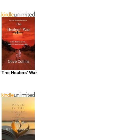
The Healers’ War