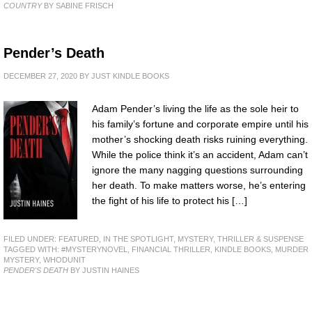
COUNTRY
BY SABINE FRISCH
Pender’s Death
DECEMBER 27, 2020
BY
JUST KINDLE BOOKS
Adam Pender’s living the life as the sole heir to
his family’s fortune and corporate empire until his
mother’s shocking death risks ruining everything.
While the police think it’s an accident, Adam can’t
ignore the many nagging questions surrounding
her death. To make matters worse, he’s entering
the fight of his life to protect his […]
FILED UNDER:
FEATURED
,
IN THE SPOTLIGHT
,
MYSTERY, THRILLER & SUSPENSE
TAGGED WITH:
#MYSTERYNOVEL
,
FINANCIAL THRILLER
,
KINDLE BOOKS
,
MURDER
MYSTERY
,
WHODUNIT
PENDER'S DEATH
BY JUSTIN HAINES