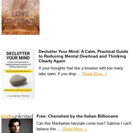
Declutter Your Mind: A Calm, Practical Guide
to Reducing Mental Overload and Thinking
Clearly Again
If your thoughts feel like a browser with too many
tabs open, if you drop …
[Read More...]
Free: Cherished by the Italian Billionaire
Can this Manhattan fairytale come true? Sabrina I can't
believe this …
[Read More...]