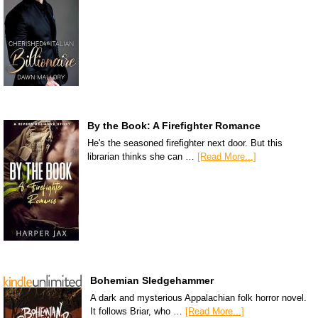
By the Book: A Firefighter Romance
He's the seasoned firefighter next door. But this
librarian thinks she can …
[Read More...]
Bohemian Sledgehammer
A dark and mysterious Appalachian folk horror novel.
It follows Briar, who …
[Read More...]