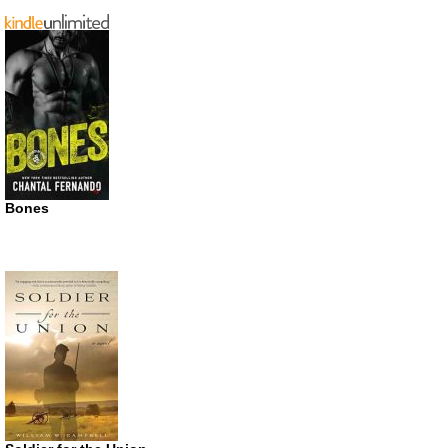
Bones