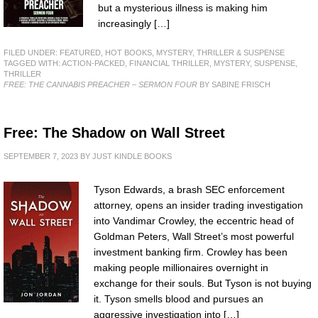
but a mysterious illness is making him
increasingly […]
FILED UNDER:
FEATURED
,
HOT BOOKS
,
MYSTERY, THRILLER & SUSPENSE
TAGGED WITH:
ACTION-PACKED
,
FINANCIAL THRILLER
,
MYSTERY
,
SUSPENSE
,
THRILLER
FREE: THE CANNABIS PREACHER – SERMON FOUR
BY SABINE FRISCH
Free: The Shadow on Wall Street
SEPTEMBER 7, 2023
BY
JUST KINDLE BOOKS
Tyson Edwards, a brash SEC enforcement
attorney, opens an insider trading investigation
into Vandimar Crowley, the eccentric head of
Goldman Peters, Wall Street’s most powerful
investment banking firm. Crowley has been
making people millionaires overnight in
exchange for their souls. But Tyson is not buying
it. Tyson smells blood and pursues an
aggressive investigation into […]