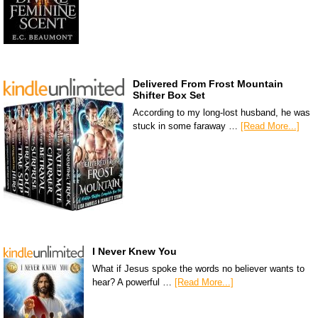
Delivered From Frost Mountain
Shifter Box Set
According to my long-lost husband, he was
stuck in some faraway …
[Read More...]
I Never Knew You
What if Jesus spoke the words no believer wants to
hear? A powerful …
[Read More...]