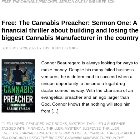
FREE: THE CANNABIS PREACHER: SERMON ONE
BY SABINE FRISCH
Free: The Cannabis Preacher: Sermon One: A
financial thriller about building and losing the
biggest Cannabis Manufacturer in the country
SEPTEMBER 28, 2022
BY
JUST KINDLE BOOKS
Connor Beauregard is always looking for ways to
make money. Despite his many failed business
ventures, he is determined to succeed when a
unique opportunity to become a legal drug
dealer comes his way. With the charisma of an
evangelical preacher and an ego larger than
God, Connor knows that nothing will stop him
from […]
FILED UNDER:
FEATURED
,
HOT BOOKS
,
MYSTERY, THRILLER & SUSPENSE
TAGGED WITH:
FINANCIAL THRILLER
,
MYSTERY
,
SUSPENSE
,
THRILLER
FREE: THE CANNABIS PREACHER: SERMON ONE: A FINANCIAL THRILLER ABOUT
BUILDING AND LOSING THE BIGGEST CANNABIS MANUFACTURER IN THE