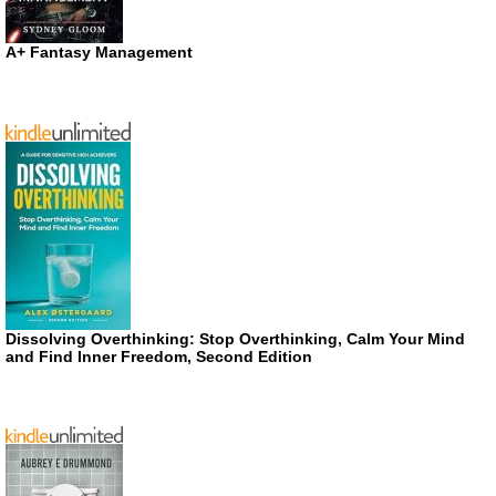
A+ Fantasy Management
Dissolving Overthinking: Stop Overthinking, Calm Your Mind
and Find Inner Freedom, Second Edition