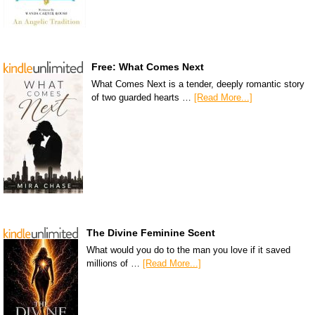
Free: What Comes Next
What Comes Next is a tender, deeply romantic story
of two guarded hearts …
[Read More...]
The Divine Feminine Scent
What would you do to the man you love if it saved
millions of …
[Read More...]