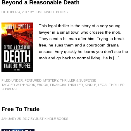
Beyond a Reasonable Death
OCTOBER 4, 2017
BY
JUST KINDLE BOOKS
This legal thriller is the story of a very young
lawyer in a small town who crosses the mob.
They send a hit man after him. Trying to break
free, he sues them and a courtroom drama
ensues. Very quickly he learns you don’t sue the
mob and go back to normal living. He is […]
FILED UNDER:
FEATURED
,
MYSTERY, THRILLER & SUSPENSE
TAGGED WITH:
BOOK
,
EBOOK
,
FINANCIAL THRILLER
,
KINDLE
,
LEGAL THRILLER
,
SUSPENSE
Free To Trade
JANUARY 25, 2017
BY
JUST KINDLE BOOKS