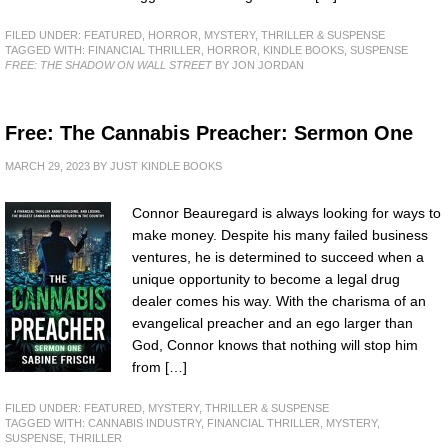
FILED UNDER:
FEATURED
,
HORROR
,
MYSTERY, THRILLER & SUSPENSE
TAGGED WITH:
FINANCIAL THRILLER
,
HORROR
,
KINDLE BOOKS
,
SUSPENSE
FREE: THE SHADOW ON WALL STREET
BY JON JORDAN
Free: The Cannabis Preacher: Sermon One
MARCH 29, 2023
BY
JUST KINDLE BOOKS
Connor Beauregard is always looking for ways to
make money. Despite his many failed business
ventures, he is determined to succeed when a
unique opportunity to become a legal drug
dealer comes his way. With the charisma of an
evangelical preacher and an ego larger than
God, Connor knows that nothing will stop him
from […]
FILED UNDER:
FEATURED
,
MYSTERY, THRILLER & SUSPENSE
TAGGED WITH:
CANNABIS INDUSTRY
,
FINANCIAL THRILLER
,
MYSTERY
,
SUSPENSE
,
THRILLER