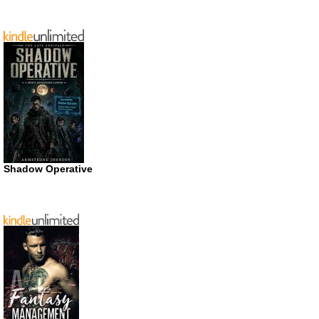
Shadow Operative