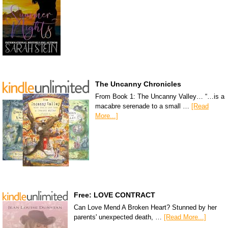
The Uncanny Chronicles
From Book 1: The Uncanny Valley… “…is a
macabre serenade to a small …
[Read
More...]
Free: LOVE CONTRACT
Can Love Mend A Broken Heart? Stunned by her
parents' unexpected death, …
[Read More...]