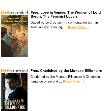
Free: Love in Venice: The Women of Lord
Byron: The Feminist Lovers
Saved by Lord Byron in a confrontation with an
Austrian spy, a young, …
[Read More...]
Free: Cherished by the Monaco Billionaire
Cherished by the Monaco Billionaire A Cinderella
romance of second …
[Read More...]