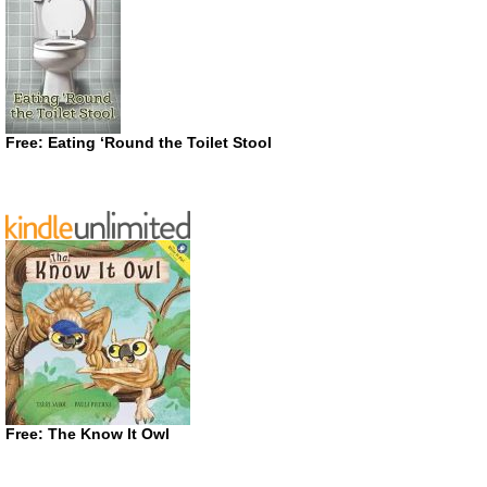
Free: Eating ‘Round the Toilet Stool
Free: The Know It Owl