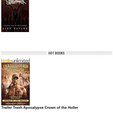
HOT BOOKS
Trailer Trash Apocalypse Crown of the Holler