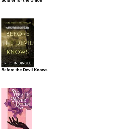
Soldier for the Union
Before the Devil Knows