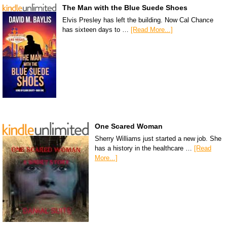
The Man with the Blue Suede Shoes
Elvis Presley has left the building. Now Cal Chance
has sixteen days to …
[Read More...]
One Scared Woman
Sherry Williams just started a new job. She
has a history in the healthcare …
[Read
More...]