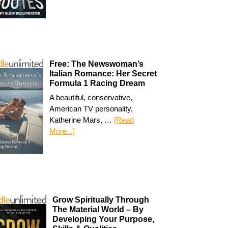
Free: The Newswoman’s
Italian Romance: Her Secret
Formula 1 Racing Dream
A beautiful, conservative,
American TV personality,
Katherine Mars, …
[Read
More...]
Grow Spiritually Through
The Material World – By
Developing Your Purpose,