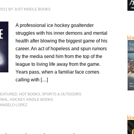
2021
BY
JUST KINDLE BOOKS
A professional ice hockey goaltender
struggles with his inner demons and mental
health after blowing the biggest game of his
career. An act of hopeless and spun rumors
by the media send him from the top of the
league to living life away from the game.
Years pass, when a familiar face comes
calling with […]
FEATURED
,
HOT BOOKS
,
SPORTS & OUTDOORS
#NHL
,
HOCKEY
,
KINDLE BOOKS
 ANGELO LOPEZ