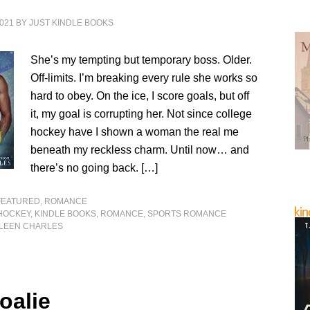
021
BY
JUST KINDLE BOOKS
She’s my tempting but temporary boss. Older.
Off-limits. I’m breaking every rule she works so
hard to obey. On the ice, I score goals, but off
it, my goal is corrupting her. Not since college
hockey have I shown a woman the real me
beneath my reckless charm. Until now… and
there’s no going back. […]
FEATURED
,
ROMANCE
HOCKEY
,
KINDLE BOOKS
,
ROMANCE
,
SPORTS ROMANCE
LEEN CHARLES
oalie