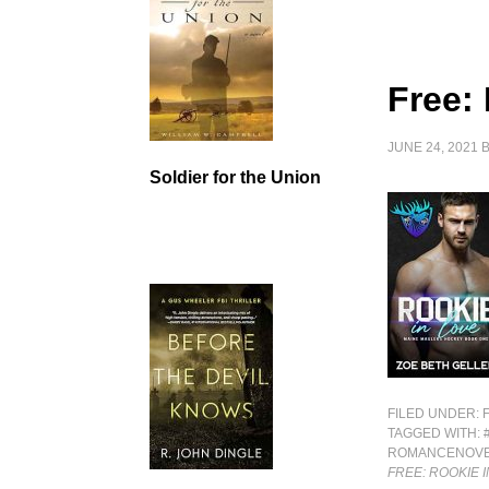
Free:
JUNE 24, 2021
Soldier for the Union
FILED UNDER:
TAGGED WITH:
ROMANCENOV
FREE: ROOKIE 