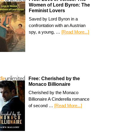
Women of Lord Byron: The
Feminist Lovers
Saved by Lord Byron in a
confrontation with an Austrian
spy, a young, …
[Read More...]
Free: Cherished by the
Monaco Billionaire
Cherished by the Monaco
Billionaire A Cinderella romance
of second …
[Read More...]