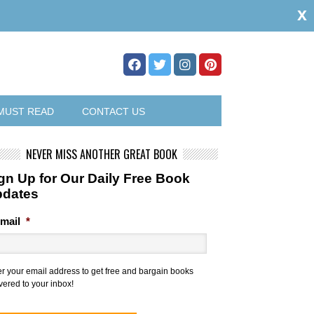
x
MUST READ
CONTACT US
NEVER MISS ANOTHER GREAT BOOK
gn Up for Our Daily Free Book
pdates
mail
*
er your email address to get free and bargain books
vered to your inbox!