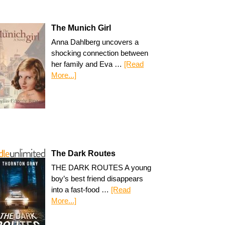
The Munich Girl
Anna Dahlberg uncovers a
shocking connection between
her family and Eva …
[Read
More...]
The Dark Routes
THE DARK ROUTES A young
boy’s best friend disappears
into a fast-food …
[Read
More...]