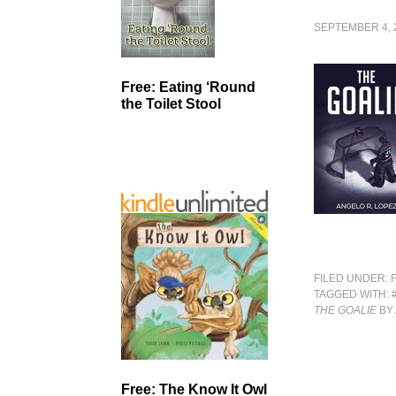
SEPTEMBER 4, 
Free: Eating ‘Round
the Toilet Stool
FILED UNDER:
TAGGED WITH:
THE GOALIE
BY
Free: The Know It Owl