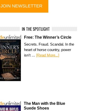
IN THE SPOTLIGHT
Free: The Winner’s Circle
Secrets. Fraud. Scandal. In the
heart of horse country, power
isn't …
[Read More...]
The Man with the Blue
Suede Shoes