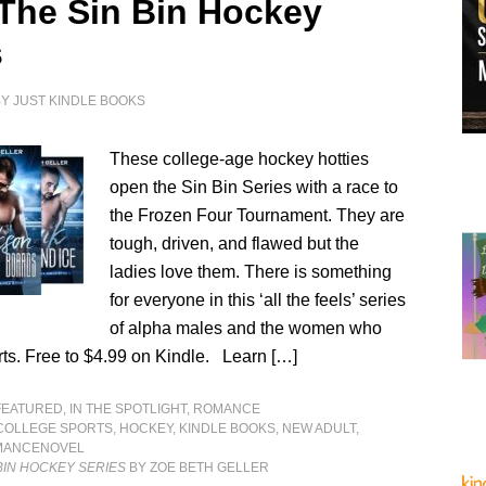
 The Sin Bin Hockey
s
BY
JUST KINDLE BOOKS
These college-age hockey hotties
open the Sin Bin Series with a race to
the Frozen Four Tournament. They are
tough, driven, and flawed but the
ladies love them. There is something
for everyone in this ‘all the feels’ series
of alpha males and the women who
rts. Free to $4.99 on Kindle. Learn […]
FEATURED
,
IN THE SPOTLIGHT
,
ROMANCE
COLLEGE SPORTS
,
HOCKEY
,
KINDLE BOOKS
,
NEW ADULT
,
MANCENOVEL
 BIN HOCKEY SERIES
BY ZOE BETH GELLER