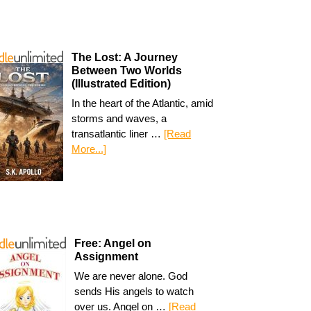
The Lost: A Journey
Between Two Worlds
(Illustrated Edition)
In the heart of the Atlantic, amid
storms and waves, a
transatlantic liner …
[Read
More...]
Free: Angel on
Assignment
We are never alone. God
sends His angels to watch
over us. Angel on …
[Read