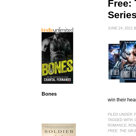
Free:
Serie
JUNE 24, 2021
Bones
win their hea
FILED UNDER:
TAGGED WITH:
ROMANCE
,
RO
FREE: THE SIN