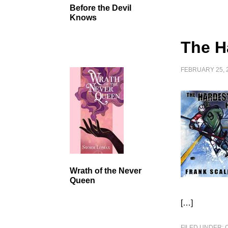
Before the Devil
Knows
The H
FEBRUARY 25, 
Wrath of the Never
Queen
[…]
FILED UNDER: