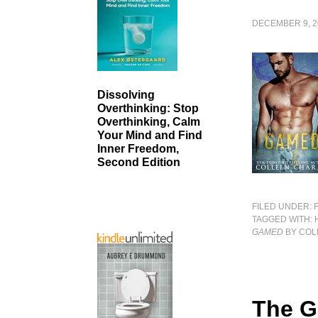
DECEMBER 9, 2
Dissolving
Overthinking: Stop
Overthinking, Calm
Your Mind and Find
Inner Freedom,
Second Edition
FILED UNDER:
TAGGED WITH:
GAMED
BY COL
The G