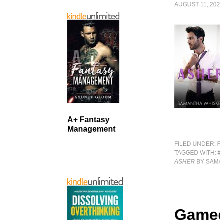
AUGUST 11, 20
A+ Fantasy
Management
FILED UNDER:
TAGGED WITH:
ASHER
BY SAM
Game