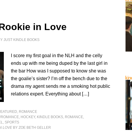
 Rookie in Love
BY
JUST KINDLE BOOKS
I score my first goal in the NLH and the celly
ends up with me being duped by the last girl in
the bar How was I supposed to know she was
the goalie’s sister? I’m off the bench due to the
drama my agent sends me a smoking hot public
relations expert. Everything about […]
FEATURED
,
ROMANCE
#ROMANCE
,
HOCKEY
,
KINDLE BOOKS
,
ROMANCE
,
EL
,
SPORTS
IN LOVE
BY ZOE BETH GELLER