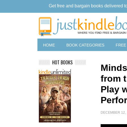
Get free and bargain books delivered t
HOME
BOOK CATEGORIES
FREE
HOT BOOKS
Minds
from 
Play 
Perfo
DECEMBER 12, 