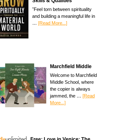
Skills & Qualities
"Feel torn between spirituality
and building a meaningful life in
…
[Read More...]
Marchfield Middle
Welcome to Marchfield
Middle School, where
the copier is always
jammed, the …
[Read
More...]
Free: Love in Venice: The