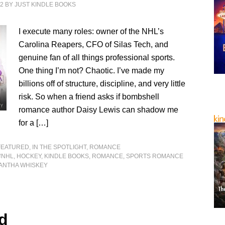
22
BY
JUST KINDLE BOOKS
I execute many roles: owner of the NHL’s
Carolina Reapers, CFO of Silas Tech, and
genuine fan of all things professional sports.
One thing I’m not? Chaotic. I’ve made my
billions off of structure, discipline, and very little
risk. So when a friend asks if bombshell
romance author Daisy Lewis can shadow me
for a […]
FEATURED
,
IN THE SPOTLIGHT
,
ROMANCE
#NHL
,
HOCKEY
,
KINDLE BOOKS
,
ROMANCE
,
SPORTS ROMANCE
ANTHA WHISKEY
d