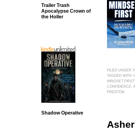
Trailer Trash
Apocalypse Crown of
the Holler
FILED UNDER:
TAGGED WITH:
MINDSET FIRST
CONFIDENCE, 
PRESTON
Shadow Operative
Asher