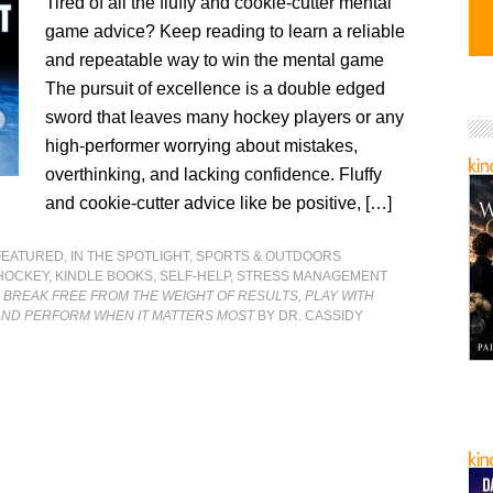
Tired of all the fluffy and cookie-cutter mental
game advice? Keep reading to learn a reliable
and repeatable way to win the mental game
The pursuit of excellence is a double edged
sword that leaves many hockey players or any
high-performer worrying about mistakes,
overthinking, and lacking confidence. Fluffy
and cookie-cutter advice like be positive, […]
FEATURED
,
IN THE SPOTLIGHT
,
SPORTS & OUTDOORS
HOCKEY
,
KINDLE BOOKS
,
SELF-HELP
,
STRESS MANAGEMENT
: BREAK FREE FROM THE WEIGHT OF RESULTS, PLAY WITH
AND PERFORM WHEN IT MATTERS MOST
BY DR. CASSIDY