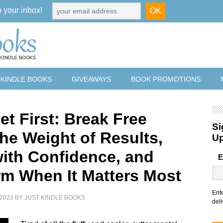
o your inbox!
 KINDLE BOOKS
GIVEAWAYS
BOOK PROMOTIONS
et First: Break Free
Si
the Weight of Results,
U
with Confidence, and
E
rm When It Matters Most
Ent
2023
BY
JUST KINDLE BOOKS
deli