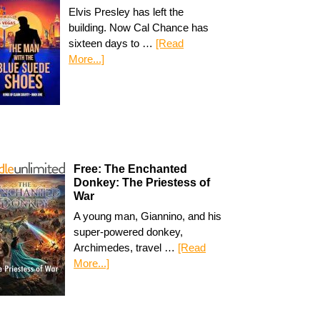
Elvis Presley has left the
building. Now Cal Chance has
sixteen days to …
[Read
More...]
Free: The Enchanted
Donkey: The Priestess of
War
A young man, Giannino, and his
super-powered donkey,
Archimedes, travel …
[Read
More...]