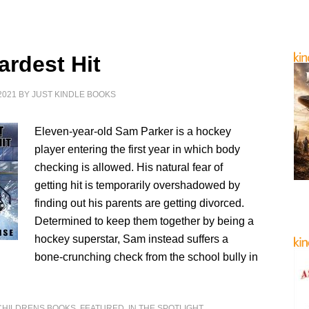
ardest Hit
2021
BY
JUST KINDLE BOOKS
Eleven-year-old Sam Parker is a hockey
player entering the first year in which body
checking is allowed. His natural fear of
getting hit is temporarily overshadowed by
finding out his parents are getting divorced.
Determined to keep them together by being a
hockey superstar, Sam instead suffers a
bone-crunching check from the school bully in
CHILDRENS BOOKS
,
FEATURED
,
IN THE SPOTLIGHT