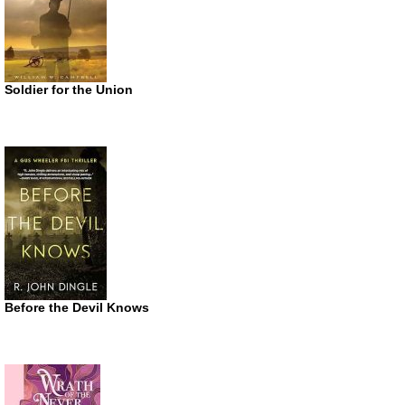
Soldier for the Union
Before the Devil Knows