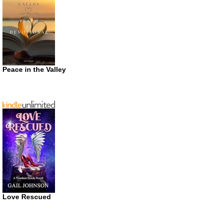
Peace in the Valley
Love Rescued