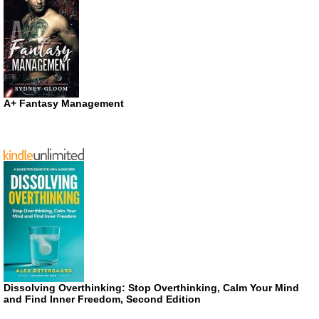
A+ Fantasy Management
Dissolving Overthinking: Stop Overthinking, Calm Your Mind
and Find Inner Freedom, Second Edition