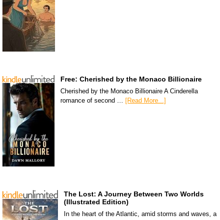
Free: Cherished by the Monaco Billionaire
Cherished by the Monaco Billionaire A Cinderella
romance of second …
[Read More...]
The Lost: A Journey Between Two Worlds
(Illustrated Edition)
In the heart of the Atlantic, amid storms and waves, a