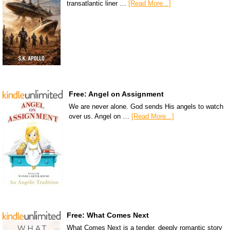
transatlantic liner …
[Read More...]
Free: Angel on Assignment
We are never alone. God sends His angels to watch
over us. Angel on …
[Read More...]
Free: What Comes Next
What Comes Next is a tender, deeply romantic story