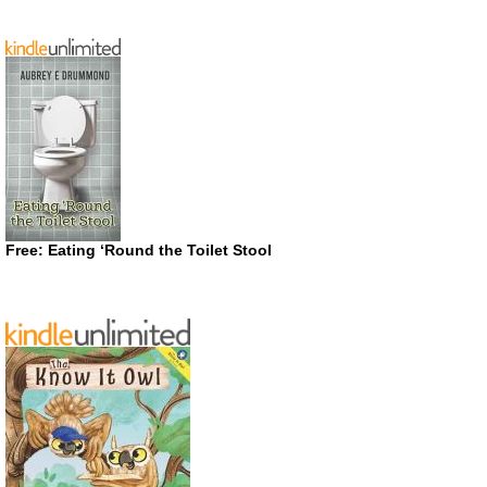
Free: Eating ‘Round the Toilet Stool