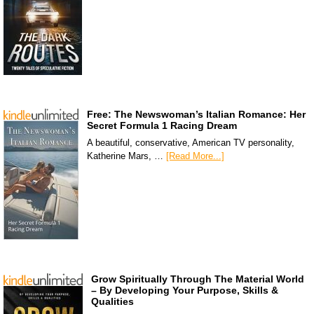
Free: The Newswoman’s Italian Romance: Her
Secret Formula 1 Racing Dream
A beautiful, conservative, American TV personality,
Katherine Mars, …
[Read More...]
Grow Spiritually Through The Material World
– By Developing Your Purpose, Skills &
Qualities