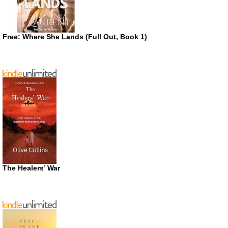
Free: Where She Lands (Full Out, Book 1)
The Healers’ War