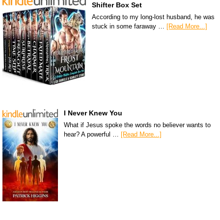
Shifter Box Set
According to my long-lost husband, he was
stuck in some faraway …
[Read More...]
I Never Knew You
What if Jesus spoke the words no believer wants to
hear? A powerful …
[Read More...]