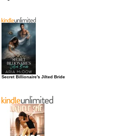
Secret Billionaire’s Jilted Bride