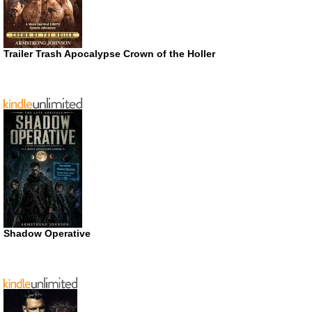
Trailer Trash Apocalypse Crown of the Holler
Shadow Operative