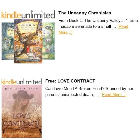
The Uncanny Chronicles
From Book 1: The Uncanny Valley… “…is a
macabre serenade to a small …
[Read
More...]
Free: LOVE CONTRACT
Can Love Mend A Broken Heart? Stunned by her
parents' unexpected death, …
[Read More...]