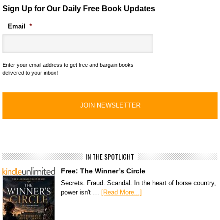
Sign Up for Our Daily Free Book Updates
Email
*
Enter your email address to get free and bargain books
delivered to your inbox!
IN THE SPOTLIGHT
Free: The Winner’s Circle
Secrets. Fraud. Scandal. In the heart of horse country,
power isn't …
[Read More...]