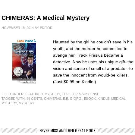
CHIMERAS: A Medical Mystery
NOVEMBER 18, 2014
BY
EDITOR
Haunted by the girl he couldn’t save in his
youth, and the murder he committed to
avenge her, Track Presius became a
detective. Now he uses his unique gift–the
vision and sense of smell of a predator–to
save the innocent from would-be killers.
(Just $0.99 on Kindle.)
FILED UNDER:
FEATURED
,
MYSTERY, THRILLER & SUSPENSE
TAGGED WITH:
99 CENTS
,
CHIMERAS
,
E.E. GIORGI
,
EBOOK
,
KINDLE
,
MEDICAL
MYSTERY
,
MYSTERY
NEVER MISS ANOTHER GREAT BOOK