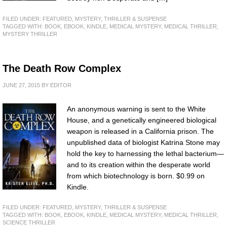
FILED UNDER:
FEATURED
,
MYSTERY, THRILLER & SUSPENSE
TAGGED WITH:
BOOK
,
EBOOK
,
KINDLE
,
MEDICAL MYSTERY
,
MEDICAL THRILLER
,
MYSTERY THRILLER
The Death Row Complex
JUNE 27, 2015
BY
EDITOR
An anonymous warning is sent to the White
House, and a genetically engineered biological
weapon is released in a California prison. The
unpublished data of biologist Katrina Stone may
hold the key to harnessing the lethal bacterium—
and to its creation within the desperate world
from which biotechnology is born. $0.99 on
Kindle.
FILED UNDER:
FEATURED
,
MYSTERY, THRILLER & SUSPENSE
TAGGED WITH:
BOOK
,
EBOOK
,
KINDLE
,
MEDICAL MYSTERY
,
MEDICAL THRILLER
,
SCIENCE THRILLER