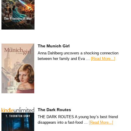
The Munich Girl
Anna Dahlberg uncovers a shocking connection
between her family and Eva …
[Read More...]
The Dark Routes
THE DARK ROUTES A young boy’s best friend
disappears into a fast-food …
[Read More...]