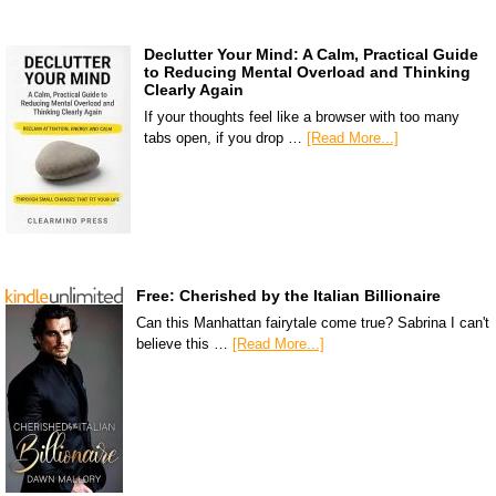
Declutter Your Mind: A Calm, Practical Guide
to Reducing Mental Overload and Thinking
Clearly Again
If your thoughts feel like a browser with too many
tabs open, if you drop …
[Read More...]
Free: Cherished by the Italian Billionaire
Can this Manhattan fairytale come true? Sabrina I can't
believe this …
[Read More...]