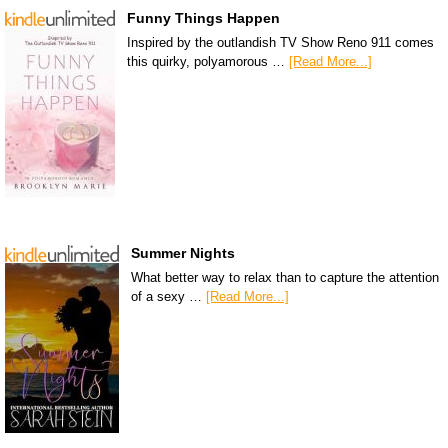
Funny Things Happen
Inspired by the outlandish TV Show Reno 911 comes
this quirky, polyamorous …
[Read More...]
Summer Nights
What better way to relax than to capture the attention
of a sexy …
[Read More...]