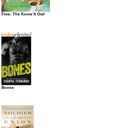
Free: The Know It Owl
Bones