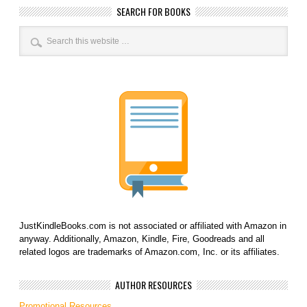
SEARCH FOR BOOKS
JustKindleBooks.com is not associated or affiliated with Amazon in
anyway. Additionally, Amazon, Kindle, Fire, Goodreads and all
related logos are trademarks of Amazon.com, Inc. or its affiliates.
AUTHOR RESOURCES
Promotional Resources