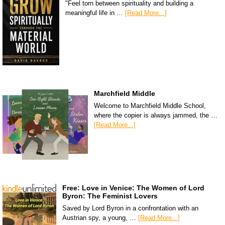
"Feel torn between spirituality and building a
meaningful life in …
[Read More...]
Marchfield Middle
Welcome to Marchfield Middle School,
where the copier is always jammed, the …
[Read More...]
Free: Love in Venice: The Women of Lord
Byron: The Feminist Lovers
Saved by Lord Byron in a confrontation with an
Austrian spy, a young, …
[Read More...]