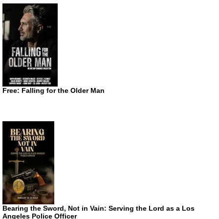
Free: Falling for the Older Man
Bearing the Sword, Not in Vain: Serving the Lord as a Los
Angeles Police Officer