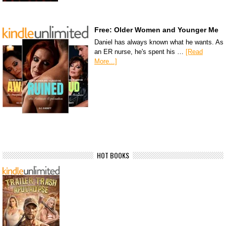
Free: Older Women and Younger Me
Daniel has always known what he wants. As
an ER nurse, he's spent his …
[Read
More...]
HOT BOOKS