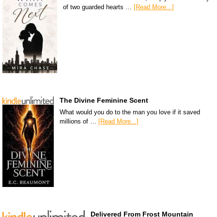
of two guarded hearts …
[Read More...]
The Divine Feminine Scent
What would you do to the man you love if it saved
millions of …
[Read More...]
Delivered From Frost Mountain