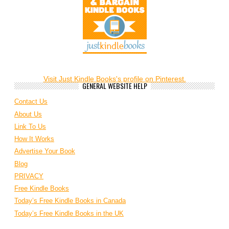
Visit Just Kindle Books's profile on Pinterest.
GENERAL WEBSITE HELP
Contact Us
About Us
Link To Us
How It Works
Advertise Your Book
Blog
PRIVACY
Free Kindle Books
Today’s Free Kindle Books in Canada
Today’s Free Kindle Books in the UK