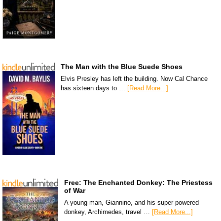
The Man with the Blue Suede Shoes
Elvis Presley has left the building. Now Cal Chance
has sixteen days to …
[Read More...]
Free: The Enchanted Donkey: The Priestess
of War
A young man, Giannino, and his super-powered
donkey, Archimedes, travel …
[Read More...]