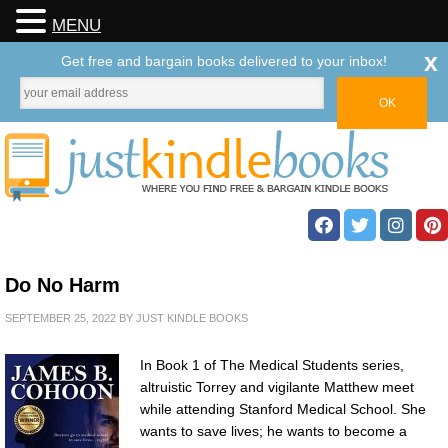
MENU
x
Get free and bargain books delivered to your inbox!
Do No Harm
SEPTEMBER 25, 2022
BY
JUST KINDLE BOOKS
In Book 1 of The Medical Students series,
altruistic Torrey and vigilante Matthew meet
while attending Stanford Medical School. She
wants to save lives; he wants to become a