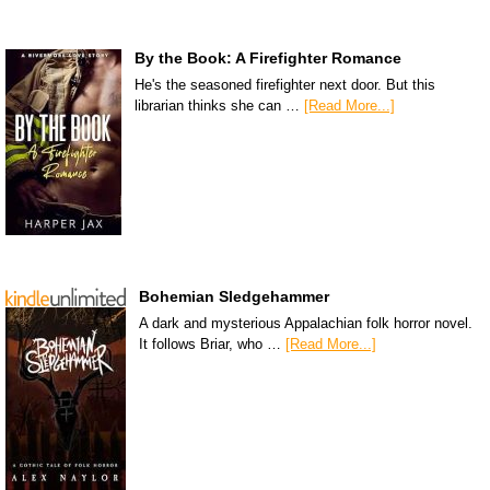
By the Book: A Firefighter Romance
He's the seasoned firefighter next door. But this
librarian thinks she can …
[Read More...]
Bohemian Sledgehammer
A dark and mysterious Appalachian folk horror novel.
It follows Briar, who …
[Read More...]