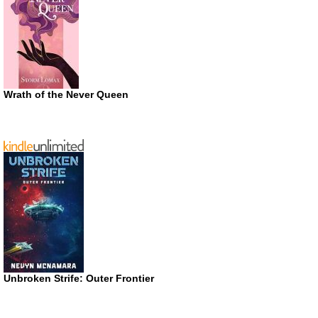
Wrath of the Never Queen
Unbroken Strife: Outer Frontier