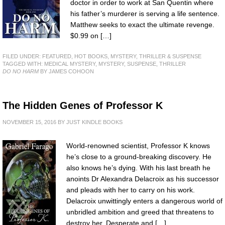
doctor in order to work at San Quentin where
his father’s murderer is serving a life sentence.
Matthew seeks to exact the ultimate revenge.
$0.99 on […]
FILED UNDER:
FEATURED
,
HOT BOOKS
,
MYSTERY, THRILLER & SUSPENSE
TAGGED WITH:
MEDICAL MYSTERY
,
MYSTERY
,
SUSPENSE
,
THRILLER
DO NO HARM
BY JAMES COHOON
The Hidden Genes of Professor K
NOVEMBER 15, 2016
BY
JUST KINDLE BOOKS
World-renowned scientist, Professor K knows
he’s close to a ground-breaking discovery. He
also knows he’s dying. With his last breath he
anoints Dr Alexandra Delacroix as his successor
and pleads with her to carry on his work.
Delacroix unwittingly enters a dangerous world of
unbridled ambition and greed that threatens to
destroy her. Desperate and […]