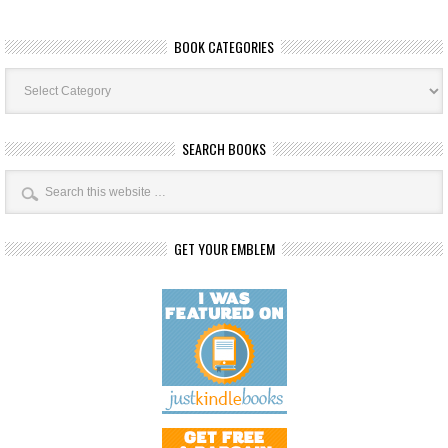
BOOK CATEGORIES
Book
Categories
SEARCH BOOKS
GET YOUR EMBLEM