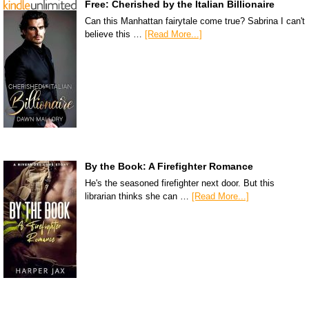
Free: Cherished by the Italian Billionaire
Can this Manhattan fairytale come true? Sabrina I can't
believe this …
[Read More...]
By the Book: A Firefighter Romance
He's the seasoned firefighter next door. But this
librarian thinks she can …
[Read More...]