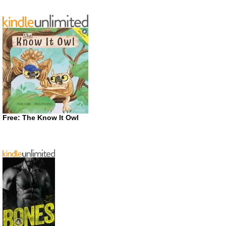
Free: The Know It Owl