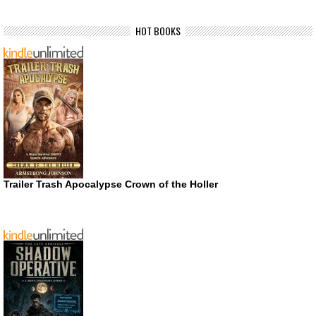
HOT BOOKS
Trailer Trash Apocalypse Crown of the Holler