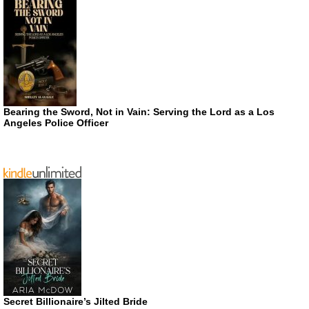
Bearing the Sword, Not in Vain: Serving the Lord as a Los
Angeles Police Officer
Secret Billionaire’s Jilted Bride