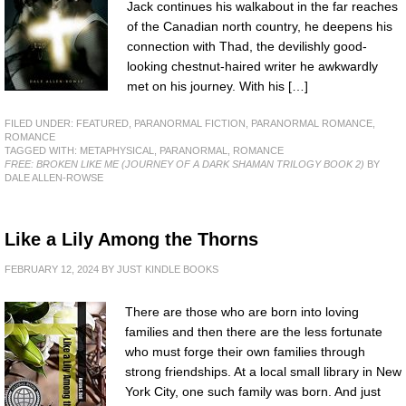
Jack continues his walkabout in the far reaches
of the Canadian north country, he deepens his
connection with Thad, the devilishly good-
looking chestnut-haired writer he awkwardly
met on his journey. With his […]
FILED UNDER:
FEATURED
,
PARANORMAL FICTION
,
PARANORMAL ROMANCE
,
ROMANCE
TAGGED WITH:
METAPHYSICAL
,
PARANORMAL
,
ROMANCE
FREE: BROKEN LIKE ME (JOURNEY OF A DARK SHAMAN TRILOGY BOOK 2)
BY
DALE ALLEN-ROWSE
Like a Lily Among the Thorns
FEBRUARY 12, 2024
BY
JUST KINDLE BOOKS
There are those who are born into loving
families and then there are the less fortunate
who must forge their own families through
strong friendships. At a local small library in New
York City, one such family was born. And just