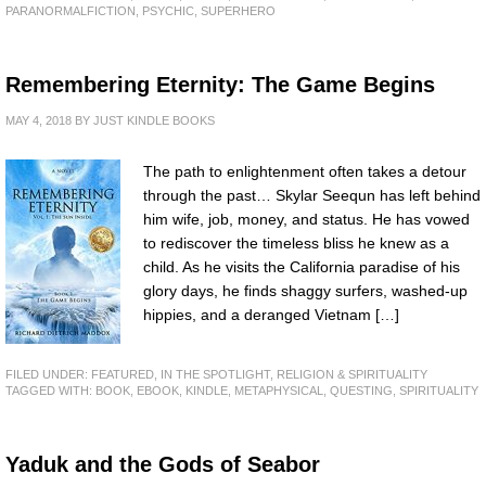
PARANORMALFICTION
,
PSYCHIC
,
SUPERHERO
Remembering Eternity: The Game Begins
MAY 4, 2018
BY
JUST KINDLE BOOKS
The path to enlightenment often takes a detour
through the past… Skylar Seequn has left behind
him wife, job, money, and status. He has vowed
to rediscover the timeless bliss he knew as a
child. As he visits the California paradise of his
glory days, he finds shaggy surfers, washed-up
hippies, and a deranged Vietnam […]
FILED UNDER:
FEATURED
,
IN THE SPOTLIGHT
,
RELIGION & SPIRITUALITY
TAGGED WITH:
BOOK
,
EBOOK
,
KINDLE
,
METAPHYSICAL
,
QUESTING
,
SPIRITUALITY
Yaduk and the Gods of Seabor