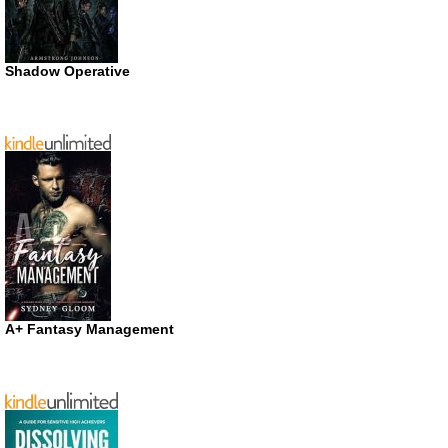
Shadow Operative
A+ Fantasy Management