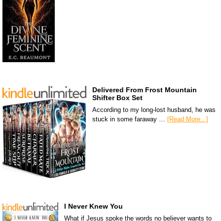
Delivered From Frost Mountain
Shifter Box Set
According to my long-lost husband, he was
stuck in some faraway …
[Read More...]
I Never Knew You
What if Jesus spoke the words no believer wants to