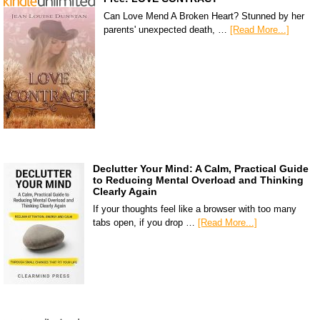
Can Love Mend A Broken Heart? Stunned by her
parents' unexpected death, …
[Read More...]
Declutter Your Mind: A Calm, Practical Guide
to Reducing Mental Overload and Thinking
Clearly Again
If your thoughts feel like a browser with too many
tabs open, if you drop …
[Read More...]