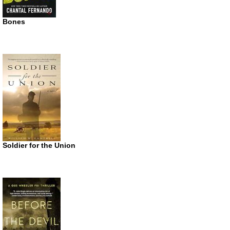
Bones
Soldier for the Union