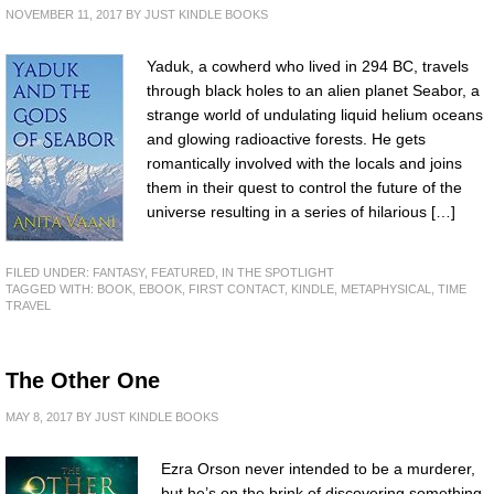
NOVEMBER 11, 2017
BY
JUST KINDLE BOOKS
Yaduk, a cowherd who lived in 294 BC, travels
through black holes to an alien planet Seabor, a
strange world of undulating liquid helium oceans
and glowing radioactive forests. He gets
romantically involved with the locals and joins
them in their quest to control the future of the
universe resulting in a series of hilarious […]
FILED UNDER:
FANTASY
,
FEATURED
,
IN THE SPOTLIGHT
TAGGED WITH:
BOOK
,
EBOOK
,
FIRST CONTACT
,
KINDLE
,
METAPHYSICAL
,
TIME
TRAVEL
The Other One
MAY 8, 2017
BY
JUST KINDLE BOOKS
Ezra Orson never intended to be a murderer,
but he’s on the brink of discovering something