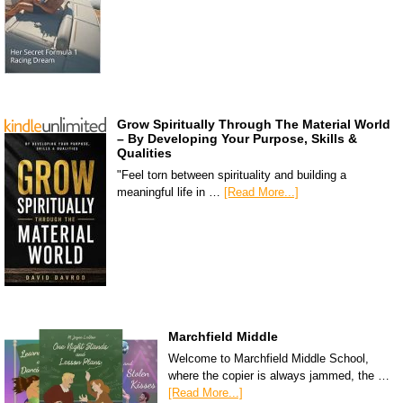
Grow Spiritually Through The Material World
– By Developing Your Purpose, Skills &
Qualities
"Feel torn between spirituality and building a
meaningful life in …
[Read More...]
Marchfield Middle
Welcome to Marchfield Middle School,
where the copier is always jammed, the …
[Read More...]