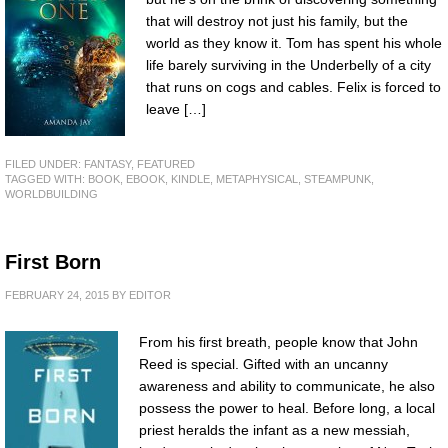
that will destroy not just his family, but the
world as they know it. Tom has spent his whole
life barely surviving in the Underbelly of a city
that runs on cogs and cables. Felix is forced to
leave […]
FILED UNDER:
FANTASY
,
FEATURED
TAGGED WITH:
BOOK
,
EBOOK
,
KINDLE
,
METAPHYSICAL
,
STEAMPUNK
,
WORLDBUILDING
First Born
FEBRUARY 24, 2015
BY
EDITOR
From his first breath, people know that John
Reed is special. Gifted with an uncanny
awareness and ability to communicate, he also
possess the power to heal. Before long, a local
priest heralds the infant as a new messiah,