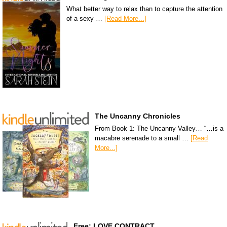
What better way to relax than to capture the attention
of a sexy …
[Read More...]
The Uncanny Chronicles
From Book 1: The Uncanny Valley… “…is a
macabre serenade to a small …
[Read
More...]
Free: LOVE CONTRACT