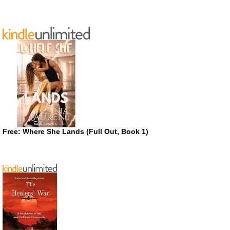
Free: Where She Lands (Full Out, Book 1)