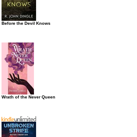
Before the Devil Knows
Wrath of the Never Queen