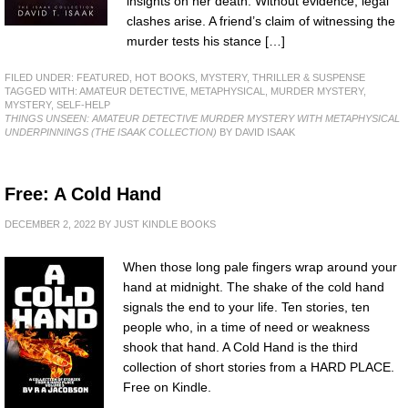
insights on her death. Without evidence, legal
clashes arise. A friend’s claim of witnessing the
murder tests his stance […]
FILED UNDER:
FEATURED
,
HOT BOOKS
,
MYSTERY, THRILLER & SUSPENSE
TAGGED WITH:
AMATEUR DETECTIVE
,
METAPHYSICAL
,
MURDER MYSTERY
,
MYSTERY
,
SELF-HELP
THINGS UNSEEN: AMATEUR DETECTIVE MURDER MYSTERY WITH METAPHYSICAL
UNDERPINNINGS (THE ISAAK COLLECTION)
BY DAVID ISAAK
Free: A Cold Hand
DECEMBER 2, 2022
BY
JUST KINDLE BOOKS
When those long pale fingers wrap around your
hand at midnight. The shake of the cold hand
signals the end to your life. Ten stories, ten
people who, in a time of need or weakness
shook that hand. A Cold Hand is the third
collection of short stories from a HARD PLACE.
Free on Kindle.