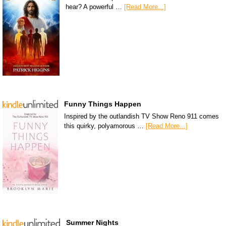
hear? A powerful …
[Read More...]
Funny Things Happen
Inspired by the outlandish TV Show Reno 911 comes
this quirky, polyamorous …
[Read More...]
Summer Nights