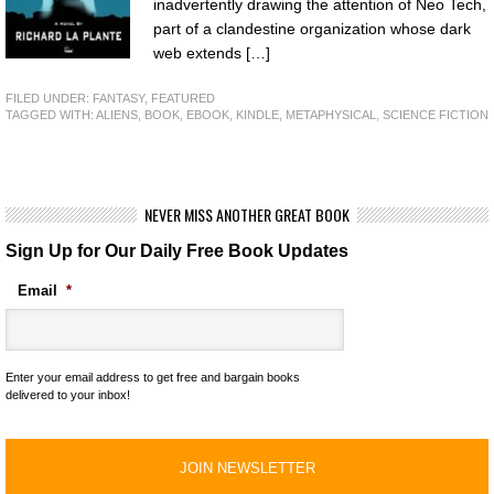
inadvertently drawing the attention of Neo Tech,
part of a clandestine organization whose dark
web extends […]
FILED UNDER:
FANTASY
,
FEATURED
TAGGED WITH:
ALIENS
,
BOOK
,
EBOOK
,
KINDLE
,
METAPHYSICAL
,
SCIENCE FICTION
NEVER MISS ANOTHER GREAT BOOK
Sign Up for Our Daily Free Book Updates
Email
*
Enter your email address to get free and bargain books
delivered to your inbox!