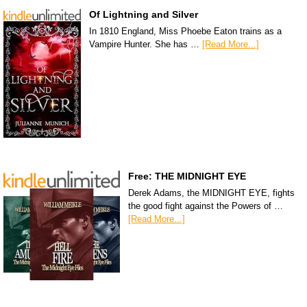
Of Lightning and Silver
In 1810 England, Miss Phoebe Eaton trains as a
Vampire Hunter. She has …
[Read More...]
Free: THE MIDNIGHT EYE
Derek Adams, the MIDNIGHT EYE, fights
the good fight against the Powers of …
[Read More...]