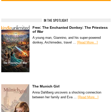
IN THE SPOTLIGHT
Free: The Enchanted Donkey: The Priestess
of War
A young man, Giannino, and his super-powered
donkey, Archimedes, travel …
[Read More...]
The Munich Girl
Anna Dahlberg uncovers a shocking connection
between her family and Eva …
[Read More...]