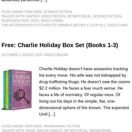
FILED UNDER:
FEATURED
,
SCIENCE FICTION
TAGGED WITH:
FANTASY
,
KINDLE BOOKS
,
METAPHYSICAL
,
SCIENCE FICTION
,
SCIENCEFICTION
,
SCIFI
,
SPACE OPERA
THE ASCENSION MYTH COMPLETE OMNIBUS (BOOKS 1-12)
BY ELL LEIGH CLARK
Free: Charlie Holiday Box Set (Books 1-3)
OCTOBER 1, 2018
BY
JUST KINDLE BOOKS
Charlie Holiday doesn’t have assassins tracking
his every move. His wife was not kidnapped by
drug-trafficking thugs. He doesn’t owe the casino
$2.2 million. He faces a fear much worse. He
faces a life of normalcy. Of regular-ness. Of
living out his days in the simple, flat, one-
dimensional sphere of the known. The expected.
Until […]
FILED UNDER:
FEATURED
,
PARANORMAL FICTION
TAGGED WITH:
BOOK
,
EBOOK
,
KINDLE
,
METAPHYSICAL
,
PARANORMAL
,