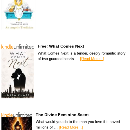
Free: What Comes Next
What Comes Next is a tender, deeply romantic story
of two guarded hearts …
[Read More...]
The Divine Feminine Scent
What would you do to the man you love if it saved
millions of …
[Read More...]