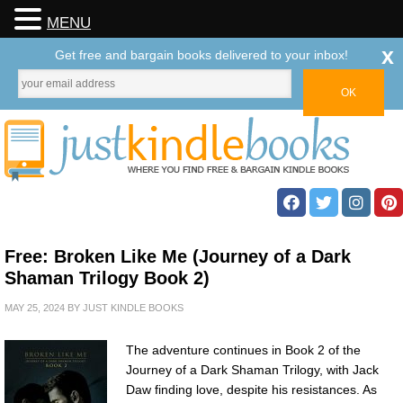
MENU
x
Get free and bargain books delivered to your inbox!
Free: Broken Like Me (Journey of a Dark
Shaman Trilogy Book 2)
MAY 25, 2024
BY
JUST KINDLE BOOKS
The adventure continues in Book 2 of the
Journey of a Dark Shaman Trilogy, with Jack
Daw finding love, despite his resistances. As