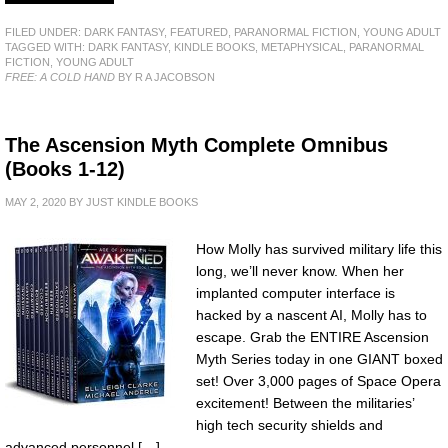
FILED UNDER:
DARK FANTASY
,
FEATURED
,
PARANORMAL FICTION
,
YOUNG ADULT
TAGGED WITH:
DARK FANTASY
,
KINDLE BOOKS
,
METAPHYSICAL
,
PARANORMAL
FICTION
,
YOUNG ADULT
FREE: A COLD HAND
BY R A JACOBSON
The Ascension Myth Complete Omnibus
(Books 1-12)
MAY 2, 2020
BY
JUST KINDLE BOOKS
How Molly has survived military life this
long, we’ll never know. When her
implanted computer interface is
hacked by a nascent AI, Molly has to
escape. Grab the ENTIRE Ascension
Myth Series today in one GIANT boxed
set! Over 3,000 pages of Space Opera
excitement! Between the militaries’
high tech security shields and
advanced personnel […]