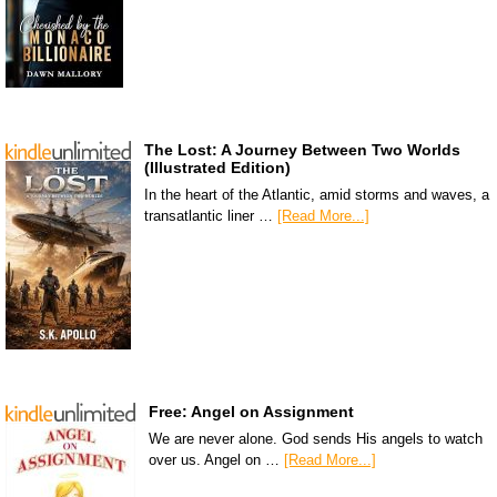
The Lost: A Journey Between Two Worlds
(Illustrated Edition)
In the heart of the Atlantic, amid storms and waves, a
transatlantic liner …
[Read More...]
Free: Angel on Assignment
We are never alone. God sends His angels to watch
over us. Angel on …
[Read More...]