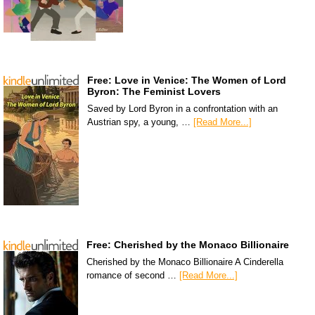
Free: Love in Venice: The Women of Lord
Byron: The Feminist Lovers
Saved by Lord Byron in a confrontation with an
Austrian spy, a young, …
[Read More...]
Free: Cherished by the Monaco Billionaire
Cherished by the Monaco Billionaire A Cinderella
romance of second …
[Read More...]