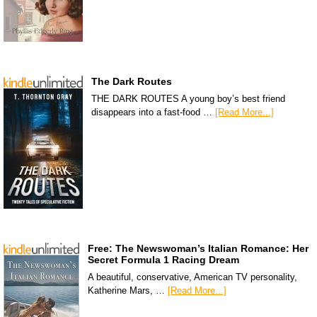
The Dark Routes
THE DARK ROUTES A young boy’s best friend
disappears into a fast-food …
[Read More...]
Free: The Newswoman’s Italian Romance: Her
Secret Formula 1 Racing Dream
A beautiful, conservative, American TV personality,
Katherine Mars, …
[Read More...]