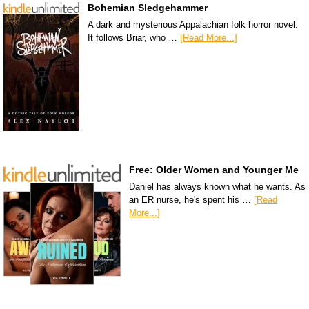
Bohemian Sledgehammer
A dark and mysterious Appalachian folk horror novel.
It follows Briar, who …
[Read More...]
Free: Older Women and Younger Me
Daniel has always known what he wants. As
an ER nurse, he's spent his …
[Read
More...]