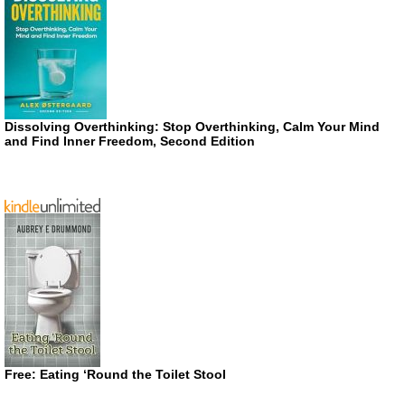
Dissolving Overthinking: Stop Overthinking, Calm Your Mind
and Find Inner Freedom, Second Edition
Free: Eating ‘Round the Toilet Stool