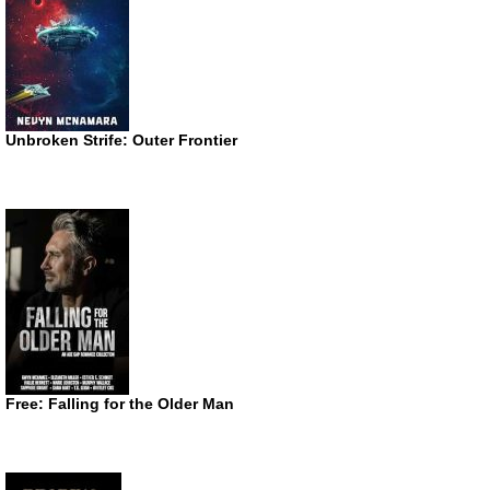
Unbroken Strife: Outer Frontier
Free: Falling for the Older Man