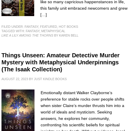
like so many capricious happenstances in life,
this family unit embraced newcomers and grew
[…]
FILED UNDER:
FANTASY
,
FEATURED
,
HOT BOOKS
TAGGED WITH:
FANTASY
,
METAPHYSICAL
LIKE A LILY AMONG THE THORNS
BY KAREN BELL
Things Unseen: Amateur Detective Murder
Mystery with Metaphysical Underpinnings
(The Isaak Collection)
AUGUST 22, 2023
BY
JUST KINDLE BOOKS
Emotionally distant Walker Clayborne’s
preference for stable rocks over people shifts
when sister Claire’s murder thrusts him into a
world of ideals and mysticism. Seeking
answers, he explores her community,
confronting his scientific beliefs for spiritual