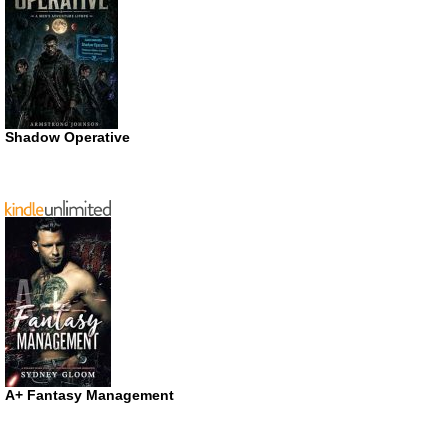
Shadow Operative
A+ Fantasy Management