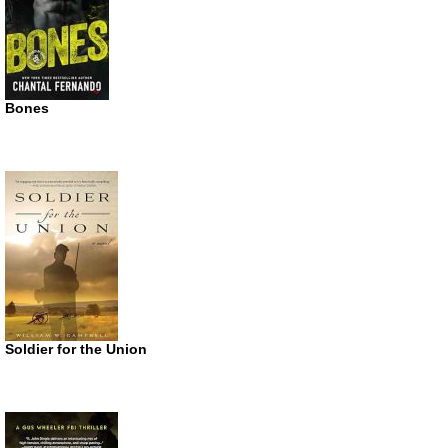
Bones
Soldier for the Union