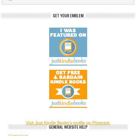
GET YOUR EMBLEM
Visit Just Kindle Books's profile on Pinterest.
GENERAL WEBSITE HELP