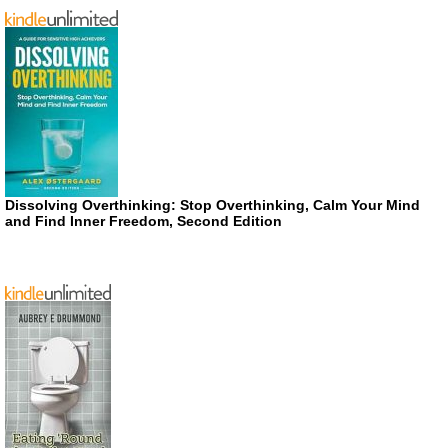
Dissolving Overthinking: Stop Overthinking, Calm Your Mind
and Find Inner Freedom, Second Edition