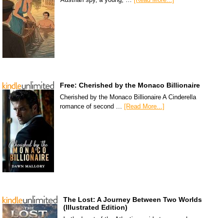
Free: Cherished by the Monaco Billionaire
Cherished by the Monaco Billionaire A Cinderella
romance of second …
[Read More...]
The Lost: A Journey Between Two Worlds
(Illustrated Edition)