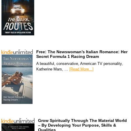
Free: The Newswoman’s Italian Romance: Her
Secret Formula 1 Racing Dream
A beautiful, conservative, American TV personality,
Katherine Mars, …
[Read More...]
Grow Spiritually Through The Material World
– By Developing Your Purpose, Skills &
Qualities