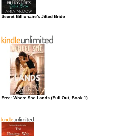
Secret Billionaire’s Jilted Bride
Free: Where She Lands (Full Out, Book 1)