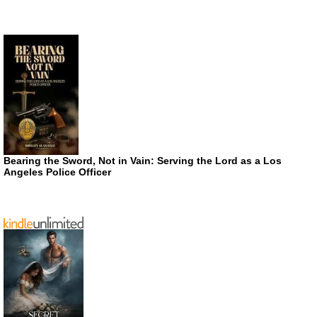
Bearing the Sword, Not in Vain: Serving the Lord as a Los
Angeles Police Officer