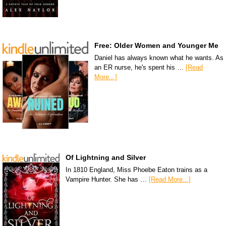
Free: Older Women and Younger Me
Daniel has always known what he wants. As
an ER nurse, he's spent his …
[Read
More...]
Of Lightning and Silver
In 1810 England, Miss Phoebe Eaton trains as a
Vampire Hunter. She has …
[Read More...]