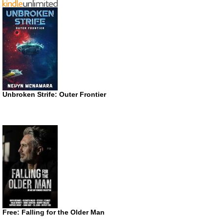
Unbroken Strife: Outer Frontier
Free: Falling for the Older Man