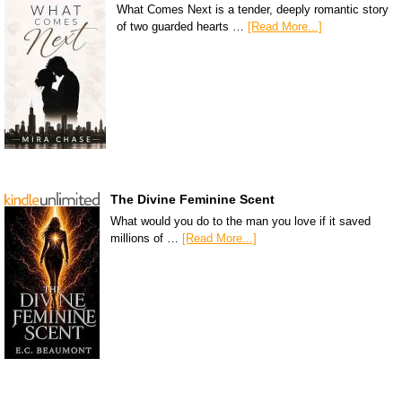
What Comes Next is a tender, deeply romantic story
of two guarded hearts …
[Read More...]
The Divine Feminine Scent
What would you do to the man you love if it saved
millions of …
[Read More...]