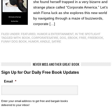
she found herself trapped in a very bizarre and
strange place called “Corporate America.” Let’s
wish Fiona luck as she explores this new world
by navigating through a maze of buzzwords,
corporate […]
FILED UNDER:
FEATURED
,
HUMOR & ENTERTAINMENT
,
IN THE SPOTLIGHT
TAGGED WITH:
BOOK
,
CORPORATESATIRE
,
DOG
,
EBOOK
,
FREE
,
FREEBOOK
,
FUNNY DOG BOOK
,
HUMOR
,
KINDLE
,
SATIRE
NEVER MISS ANOTHER GREAT BOOK
Sign Up for Our Daily Free Book Updates
Email
*
Enter your email address to get free and bargain books
delivered to your inbox!