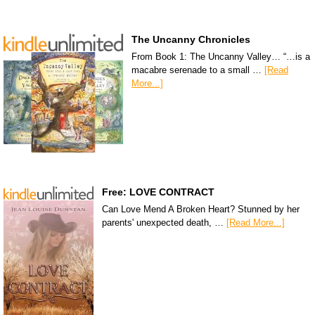
The Uncanny Chronicles
From Book 1: The Uncanny Valley… “…is a
macabre serenade to a small …
[Read
More...]
Free: LOVE CONTRACT
Can Love Mend A Broken Heart? Stunned by her
parents' unexpected death, …
[Read More...]