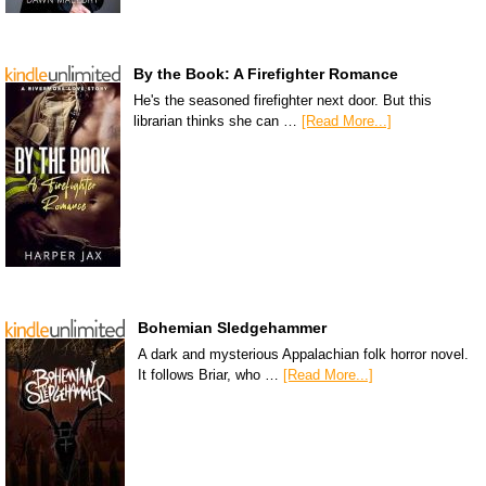
By the Book: A Firefighter Romance
He's the seasoned firefighter next door. But this
librarian thinks she can …
[Read More...]
Bohemian Sledgehammer
A dark and mysterious Appalachian folk horror novel.
It follows Briar, who …
[Read More...]