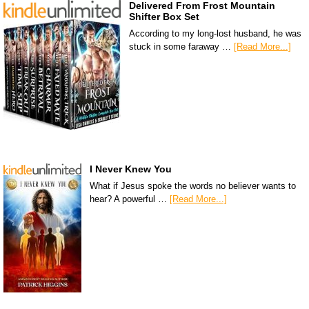
Delivered From Frost Mountain
Shifter Box Set
According to my long-lost husband, he was
stuck in some faraway …
[Read More...]
I Never Knew You
What if Jesus spoke the words no believer wants to
hear? A powerful …
[Read More...]