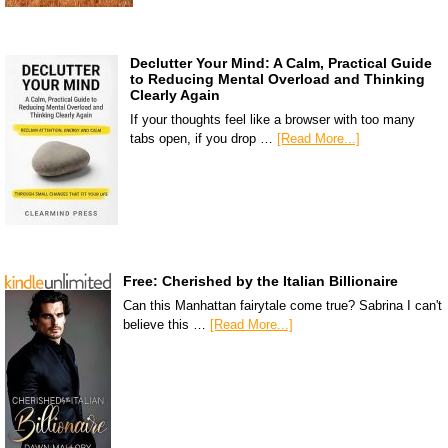
Declutter Your Mind: A Calm, Practical Guide
to Reducing Mental Overload and Thinking
Clearly Again
If your thoughts feel like a browser with too many
tabs open, if you drop …
[Read More...]
Free: Cherished by the Italian Billionaire
Can this Manhattan fairytale come true? Sabrina I can't
believe this …
[Read More...]