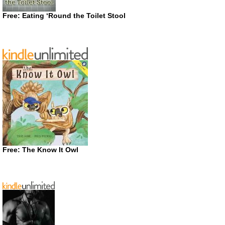
Free: Eating ‘Round the Toilet Stool
Free: The Know It Owl