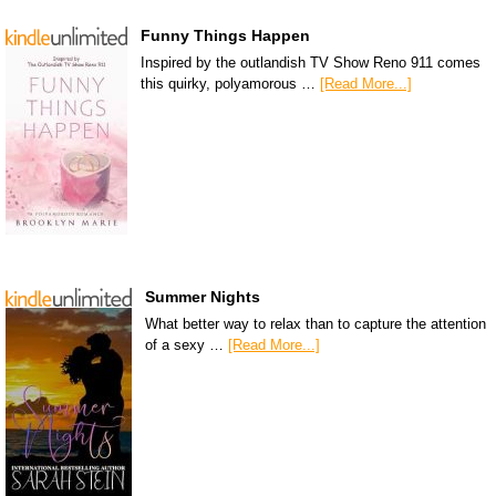
Funny Things Happen
Inspired by the outlandish TV Show Reno 911 comes
this quirky, polyamorous …
[Read More...]
Summer Nights
What better way to relax than to capture the attention
of a sexy …
[Read More...]