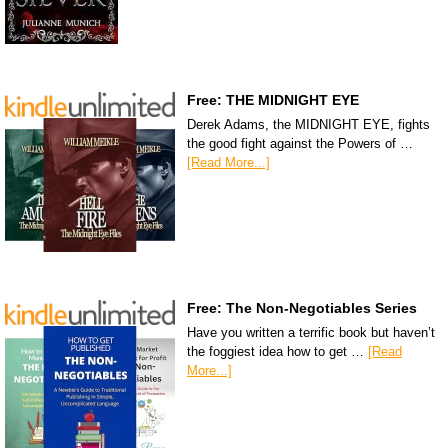
Free: THE MIDNIGHT EYE
Derek Adams, the MIDNIGHT EYE, fights
the good fight against the Powers of …
[Read More...]
Free: The Non-Negotiables Series
Have you written a terrific book but haven’t
the foggiest idea how to get …
[Read
More...]