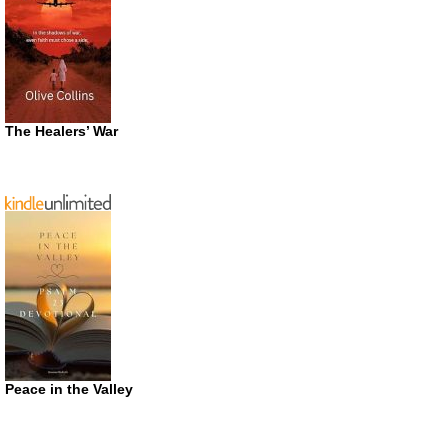
The Healers’ War
Peace in the Valley