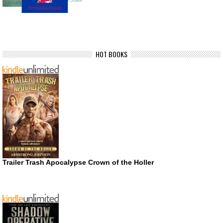
HOT BOOKS
Trailer Trash Apocalypse Crown of the Holler