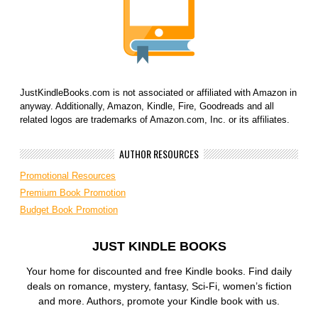
JustKindleBooks.com is not associated or affiliated with Amazon in
anyway. Additionally, Amazon, Kindle, Fire, Goodreads and all
related logos are trademarks of Amazon.com, Inc. or its affiliates.
AUTHOR RESOURCES
Promotional Resources
Premium Book Promotion
Budget Book Promotion
JUST KINDLE BOOKS
Your home for discounted and free Kindle books. Find daily
deals on romance, mystery, fantasy, Sci-Fi, women’s fiction
and more. Authors, promote your Kindle book with us.