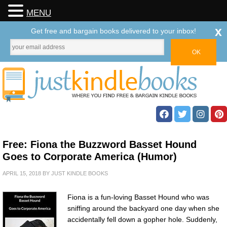
MENU
x
Get free and bargain books delivered to your inbox!
Free: Fiona the Buzzword Basset Hound
Goes to Corporate America (Humor)
APRIL 15, 2018
BY
JUST KINDLE BOOKS
Fiona is a fun-loving Basset Hound who was
sniffing around the backyard one day when she
accidentally fell down a gopher hole. Suddenly,