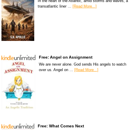
In the heart of the Atlantic, amid storms and waves, a
transatlantic liner …
[Read More...]
Free: Angel on Assignment
We are never alone. God sends His angels to watch
over us. Angel on …
[Read More...]
Free: What Comes Next