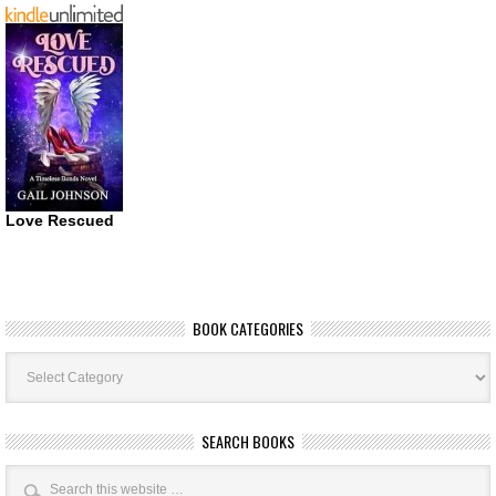
Love Rescued
BOOK CATEGORIES
Book
Categories
SEARCH BOOKS