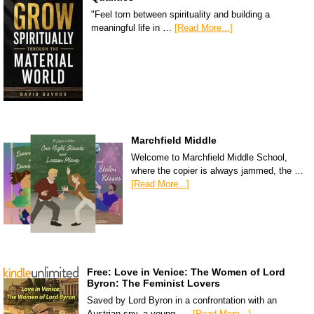
"Feel torn between spirituality and building a
meaningful life in …
[Read More...]
Marchfield Middle
Welcome to Marchfield Middle School,
where the copier is always jammed, the …
[Read More...]
Free: Love in Venice: The Women of Lord
Byron: The Feminist Lovers
Saved by Lord Byron in a confrontation with an
Austrian spy, a young, …
[Read More...]