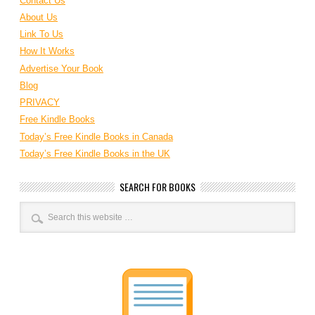
Contact Us
About Us
Link To Us
How It Works
Advertise Your Book
Blog
PRIVACY
Free Kindle Books
Today’s Free Kindle Books in Canada
Today’s Free Kindle Books in the UK
SEARCH FOR BOOKS