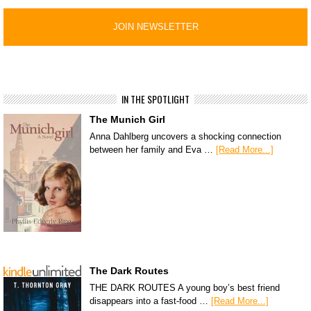
IN THE SPOTLIGHT
The Munich Girl
Anna Dahlberg uncovers a shocking connection
between her family and Eva …
[Read More...]
The Dark Routes
THE DARK ROUTES A young boy’s best friend
disappears into a fast-food …
[Read More...]