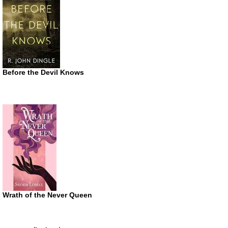
Before the Devil Knows
Wrath of the Never Queen