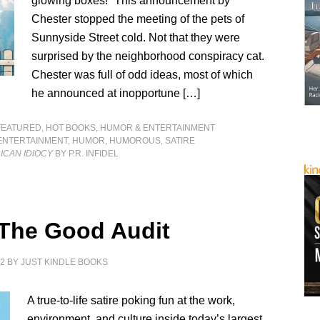
glowing boxes!” This announcement by
Chester stopped the meeting of the pets of
Sunnyside Street cold. Not that they were
surprised by the neighborhood conspiracy cat.
Chester was full of odd ideas, most of which
he announced at inopportune […]
FEATURED
,
HOT BOOKS
,
HUMOR & ENTERTAINMENT
ENTERTAINMENT
,
HUMOR
,
HUMOROUS
,
SATIRE
ICAN IDIOCY
BY P.R. INFIDEL
 The Good Audit
22
BY
JUST KINDLE BOOKS
A true-to-life satire poking fun at the work,
environment, and culture inside today’s largest