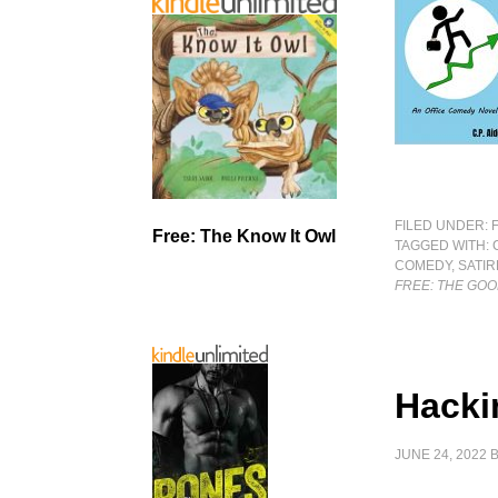
FILED UNDER:
Free: The Know It Owl
TAGGED WITH:
COMEDY
,
SATIR
FREE: THE GOO
Hacki
JUNE 24, 2022