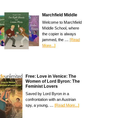
Marchfield Middle
Welcome to Marchfield
Middle School, where
the copier is always
jammed, the …
[Read
More...]
Free: Love in Venice: The
Women of Lord Byron: The
Feminist Lovers
Saved by Lord Byron in a
confrontation with an Austrian
spy, a young, …
[Read More...]