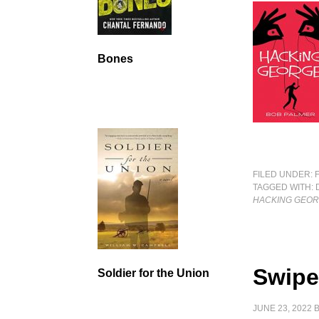
Bones
FILED UNDER:
TAGGED WITH:
HACKING GEO
Swipe
Soldier for the Union
JUNE 23, 2022