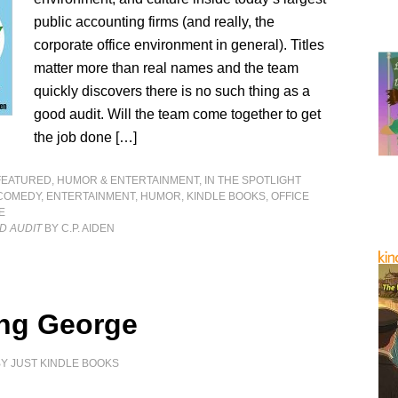
public accounting firms (and really, the
corporate office environment in general). Titles
matter more than real names and the team
quickly discovers there is no such thing as a
good audit. Will the team come together to get
the job done […]
FEATURED
,
HUMOR & ENTERTAINMENT
,
IN THE SPOTLIGHT
COMEDY
,
ENTERTAINMENT
,
HUMOR
,
KINDLE BOOKS
,
OFFICE
E
D AUDIT
BY C.P. AIDEN
ng George
BY
JUST KINDLE BOOKS