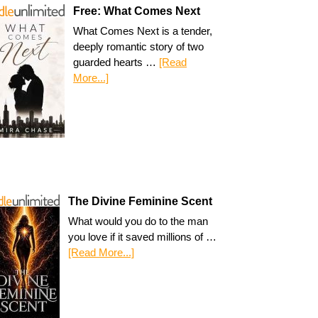
Free: What Comes Next
What Comes Next is a tender,
deeply romantic story of two
guarded hearts …
[Read
More...]
The Divine Feminine Scent
What would you do to the man
you love if it saved millions of …
[Read More...]