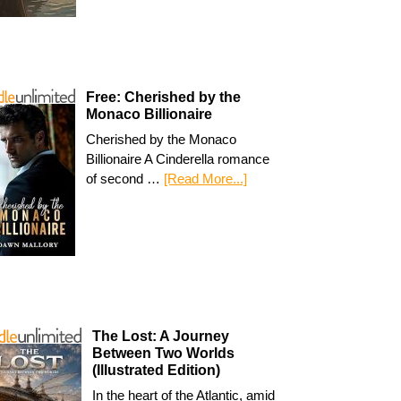
Free: Cherished by the
Monaco Billionaire
Cherished by the Monaco
Billionaire A Cinderella romance
of second …
[Read More...]
The Lost: A Journey
Between Two Worlds
(Illustrated Edition)
In the heart of the Atlantic, amid