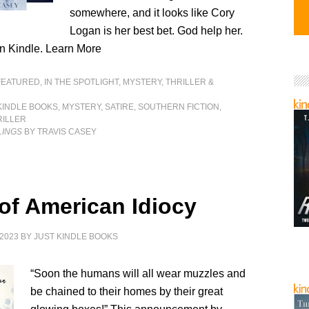
somewhere, and it looks like Cory
Logan is her best bet. God help her.
n Kindle. Learn More
FEATURED
,
IN THE SPOTLIGHT
,
MYSTERY, THRILLER &
KINDLE BOOKS
,
MYSTERY
,
SATIRE
,
SOUTHERN FICTION
,
RILLER
LINGS
BY TRAVIS CASEY
 of American Idiocy
2023
BY
JUST KINDLE BOOKS
“Soon the humans will all wear muzzles and
be chained to their homes by their great