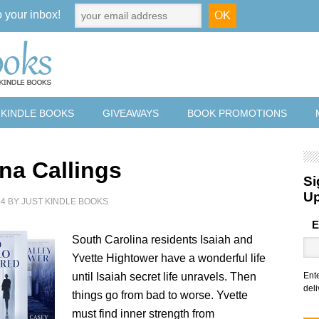
o your inbox!
 KINDLE BOOKS
GIVEAWAYS
BOOK PROMOTIONS
ina Callings
Si
U
24
BY
JUST KINDLE BOOKS
E
South Carolina residents Isaiah and
Yvette Hightower have a wonderful life
until Isaiah secret life unravels. Then
Ent
deli
things go from bad to worse. Yvette
must find inner strength from