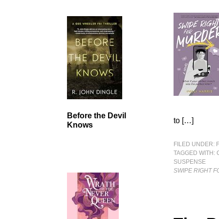
Before the Devil
to […]
Knows
FILED UNDER:
TAGGED WITH:
SUSPENSE
SWIPE RIGHT 