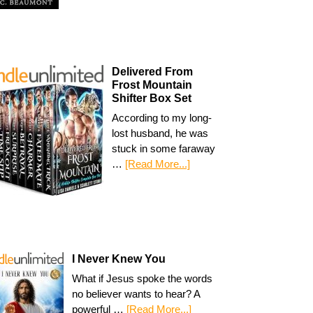
Delivered From
Frost Mountain
Shifter Box Set
According to my long-
lost husband, he was
stuck in some faraway
…
[Read More...]
I Never Knew You
What if Jesus spoke the words
no believer wants to hear? A
powerful …
[Read More...]