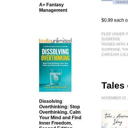
A+ Fantasy
Management
$0.99 each o
FILED UNDER:
SUSPENSE
TAGGED WITH:
SUSPENSE
,
TH
CAROLINA CAL
Tales
NOVEMBER 22, 
Dissolving
Overthinking: Stop
Overthinking, Calm
Your Mind and Find
Inner Freedom,