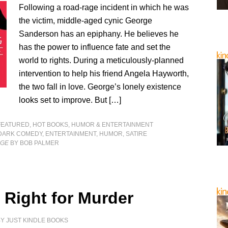
Following a road-rage incident in which he was
the victim, middle-aged cynic George
Sanderson has an epiphany. He believes he
has the power to influence fate and set the
world to rights. During a meticulously-planned
intervention to help his friend Angela Hayworth,
the two fall in love. George’s lonely existence
looks set to improve. But […]
FEATURED
,
HOT BOOKS
,
HUMOR & ENTERTAINMENT
DARK COMEDY
,
ENTERTAINMENT
,
HUMOR
,
SATIRE
RGE
BY BOB PALMER
 Right for Murder
BY
JUST KINDLE BOOKS