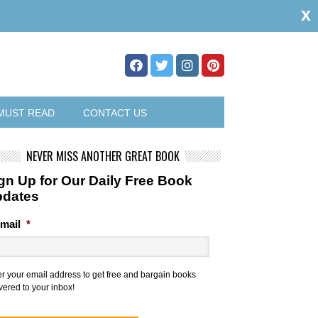
x
MUST READ
CONTACT US
NEVER MISS ANOTHER GREAT BOOK
gn Up for Our Daily Free Book
pdates
mail
*
er your email address to get free and bargain books
vered to your inbox!