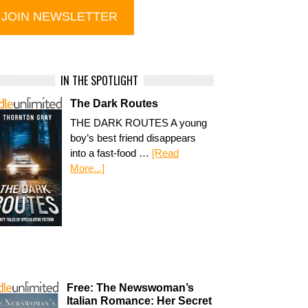
IN THE SPOTLIGHT
The Dark Routes
THE DARK ROUTES A young
boy’s best friend disappears
into a fast-food …
[Read
More...]
Free: The Newswoman’s
Italian Romance: Her Secret