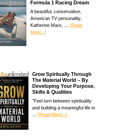
Formula 1 Racing Dream
A beautiful, conservative,
American TV personality,
Katherine Mars, …
[Read
More...]
Grow Spiritually Through
The Material World – By
Developing Your Purpose,
Skills & Qualities
"Feel torn between spirituality
and building a meaningful life in
…
[Read More...]