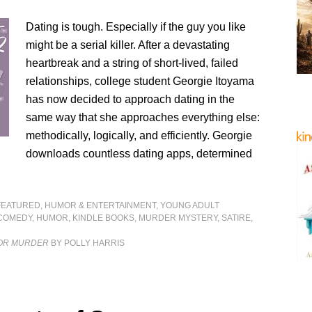
Dating is tough. Especially if the guy you like
might be a serial killer. After a devastating
heartbreak and a string of short-lived, failed
relationships, college student Georgie Itoyama
has now decided to approach dating in the
same way that she approaches everything else:
methodically, logically, and efficiently. Georgie
downloads countless dating apps, determined
FEATURED
,
HUMOR & ENTERTAINMENT
,
YOUNG ADULT
COMEDY
,
HUMOR
,
KINDLE BOOKS
,
MURDER MYSTERY
,
SATIRE
,
FOR MURDER
BY POLLY HARRIS