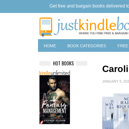
Get free and bargain books delivered t
HOME
BOOK CATEGORIES
FREE
HOT BOOKS
Carol
JANUARY 5, 20