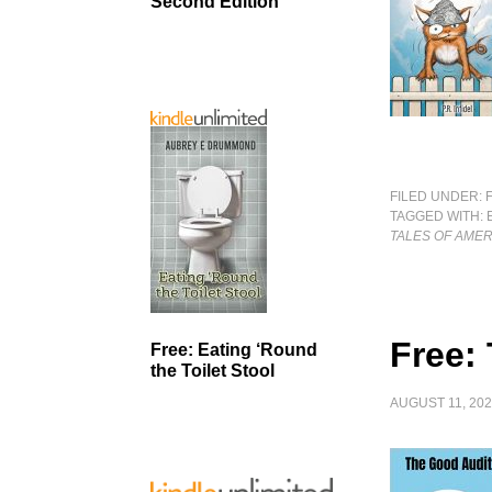
Second Edition
FILED UNDER:
TAGGED WITH:
TALES OF AMER
Free:
Free: Eating ‘Round
the Toilet Stool
AUGUST 11, 20