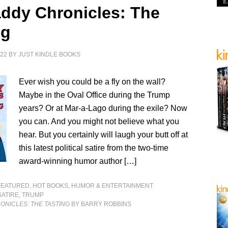
ddy Chronicles: The
ng
022
BY
JUST KINDLE BOOKS
Ever wish you could be a fly on the wall?
Maybe in the Oval Office during the Trump
years? Or at Mar-a-Lago during the exile? Now
you can. And you might not believe what you
hear. But you certainly will laugh your butt off at
this latest political satire from the two-time
award-winning humor author […]
FEATURED
,
HOT BOOKS
,
HUMOR & ENTERTAINMENT
SATIRE
,
TRUMP
ONICLES: THE TASTING
BY BARRY ROBBINS