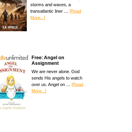
storms and waves, a
transatlantic liner …
[Read
More...]
Free: Angel on
Assignment
We are never alone. God
sends His angels to watch
over us. Angel on …
[Read
More...]