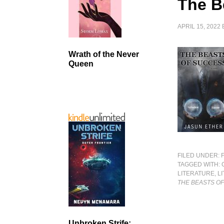
The B
APRIL 15, 2022
Wrath of the Never
Queen
FILED UNDER:
TAGGED WITH:
LITERATURE
,
L
THE BEASTS O
Unbroken Strife: