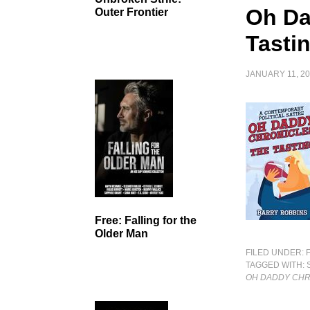
Oh Da
Outer Frontier
Tasti
JANUARY 11, 2
Free: Falling for the
Older Man
FILED UNDER:
TAGGED WITH:
OH DADDY CHR