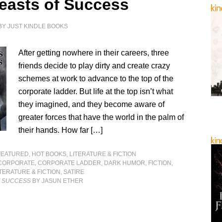
easts of Success
BY
JUST KINDLE BOOKS
After getting nowhere in their careers, three
friends decide to play dirty and create crazy
schemes at work to advance to the top of the
corporate ladder. But life at the top isn’t what
they imagined, and they become aware of
greater forces that have the world in the palm of
their hands. How far […]
FEATURED
,
HOT BOOKS
,
LITERATURE & FICTION
CORPORATE
,
CORPORATE LADDER
,
DARK HUMOR
,
FICTION
,
ITERATURE & FICTION
,
SATIRE
F SUCCESS
BY JASUN ETHER