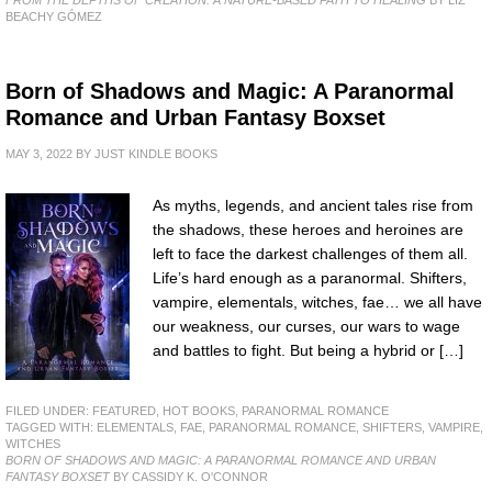
BEACHY GÓMEZ
Born of Shadows and Magic: A Paranormal
Romance and Urban Fantasy Boxset
MAY 3, 2022
BY
JUST KINDLE BOOKS
As myths, legends, and ancient tales rise from
the shadows, these heroes and heroines are
left to face the darkest challenges of them all.
Life’s hard enough as a paranormal. Shifters,
vampire, elementals, witches, fae… we all have
our weakness, our curses, our wars to wage
and battles to fight. But being a hybrid or […]
FILED UNDER:
FEATURED
,
HOT BOOKS
,
PARANORMAL ROMANCE
TAGGED WITH:
ELEMENTALS
,
FAE
,
PARANORMAL ROMANCE
,
SHIFTERS
,
VAMPIRE
,
WITCHES
BORN OF SHADOWS AND MAGIC: A PARANORMAL ROMANCE AND URBAN
FANTASY BOXSET
BY CASSIDY K. O'CONNOR