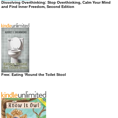
Dissolving Overthinking: Stop Overthinking, Calm Your Mind
and Find Inner Freedom, Second Edition
Free: Eating ‘Round the Toilet Stool