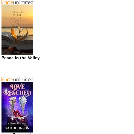
Peace in the Valley