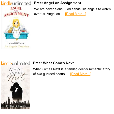
Free: Angel on Assignment
We are never alone. God sends His angels to watch
over us. Angel on …
[Read More...]
Free: What Comes Next
What Comes Next is a tender, deeply romantic story
of two guarded hearts …
[Read More...]