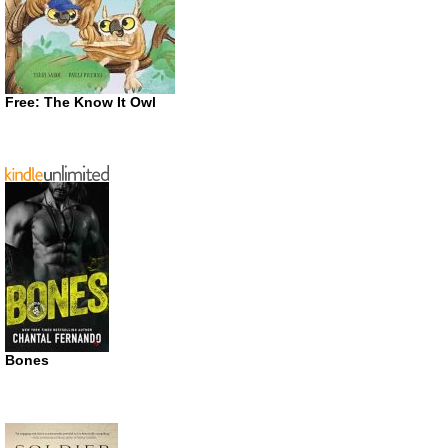
Free: The Know It Owl
Bones