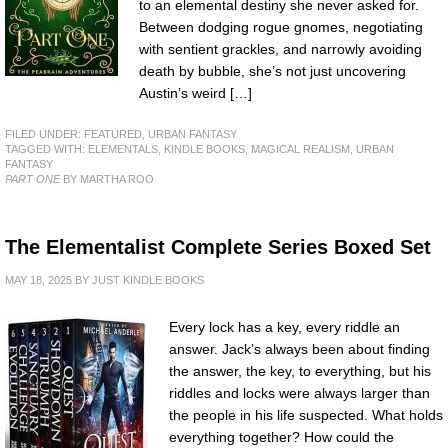
to an elemental destiny she never asked for.
Between dodging rogue gnomes, negotiating
with sentient grackles, and narrowly avoiding
death by bubble, she’s not just uncovering
Austin’s weird […]
FILED UNDER:
FEATURED
,
URBAN FANTASY
TAGGED WITH:
ELEMENTALS
,
KINDLE BOOKS
,
MAGICAL REALISM
,
URBAN
FANTASY
PART ONE
BY MARTHA ROO
The Elementalist Complete Series Boxed Set
MAY 18, 2025
BY
JUST KINDLE BOOKS
Every lock has a key, every riddle an
answer. Jack’s always been about finding
the answer, the key, to everything, but his
riddles and locks were always larger than
the people in his life suspected. What holds
everything together? How could the