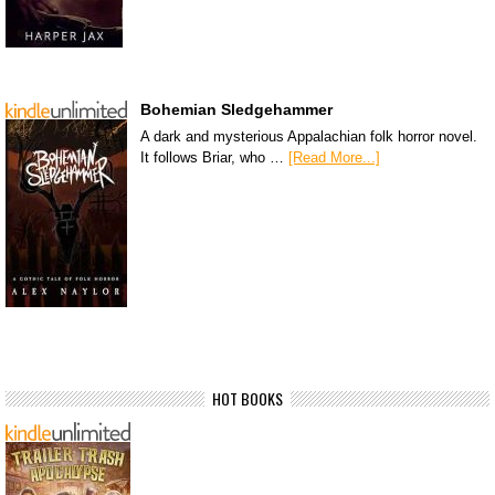
Bohemian Sledgehammer
A dark and mysterious Appalachian folk horror novel.
It follows Briar, who …
[Read More...]
HOT BOOKS