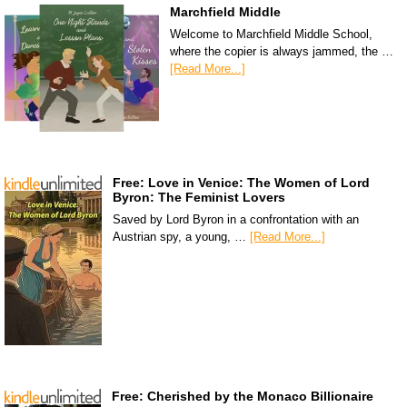
Marchfield Middle
Welcome to Marchfield Middle School,
where the copier is always jammed, the …
[Read More...]
Free: Love in Venice: The Women of Lord
Byron: The Feminist Lovers
Saved by Lord Byron in a confrontation with an
Austrian spy, a young, …
[Read More...]
Free: Cherished by the Monaco Billionaire