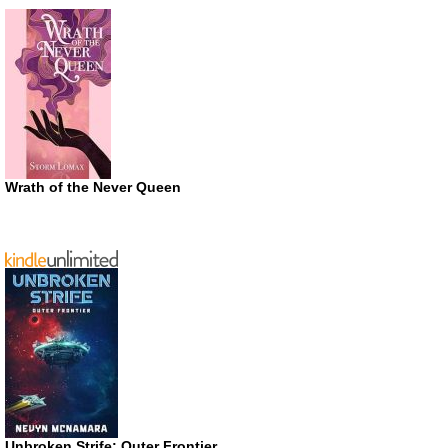
Wrath of the Never Queen
Unbroken Strife: Outer Frontier