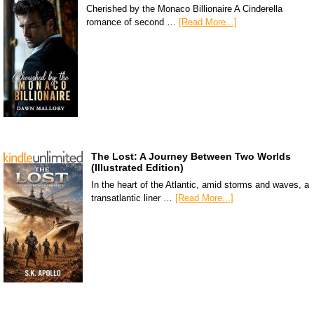
Cherished by the Monaco Billionaire A Cinderella
romance of second …
[Read More...]
The Lost: A Journey Between Two Worlds
(Illustrated Edition)
In the heart of the Atlantic, amid storms and waves, a
transatlantic liner …
[Read More...]