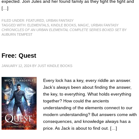
expected. Join Jules and her found family as they fight the fight and
[…]
FILED UNDER:
FEATURED
,
URBAN FANTASY
TAGGED WITH:
ELEMENTALS
,
KINDLE BOOKS
,
MAGIC
,
URBAN FANTASY
CHRONICLES OF AN URBAN ELEMENTAL COMPLETE SERIES BOXED SET
BY
AUBURN TEMPEST
Free: Quest
JANUARY 12, 2024
BY
JUST KINDLE BOOKS
Every lock has a key, every riddle an answer.
Jack’s always been about finding the answer,
the key, to everything. What holds everything
together? How could the ancients
understanding of the elements connect to our
modern understanding? But answers come with
consequences, and knowledge always has a
price. As Jack is about to find out. […]