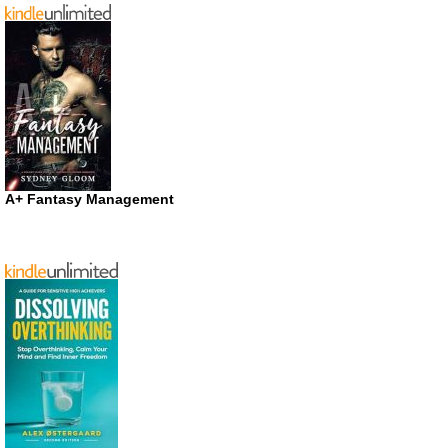
A+ Fantasy Management