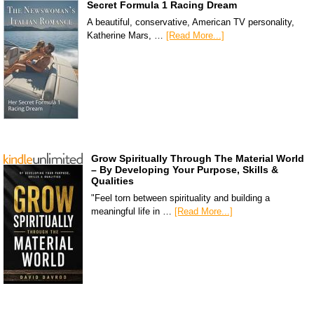
Secret Formula 1 Racing Dream
A beautiful, conservative, American TV personality,
Katherine Mars, …
[Read More...]
Grow Spiritually Through The Material World
– By Developing Your Purpose, Skills &
Qualities
"Feel torn between spirituality and building a
meaningful life in …
[Read More...]