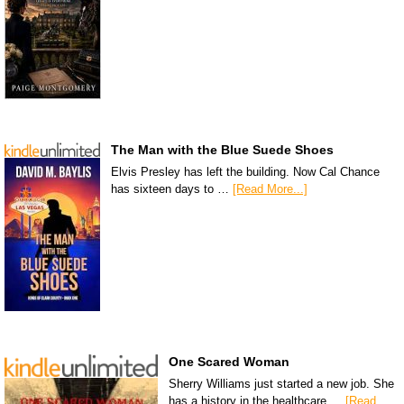
The Man with the Blue Suede Shoes
Elvis Presley has left the building. Now Cal Chance
has sixteen days to …
[Read More...]
One Scared Woman
Sherry Williams just started a new job. She
has a history in the healthcare …
[Read