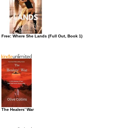
Free: Where She Lands (Full Out, Book 1)
The Healers’ War