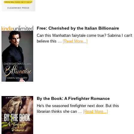
Free: Cherished by the Italian Billionaire
Can this Manhattan fairytale come true? Sabrina I can't
believe this …
[Read More...]
By the Book: A Firefighter Romance
He's the seasoned firefighter next door. But this
librarian thinks she can …
[Read More...]