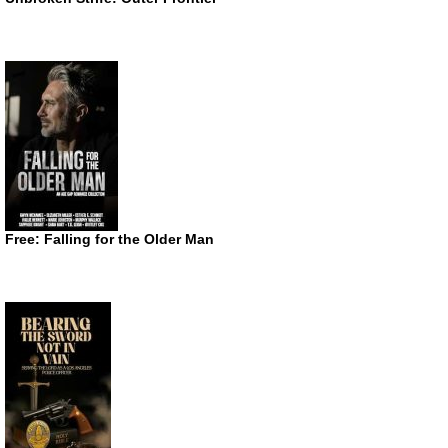
Free: Falling for the Older Man