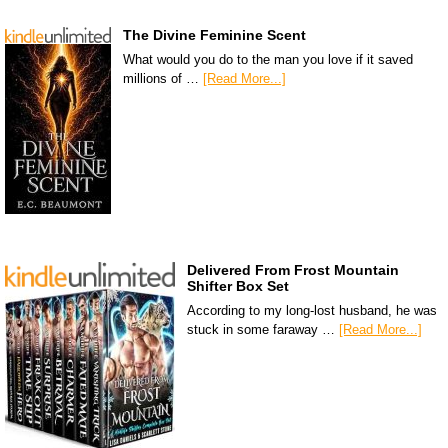
The Divine Feminine Scent
What would you do to the man you love if it saved
millions of …
[Read More...]
Delivered From Frost Mountain
Shifter Box Set
According to my long-lost husband, he was
stuck in some faraway …
[Read More...]