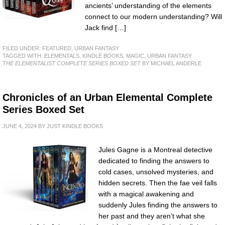
ancients’ understanding of the elements
connect to our modern understanding? Will
Jack find […]
FILED UNDER:
FEATURED
,
URBAN FANTASY
TAGGED WITH:
ELEMENTALS
,
KINDLE BOOKS
,
MAGIC
,
URBAN FANTASY
THE ELEMENTALIST COMPLETE SERIES BOXED SET
BY MICHAEL ANDERLE
Chronicles of an Urban Elemental Complete
Series Boxed Set
JUNE 4, 2024
BY
JUST KINDLE BOOKS
Jules Gagne is a Montreal detective
dedicated to finding the answers to
cold cases, unsolved mysteries, and
hidden secrets. Then the fae veil falls
with a magical awakening and
suddenly Jules finding the answers to
her past and they aren’t what she