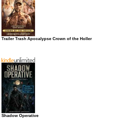
Trailer Trash Apocalypse Crown of the Holler
Shadow Operative