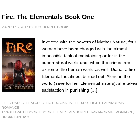
Fire, The Elementals Book One
MARCH 15, 2017
BY
JUST KINDLE BOOKS
Invested with the powers of Mother Nature, four
women have been charged with the almost
impossible task of maintaining order in the
supernatural world and–when the crimes are
extreme–the human world as well. Diana, a fire
Elemental, is almost burned out. Alone in the
world (save for her Elemental sisters), she takes
satisfaction in punishing […]
FILED UNDER:
FEATURED
,
HOT BOOKS
,
IN THE SPOTLIGHT
,
PARANORMAL
ROMANCE
TAGGED WITH:
BOOK
,
EBOOK
,
ELEMENTALS
,
KINDLE
,
PARANORMAL ROMANCE
,
URBAN FANTASY