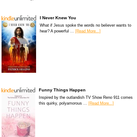
I Never Knew You
What if Jesus spoke the words no believer wants to
hear? A powerful …
[Read More...]
Funny Things Happen
Inspired by the outlandish TV Show Reno 911 comes
this quirky, polyamorous …
[Read More...]