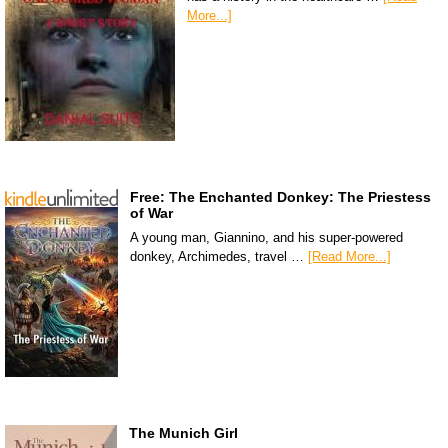
More...]
Free: The Enchanted Donkey: The Priestess
of War
A young man, Giannino, and his super-powered
donkey, Archimedes, travel …
[Read More...]
The Munich Girl