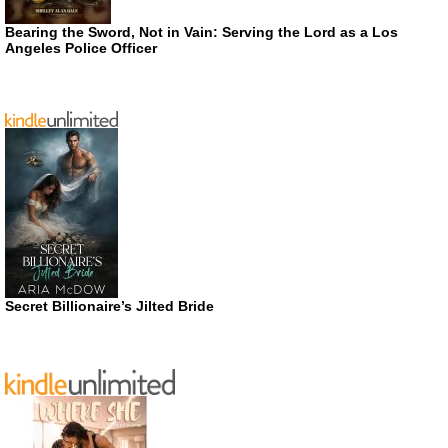
Bearing the Sword, Not in Vain: Serving the Lord as a Los
Angeles Police Officer
Secret Billionaire’s Jilted Bride