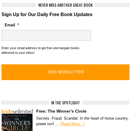
NEVER MISS ANOTHER GREAT BOOK
Sign Up for Our Daily Free Book Updates
Email
*
Enter your email address to get free and bargain books
delivered to your inbox!
IN THE SPOTLIGHT
Free: The Winner’s Circle
Secrets. Fraud. Scandal. In the heart of horse country,
power isn't …
[Read More...]