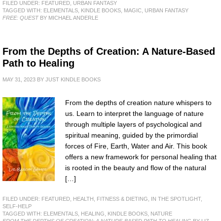
FILED UNDER:
FEATURED
,
URBAN FANTASY
TAGGED WITH:
ELEMENTALS
,
KINDLE BOOKS
,
MAGIC
,
URBAN FANTASY
FREE: QUEST
BY MICHAEL ANDERLE
From the Depths of Creation: A Nature-Based
Path to Healing
MAY 31, 2023
BY
JUST KINDLE BOOKS
From the depths of creation nature whispers to
us. Learn to interpret the language of nature
through multiple layers of psychological and
spiritual meaning, guided by the primordial
forces of Fire, Earth, Water and Air. This book
offers a new framework for personal healing that
is rooted in the beauty and flow of the natural
[…]
FILED UNDER:
FEATURED
,
HEALTH, FITNESS & DIETING
,
IN THE SPOTLIGHT
,
SELF-HELP
TAGGED WITH:
ELEMENTALS
,
HEALING
,
KINDLE BOOKS
,
NATURE
FROM THE DEPTHS OF CREATION: A NATURE-BASED PATH TO HEALING
BY LIZ