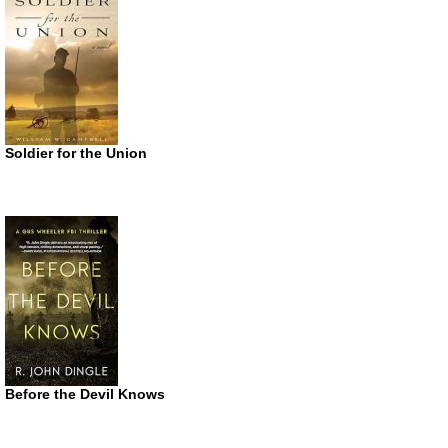
Soldier for the Union
Before the Devil Knows