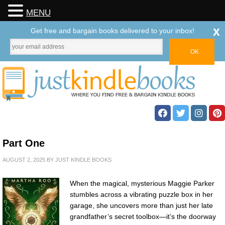
MENU
x
Get free and bargain books delivered to your inbox!
Part One
AUGUST 2, 2025
BY
JUST KINDLE BOOKS
When the magical, mysterious Maggie Parker
stumbles across a vibrating puzzle box in her
garage, she uncovers more than just her late
grandfather’s secret toolbox—it’s the doorway