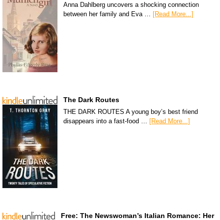
Anna Dahlberg uncovers a shocking connection
between her family and Eva …
[Read More...]
The Dark Routes
THE DARK ROUTES A young boy’s best friend
disappears into a fast-food …
[Read More...]
Free: The Newswoman’s Italian Romance: Her