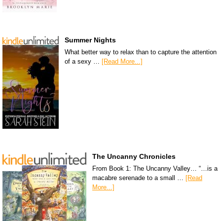
Summer Nights
What better way to relax than to capture the attention
of a sexy …
[Read More...]
The Uncanny Chronicles
From Book 1: The Uncanny Valley… “…is a
macabre serenade to a small …
[Read
More...]