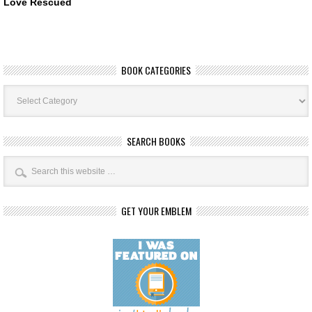
Love Rescued
BOOK CATEGORIES
Book
Categories
SEARCH BOOKS
GET YOUR EMBLEM