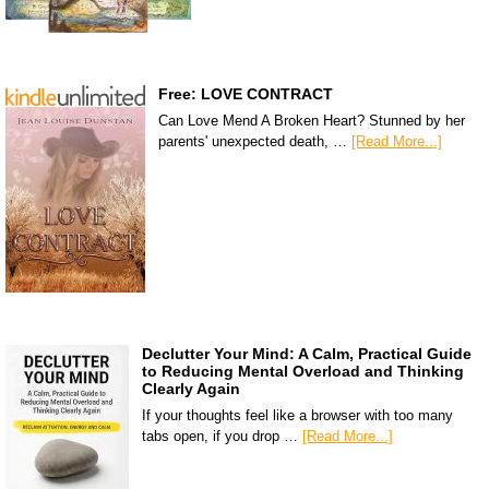
Free: LOVE CONTRACT
Can Love Mend A Broken Heart? Stunned by her
parents' unexpected death, …
[Read More...]
Declutter Your Mind: A Calm, Practical Guide
to Reducing Mental Overload and Thinking
Clearly Again
If your thoughts feel like a browser with too many
tabs open, if you drop …
[Read More...]