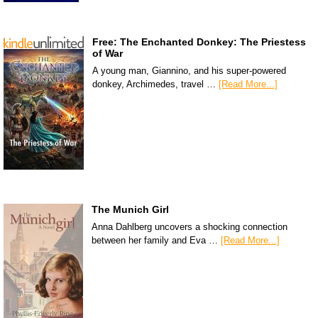
Free: The Enchanted Donkey: The Priestess
of War
A young man, Giannino, and his super-powered
donkey, Archimedes, travel …
[Read More...]
The Munich Girl
Anna Dahlberg uncovers a shocking connection
between her family and Eva …
[Read More...]