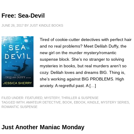
Free: Sea-Devil
JUNE 26, 2017
BY
JUST KINDLE BOOKS
Tired of cookie-cutter detectives with perfect hair
and no real problems? Meet Delilah Duffy, the
new girl on the murder mystery/romantic
suspense block. She’s no stranger to solving
mysteries in books, but real murders aren’t so
cozy. Delilah loves and dreams BIG. Thing is,
she’s working against BIG PROBLEMS. High
anxiety. A regretful past. A […]
FILED UNDER:
FEATURED
,
MYSTERY, THRILLER & SUSPENSE
TAGGED WITH:
AMATEUR DETECTIVE
,
BOOK
,
EBOOK
,
KINDLE
,
MYSTERY SERIES
,
ROMANTIC SUSPENSE
Just Another Maniac Monday