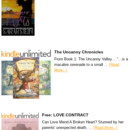
The Uncanny Chronicles
From Book 1: The Uncanny Valley… “…is a
macabre serenade to a small …
[Read
More...]
Free: LOVE CONTRACT
Can Love Mend A Broken Heart? Stunned by her
parents' unexpected death, …
[Read More...]