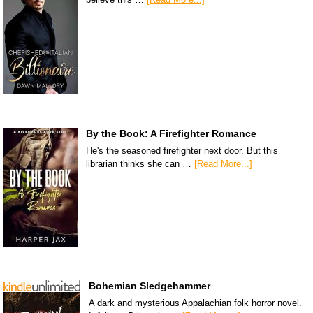
By the Book: A Firefighter Romance
He's the seasoned firefighter next door. But this
librarian thinks she can …
[Read More...]
Bohemian Sledgehammer
A dark and mysterious Appalachian folk horror novel.