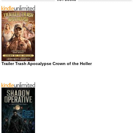
Trailer Trash Apocalypse Crown of the Holler