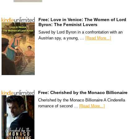
Free: Love in Venice: The Women of Lord
Byron: The Feminist Lovers
Saved by Lord Byron in a confrontation with an
Austrian spy, a young, …
[Read More...]
Free: Cherished by the Monaco Billionaire
Cherished by the Monaco Billionaire A Cinderella
romance of second …
[Read More...]