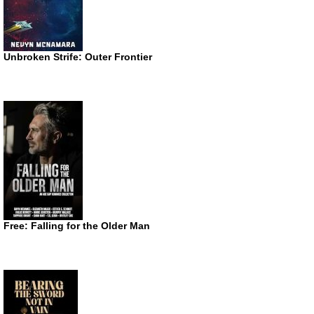
Unbroken Strife: Outer Frontier
Free: Falling for the Older Man