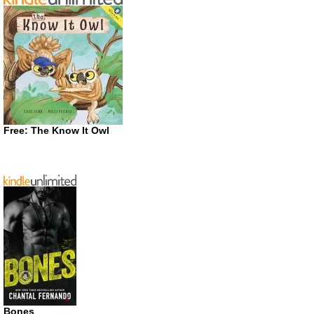
Free: The Know It Owl
Bones