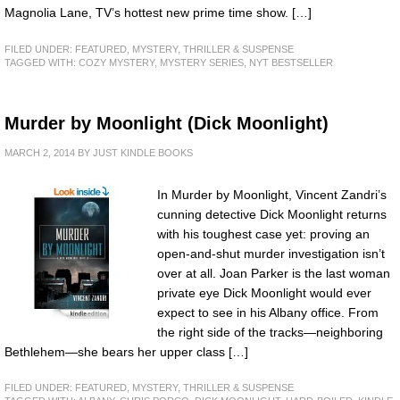
Magnolia Lane, TV’s hottest new prime time show. […]
FILED UNDER:
FEATURED
,
MYSTERY, THRILLER & SUSPENSE
TAGGED WITH:
COZY MYSTERY
,
MYSTERY SERIES
,
NYT BESTSELLER
Murder by Moonlight (Dick Moonlight)
MARCH 2, 2014
BY
JUST KINDLE BOOKS
In Murder by Moonlight, Vincent Zandri’s
cunning detective Dick Moonlight returns
with his toughest case yet: proving an
open-and-shut murder investigation isn’t
over at all. Joan Parker is the last woman
private eye Dick Moonlight would ever
expect to see in his Albany office. From
the right side of the tracks—neighboring
Bethlehem—she bears her upper class […]
FILED UNDER:
FEATURED
,
MYSTERY, THRILLER & SUSPENSE