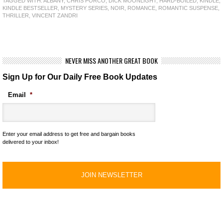
TAGGED WITH:
ALBANY
,
CHRIS PORCO
,
DICK MOONLIGHT
,
HARD-BOILED
,
KINDLE
,
KINDLE BESTSELLER
,
MYSTERY SERIES
,
NOIR
,
ROMANCE
,
ROMANTIC SUSPENSE
,
THRILLER
,
VINCENT ZANDRI
NEVER MISS ANOTHER GREAT BOOK
Sign Up for Our Daily Free Book Updates
Email
*
Enter your email address to get free and bargain books
delivered to your inbox!