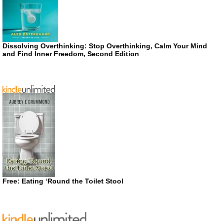
Dissolving Overthinking: Stop Overthinking, Calm Your Mind
and Find Inner Freedom, Second Edition
Free: Eating ‘Round the Toilet Stool