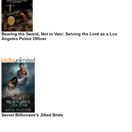
Bearing the Sword, Not in Vain: Serving the Lord as a Los
Angeles Police Officer
Secret Billionaire’s Jilted Bride