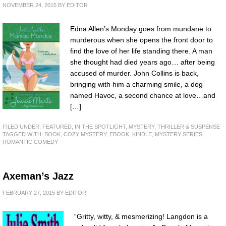
NOVEMBER 24, 2015
BY
EDITOR
Edna Allen’s Monday goes from mundane to
murderous when she opens the front door to
find the love of her life standing there. A man
she thought had died years ago… after being
accused of murder. John Collins is back,
bringing with him a charming smile, a dog
named Havoc, a second chance at love…and
[…]
FILED UNDER:
FEATURED
,
IN THE SPOTLIGHT
,
MYSTERY, THRILLER & SUSPENSE
TAGGED WITH:
BOOK
,
COZY MYSTERY
,
EBOOK
,
KINDLE
,
MYSTERY SERIES
,
ROMANTIC COMEDY
Axeman’s Jazz
FEBRUARY 27, 2015
BY
EDITOR
“Gritty, witty, & mesmerizing! Langdon is a