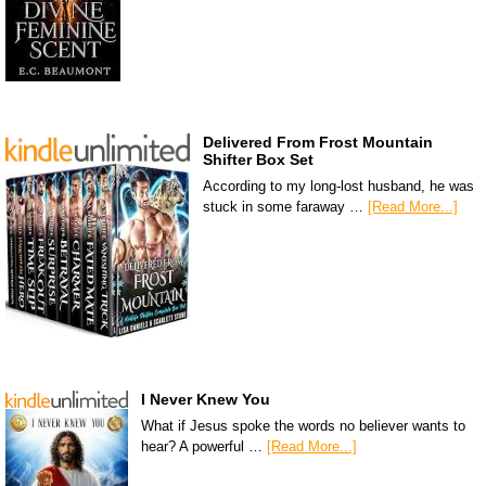
Delivered From Frost Mountain
Shifter Box Set
According to my long-lost husband, he was
stuck in some faraway …
[Read More...]
I Never Knew You
What if Jesus spoke the words no believer wants to
hear? A powerful …
[Read More...]