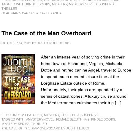
TAGGED WITH:
KINDLE BOOKS
,
MYSTERY
,
MYSTERY SERIES
,
SUSPENSE
,
THRILLER
DEAD MAN'S WATCH
BY KAY DIBIANCA
The Case of the Man Overboard
OCTOBER 14, 2019
BY
JUST KINDLE BOOKS
After an intense year of solving crime in their
home town of Richmond, Virginia, Michaela,
Dottie and retired canine Angel, travel to Europe
to spend much needed leisure time at the
Borghase Estate outside of Rome.
Unfortunately, their plans are upended by a
series of catastrophes. A luxury cruise around
the Mediterranean culminates their trip […]
FILED UNDER:
FEATURED
,
MYSTERY, THRILLER & SUSPENSE
TAGGED WITH:
#MYSTERYNOVEL
,
FEMALE SLEUTH
,
K-9
,
KINDLE BOOKS
,
MYSTERY SERIES
,
THRILLER
THE CASE OF THE MAN OVERBOARD
BY JUDITH LUCCI