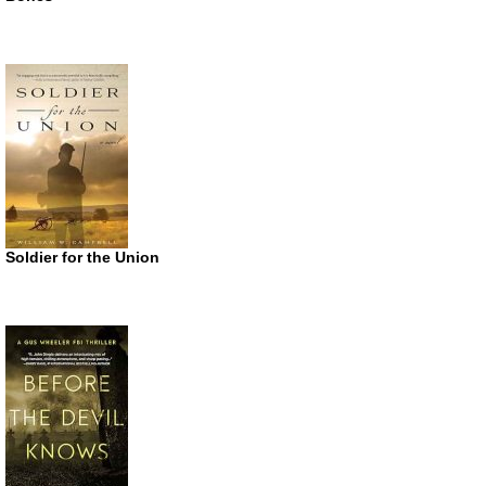
Soldier for the Union