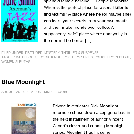
splendid female heroine.” –People Magazine
Where’s the perfect place for a serial killer to
find victims? A place where he (or maybe she)
can learn your secrets from your own mouth
and then make friends over coffee. A
supposedly “safe” place where anonymity is
the norm. The horror […]
FILED UNDER:
FEATURED
,
MYSTERY, THRILLER & SUSPENSE
TAGGED WITH:
BOOK
,
EBOOK
,
KINDLE
,
MYSTERY SERIES
,
POLICE PROCEDURAL
,
WOMEN SLEUTHS
Blue Moonlight
AUGUST 26, 2014
BY
JUST KINDLE BOOKS
Private Investigator Dick Moonlight
returns to chase down a cop gone bad in
the next installment of author Vincent
Zandri’s clever and cunning Moonlight
series. Moonlight has hit some