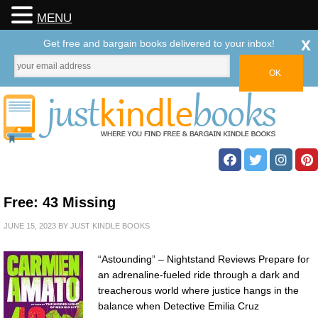
MENU
x
Get free and bargain books delivered to your inbox!
Free: 43 Missing
JUNE 15, 2023
BY
JUST KINDLE BOOKS
“Astounding” – Nightstand Reviews Prepare for
an adrenaline-fueled ride through a dark and
treacherous world where justice hangs in the
balance when Detective Emilia Cruz