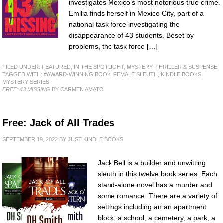
investigates Mexico’s most notorious true crime.
Emilia finds herself in Mexico City, part of a
national task force investigating the
disappearance of 43 students. Beset by
problems, the task force […]
FILED UNDER:
FEATURED
,
IN THE SPOTLIGHT
,
MYSTERY, THRILLER & SUSPENSE
TAGGED WITH:
#AWARD-WINNING BOOK
,
FEMALE SLEUTH
,
KINDLE BOOKS
,
MYSTERY SERIES
FREE: 43 MISSING
BY CARMEN AMATO
Free: Jack of All Trades
SEPTEMBER 19, 2022
BY
JUST KINDLE BOOKS
Jack Bell is a builder and unwitting
sleuth in this twelve book series. Each
stand-alone novel has a murder and
some romance. There are a variety of
settings including an an apartment
block, a school, a cemetery, a park, a