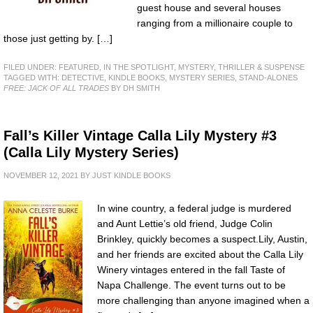
guest house and several houses
ranging from a millionaire couple to
those just getting by. […]
FILED UNDER:
FEATURED
,
IN THE SPOTLIGHT
,
MYSTERY, THRILLER & SUSPENSE
TAGGED WITH:
DETECTIVE
,
KINDLE BOOKS
,
MYSTERY SERIES
,
STAND-ALONES
FREE: JACK OF ALL TRADES
BY DH SMITH
Fall’s Killer Vintage Calla Lily Mystery #3
(Calla Lily Mystery Series)
NOVEMBER 12, 2021
BY
JUST KINDLE BOOKS
In wine country, a federal judge is murdered
and Aunt Lettie’s old friend, Judge Colin
Brinkley, quickly becomes a suspect.Lily, Austin,
and her friends are excited about the Calla Lily
Winery vintages entered in the fall Taste of
Napa Challenge. The event turns out to be
more challenging than anyone imagined when a