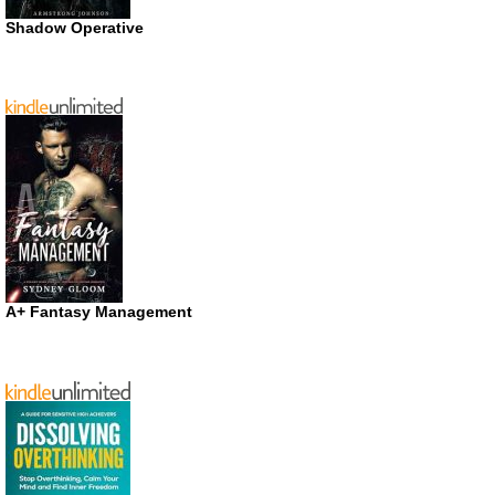
Shadow Operative
A+ Fantasy Management