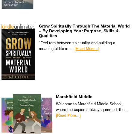
Grow Spiritually Through The Material World
– By Developing Your Purpose, Skills &
Qualities
"Feel torn between spirituality and building a
meaningful life in …
[Read More...]
Marchfield Middle
Welcome to Marchfield Middle School,
where the copier is always jammed, the …
[Read More...]