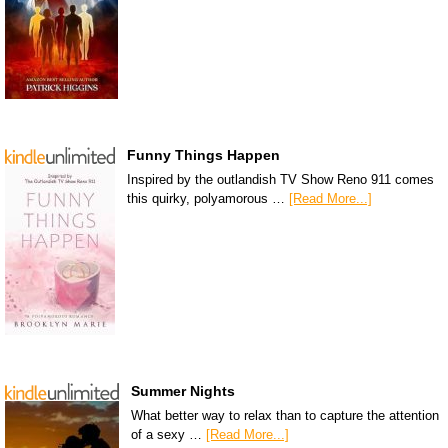
Funny Things Happen
Inspired by the outlandish TV Show Reno 911 comes
this quirky, polyamorous …
[Read More...]
Summer Nights
What better way to relax than to capture the attention
of a sexy …
[Read More...]