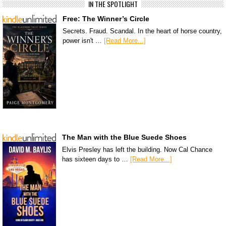
IN THE SPOTLIGHT
Free: The Winner’s Circle
Secrets. Fraud. Scandal. In the heart of horse country,
power isn't …
[Read More...]
The Man with the Blue Suede Shoes
Elvis Presley has left the building. Now Cal Chance
has sixteen days to …
[Read More...]