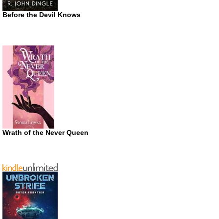
Before the Devil Knows
Wrath of the Never Queen