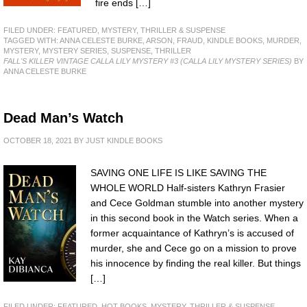
fire ends […]
FILED UNDER:
FEATURED
,
MYSTERY, THRILLER & SUSPENSE
TAGGED WITH:
ANNA CELESTE BURKE
,
ARSON
,
FRAUD
,
KINDLE BOOKS
,
MURDER
,
MYSTERY
,
MYSTERY SERIES
,
SUSPENSE
,
THRILLER
FALL'S KILLER VINTAGE CALLA LILY MYSTERY #3 (CALLA LILY MYSTERY SERIES)
BY
ANNA CELESTE BURKE
Dead Man’s Watch
OCTOBER 18, 2021
BY
JUST KINDLE BOOKS
SAVING ONE LIFE IS LIKE SAVING THE
WHOLE WORLD Half-sisters Kathryn Frasier
and Cece Goldman stumble into another mystery
in this second book in the Watch series. When a
former acquaintance of Kathryn’s is accused of
murder, she and Cece go on a mission to prove
his innocence by finding the real killer. But things
[…]
FILED UNDER:
FEATURED
,
HOT BOOKS
,
MYSTERY, THRILLER & SUSPENSE