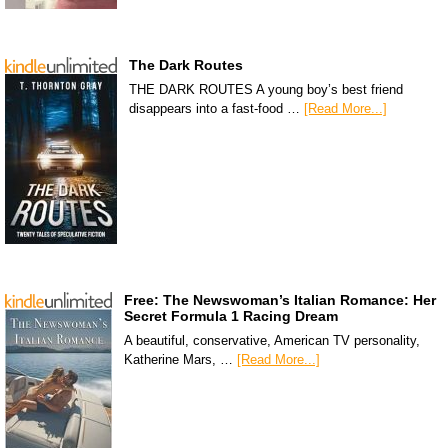
The Dark Routes
THE DARK ROUTES A young boy’s best friend
disappears into a fast-food …
[Read More...]
Free: The Newswoman’s Italian Romance: Her
Secret Formula 1 Racing Dream
A beautiful, conservative, American TV personality,
Katherine Mars, …
[Read More...]