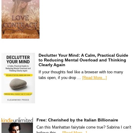
Declutter Your Mind: A Calm, Practical Guide
to Reducing Mental Overload and Thinking
Clearly Again
If your thoughts feel like a browser with too many
tabs open, if you drop …
[Read More...]
Free: Cherished by the Italian Billionaire
Can this Manhattan fairytale come true? Sabrina I can't
believe this …
[Read More...]