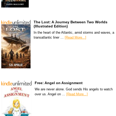
The Lost: A Journey Between Two Worlds
(Illustrated Edition)
In the heart of the Atlantic, amid storms and waves, a
transatlantic liner …
[Read More...]
Free: Angel on Assignment
We are never alone. God sends His angels to watch
over us. Angel on …
[Read More...]