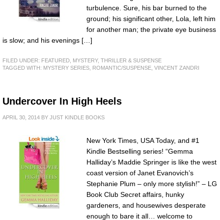
turbulence. Sure, his bar burned to the
ground; his significant other, Lola, left him
for another man; the private eye business
is slow; and his evenings […]
FILED UNDER:
FEATURED
,
MYSTERY, THRILLER & SUSPENSE
TAGGED WITH:
MYSTERY SERIES
,
ROMANTIC/SUSPENSE
,
VINCENT ZANDRI
Undercover In High Heels
APRIL 30, 2014
BY
JUST KINDLE BOOKS
New York Times, USA Today, and #1
Kindle Bestselling series! “Gemma
Halliday’s Maddie Springer is like the west
coast version of Janet Evanovich’s
Stephanie Plum – only more stylish!” – LG
Book Club Secret affairs, hunky
gardeners, and housewives desperate
enough to bare it all… welcome to