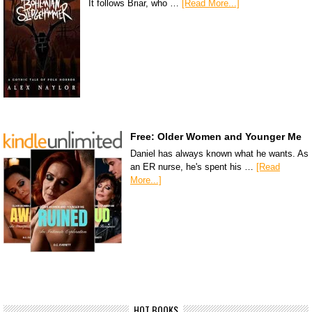
It follows Briar, who …
[Read More...]
Free: Older Women and Younger Me
Daniel has always known what he wants. As
an ER nurse, he's spent his …
[Read
More...]
HOT BOOKS