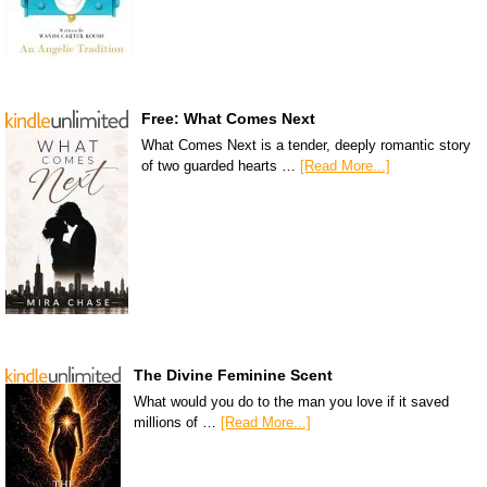
Free: What Comes Next
What Comes Next is a tender, deeply romantic story
of two guarded hearts …
[Read More...]
The Divine Feminine Scent
What would you do to the man you love if it saved
millions of …
[Read More...]