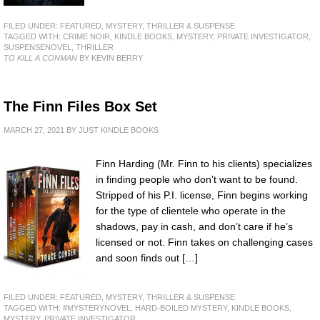
FILED UNDER:
FEATURED
,
MYSTERY, THRILLER & SUSPENSE
TAGGED WITH:
CRIME NOIR
,
KINDLE BOOKS
,
MYSTERY
,
PRIVATE INVESTIGATOR
,
SUSPENSENOVEL
,
THRILLER
TO KILL A CONMAN
BY KEVIN BERRY
The Finn Files Box Set
MARCH 27, 2021
BY
JUST KINDLE BOOKS
Finn Harding (Mr. Finn to his clients) specializes
in finding people who don’t want to be found.
Stripped of his P.I. license, Finn begins working
for the type of clientele who operate in the
shadows, pay in cash, and don’t care if he’s
licensed or not. Finn takes on challenging cases
and soon finds out […]
FILED UNDER:
FEATURED
,
MYSTERY, THRILLER & SUSPENSE
TAGGED WITH:
#MYSTERYNOVEL
,
HARD-BOILED MYSTERY
,
KINDLE BOOKS
,
MYSTERY
,
PRIVATE INVESTIGATOR