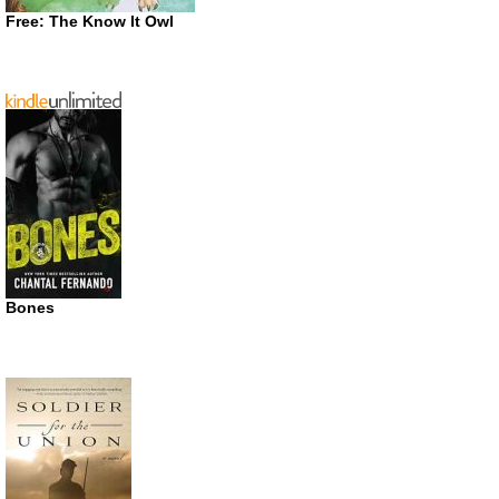
Free: The Know It Owl
Bones