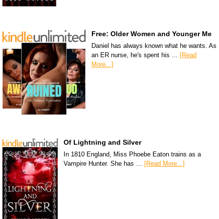
Free: Older Women and Younger Me
Daniel has always known what he wants. As
an ER nurse, he's spent his …
[Read
More...]
Of Lightning and Silver
In 1810 England, Miss Phoebe Eaton trains as a
Vampire Hunter. She has …
[Read More...]