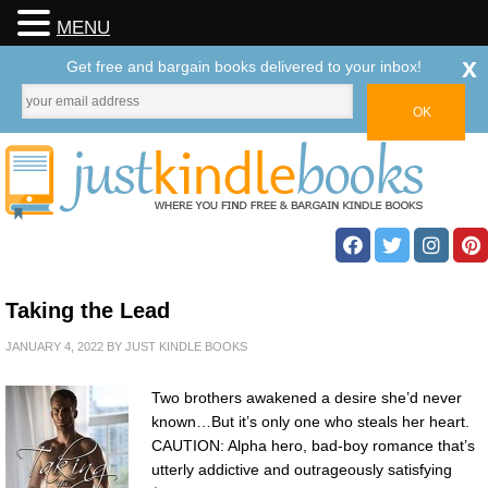
MENU
x
Get free and bargain books delivered to your inbox!
Taking the Lead
JANUARY 4, 2022
BY
JUST KINDLE BOOKS
Two brothers awakened a desire she’d never
known…But it’s only one who steals her heart.
CAUTION: Alpha hero, bad-boy romance that’s
utterly addictive and outrageously satisfying