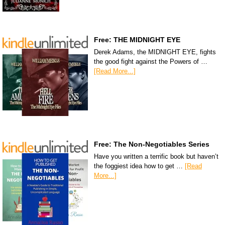
Free: THE MIDNIGHT EYE
Derek Adams, the MIDNIGHT EYE, fights
the good fight against the Powers of …
[Read More...]
Free: The Non-Negotiables Series
Have you written a terrific book but haven’t
the foggiest idea how to get …
[Read
More...]