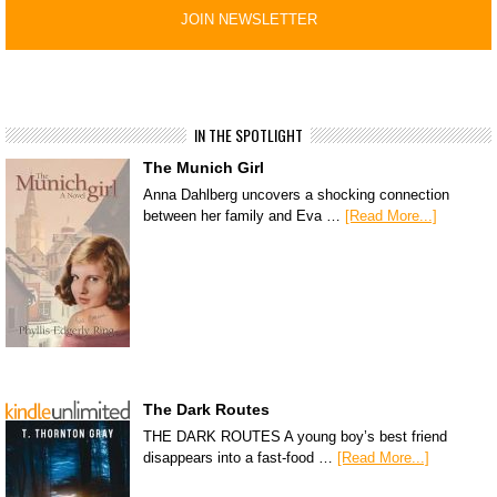
IN THE SPOTLIGHT
The Munich Girl
Anna Dahlberg uncovers a shocking connection
between her family and Eva …
[Read More...]
The Dark Routes
THE DARK ROUTES A young boy’s best friend
disappears into a fast-food …
[Read More...]