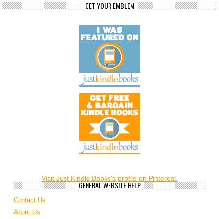
GET YOUR EMBLEM
Visit Just Kindle Books's profile on Pinterest.
GENERAL WEBSITE HELP
Contact Us
About Us