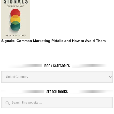
Signals: Common Marketing Pitfalls and How to Avoid Them
BOOK CATEGORIES
Book
Categories
SEARCH BOOKS