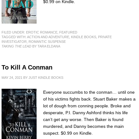
$0.99 on Kindle.
FILED UNDER:
EROTIC ROMANCE
,
FEATURED
TAGGED WITH:
ACTION AND ADVENTURE
,
KINDLE BOOKS
,
PRIVATE
INVESTIGATOR
,
ROMANTIC SUSPENSE
TAKING THE LEAD
BY TARA ELDANA
To Kill A Conman
MAY 24, 2021
BY
JUST KINDLE BOOKS
Everyone succumbs to the conman… until one
of his victims fights back. Stuart Baker makes a
lot of dough from conning people. Broke and
desperate, P.I. Danny Ashford thinks his life
can’t get any worse. Then Baker is found
murdered, and Danny becomes the main
suspect. $0.99 on Kindle.