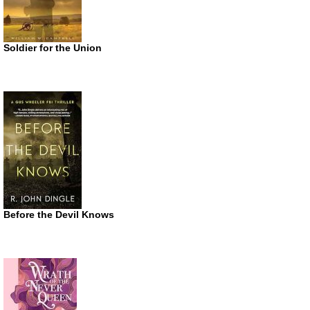
Soldier for the Union
Before the Devil Knows