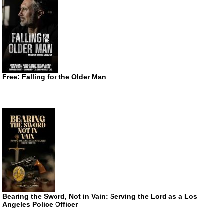
Free: Falling for the Older Man
Bearing the Sword, Not in Vain: Serving the Lord as a Los
Angeles Police Officer