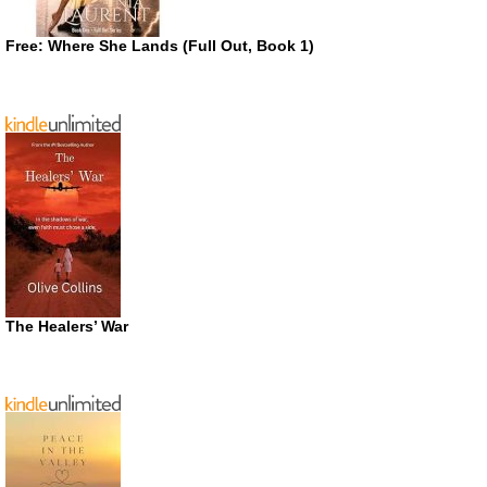
Free: Where She Lands (Full Out, Book 1)
The Healers’ War