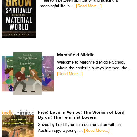
"Feel torn between spirituality and building a
meaningful life in …
[Read More...]
Marchfield Middle
Welcome to Marchfield Middle School,
where the copier is always jammed, the …
[Read More...]
Free: Love in Venice: The Women of Lord
Byron: The Feminist Lovers
Saved by Lord Byron in a confrontation with an
Austrian spy, a young, …
[Read More...]