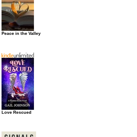
Peace in the Valley
Love Rescued