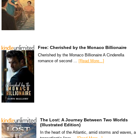
Free: Cherished by the Monaco Billionaire
Cherished by the Monaco Billionaire A Cinderella
romance of second …
[Read More...]
The Lost: A Journey Between Two Worlds
(Illustrated Edition)
In the heart of the Atlantic, amid storms and waves, a