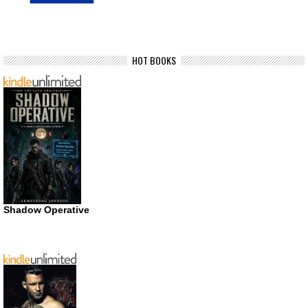
HOT BOOKS
Shadow Operative