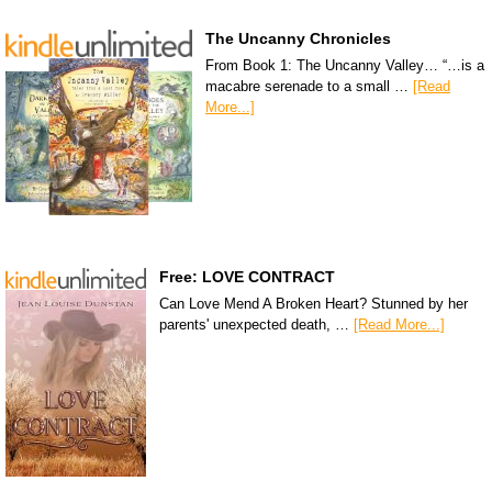
The Uncanny Chronicles
From Book 1: The Uncanny Valley… “…is a
macabre serenade to a small …
[Read
More...]
Free: LOVE CONTRACT
Can Love Mend A Broken Heart? Stunned by her
parents' unexpected death, …
[Read More...]