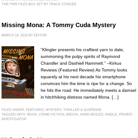
THE FINN FILES BOX SET
BY TRACE CONGER
Missing Mona: A Tommy Cuda Mystery
MARCH 19, 2016
BY
EDITOR
“Klingler presents his craftiest yarn to date,
summoning the pulpy spirits of Raymond
Chandler and Dashiell Hammett.” –Kirkus
Reviews (Featured Review) As Tommy looks
squarely at his next decade his smartphone
convinces him the time is ripe for a change. So
he hits the road. He immediately meets a damsel
in hitchhiking distress named Mona. […]
FILED UNDER:
FEATURED
,
MYSTERY, THRILLER & SUSPENSE
TAGGED WITH:
BOOK
,
CRIME FICTION
,
EBOOK
,
HARD-BOILED
,
KINDLE
,
PRIVATE
INVESTIGATOR