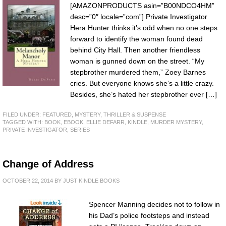
[AMAZONPRODUCTS asin=”B00NDCO4HM”
desc=”0″ locale=”com”] Private Investigator
Hera Hunter thinks it’s odd when no one steps
forward to identify the woman found dead
behind City Hall. Then another friendless
woman is gunned down on the street. “My
stepbrother murdered them,” Zoey Barnes
cries. But everyone knows she’s a little crazy.
Besides, she’s hated her stepbrother ever […]
FILED UNDER:
FEATURED
,
MYSTERY, THRILLER & SUSPENSE
TAGGED WITH:
BOOK
,
EBOOK
,
ELLIE DEFARR
,
KINDLE
,
MURDER MYSTERY
,
PRIVATE INVESTIGATOR
,
SERIES
Change of Address
OCTOBER 22, 2014
BY
JUST KINDLE BOOKS
Spencer Manning decides not to follow in
his Dad’s police footsteps and instead