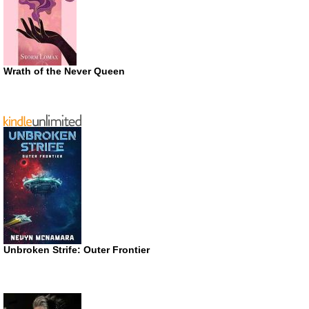
Wrath of the Never Queen
Unbroken Strife: Outer Frontier