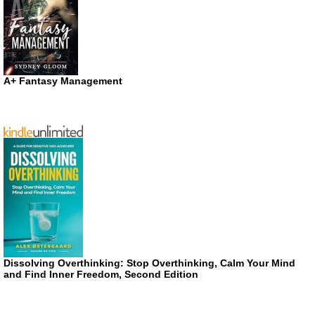
A+ Fantasy Management
Dissolving Overthinking: Stop Overthinking, Calm Your Mind
and Find Inner Freedom, Second Edition