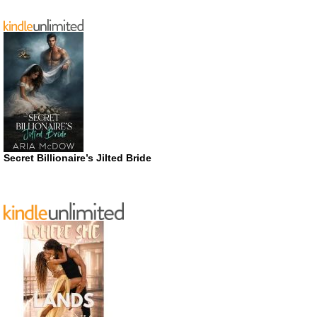
Secret Billionaire’s Jilted Bride