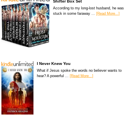
Shifter Box Set
According to my long-lost husband, he was
stuck in some faraway …
[Read More...]
I Never Knew You
What if Jesus spoke the words no believer wants to
hear? A powerful …
[Read More...]