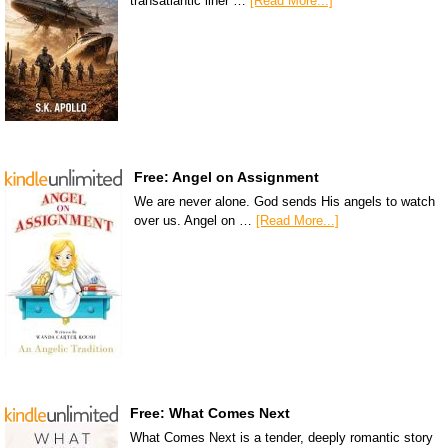
transatlantic liner …
[Read More...]
Free: Angel on Assignment
We are never alone. God sends His angels to watch
over us. Angel on …
[Read More...]
Free: What Comes Next
What Comes Next is a tender, deeply romantic story