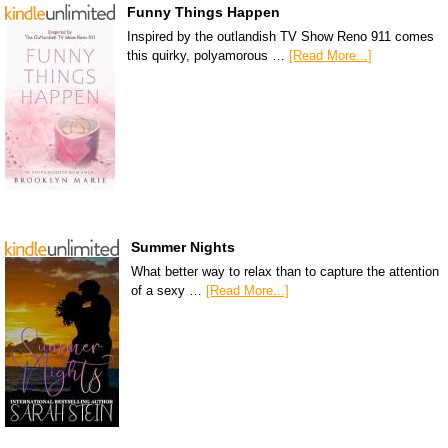
Funny Things Happen
Inspired by the outlandish TV Show Reno 911 comes
this quirky, polyamorous …
[Read More...]
Summer Nights
What better way to relax than to capture the attention
of a sexy …
[Read More...]