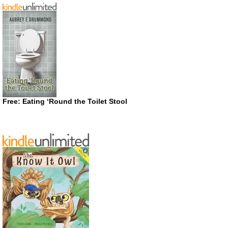
Free: Eating ‘Round the Toilet Stool