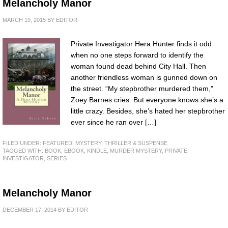
Melancholy Manor
MARCH 19, 2015
BY
EDITOR
Private Investigator Hera Hunter finds it odd
when no one steps forward to identify the
woman found dead behind City Hall. Then
another friendless woman is gunned down on
the street. “My stepbrother murdered them,”
Zoey Barnes cries. But everyone knows she’s a
little crazy. Besides, she’s hated her stepbrother
ever since he ran over […]
FILED UNDER:
FEATURED
,
MYSTERY, THRILLER & SUSPENSE
TAGGED WITH:
BOOK
,
EBOOK
,
KINDLE
,
MURDER MYSTERY
,
PRIVATE
INVESTIGATOR
,
SERIES
Melancholy Manor
DECEMBER 17, 2014
BY
EDITOR