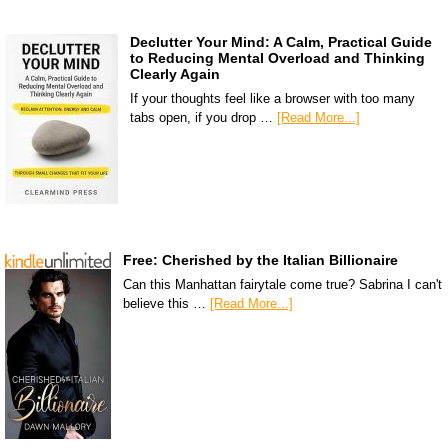
Declutter Your Mind: A Calm, Practical Guide
to Reducing Mental Overload and Thinking
Clearly Again
If your thoughts feel like a browser with too many
tabs open, if you drop …
[Read More...]
Free: Cherished by the Italian Billionaire
Can this Manhattan fairytale come true? Sabrina I can't
believe this …
[Read More...]