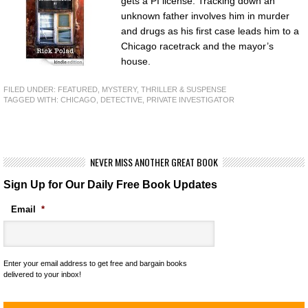
gets a PI license. Tracking down an
unknown father involves him in murder
and drugs as his first case leads him to a
Chicago racetrack and the mayor’s
house.
FILED UNDER:
FEATURED
,
MYSTERY, THRILLER & SUSPENSE
TAGGED WITH:
CHICAGO
,
DETECTIVE
,
PRIVATE INVESTIGATOR
NEVER MISS ANOTHER GREAT BOOK
Sign Up for Our Daily Free Book Updates
Email
*
Enter your email address to get free and bargain books
delivered to your inbox!