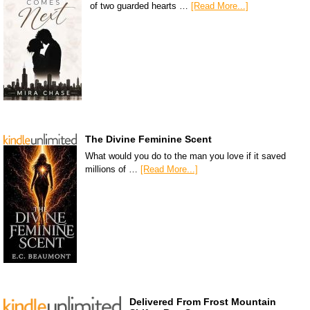
of two guarded hearts …
[Read More...]
The Divine Feminine Scent
What would you do to the man you love if it saved
millions of …
[Read More...]
Delivered From Frost Mountain