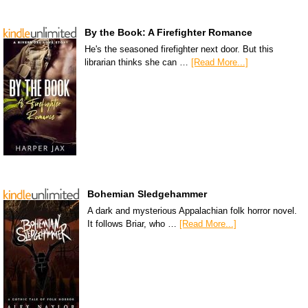
By the Book: A Firefighter Romance
He's the seasoned firefighter next door. But this
librarian thinks she can …
[Read More...]
Bohemian Sledgehammer
A dark and mysterious Appalachian folk horror novel.
It follows Briar, who …
[Read More...]