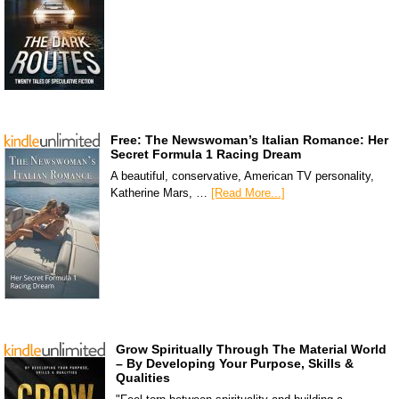
Free: The Newswoman’s Italian Romance: Her
Secret Formula 1 Racing Dream
A beautiful, conservative, American TV personality,
Katherine Mars, …
[Read More...]
Grow Spiritually Through The Material World
– By Developing Your Purpose, Skills &
Qualities