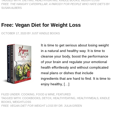
TAGGED WITH:
DIETING
,
HEALTHYEATING
,
KINDLE BOOKS
,
WEIGHTLOSS
FREE: THE HANGRY CATERPILLAR: A PARODY FOR PEOPLE WHO HATE DIETS
BY
SUSAN ALBERS
Free: Vegan Diet for Weight Loss
OCTOBER 17, 2020
BY
JUST KINDLE BOOKS
It is time to get serious about losing weight
in a natural and healthy way. It is time to
cleanse your body, boost the performance
of your brain and regulate your emotional
health effortlessly and without complicated
meal plans or dishes that include
ingredients that are hard to find. It is time to
enjoy healthy, […]
FILED UNDER:
COOKING, FOOD & WINE
,
FEATURED
TAGGED WITH:
COOKBOOKS
,
DETOX
,
HEALTHYEATING
,
HEALTHYMEALS
,
KINDLE
BOOKS
,
WEIGHTLOSS
FREE: VEGAN DIET FOR WEIGHT LOSS
BY DR. JULIA GREEN