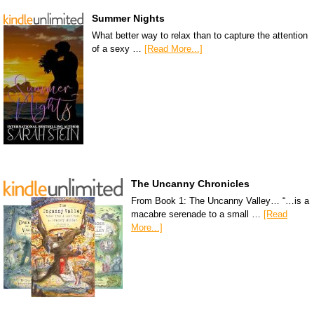
Summer Nights
What better way to relax than to capture the attention
of a sexy …
[Read More...]
The Uncanny Chronicles
From Book 1: The Uncanny Valley… “…is a
macabre serenade to a small …
[Read
More...]