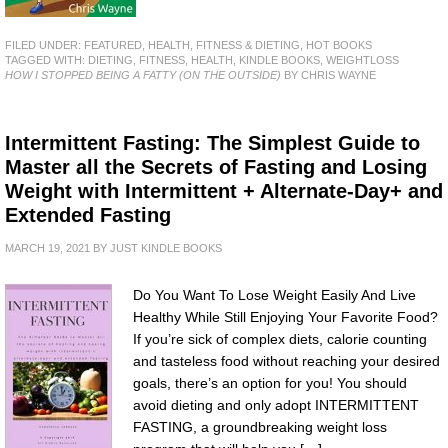
FILED UNDER:
FEATURED
,
HEALTH, FITNESS & DIETING
,
HOT BOOKS
TAGGED WITH:
DIETING
,
FITNESS
,
HEALTH
,
KINDLE BOOKS
,
WEIGHTLOSS
HOW I STOPPED BEING A FATTY (ON THE OUTSIDE)
BY CHRIS WAYNE
Intermittent Fasting: The Simplest Guide to
Master all the Secrets of Fasting and Losing
Weight with Intermittent + Alternate-Day+ and
Extended Fasting
MARCH 19, 2021
BY
JUST KINDLE BOOKS
Do You Want To Lose Weight Easily And Live
Healthy While Still Enjoying Your Favorite Food?
If you’re sick of complex diets, calorie counting
and tasteless food without reaching your desired
goals, there’s an option for you! You should
avoid dieting and only adopt INTERMITTENT
FASTING, a groundbreaking weight loss