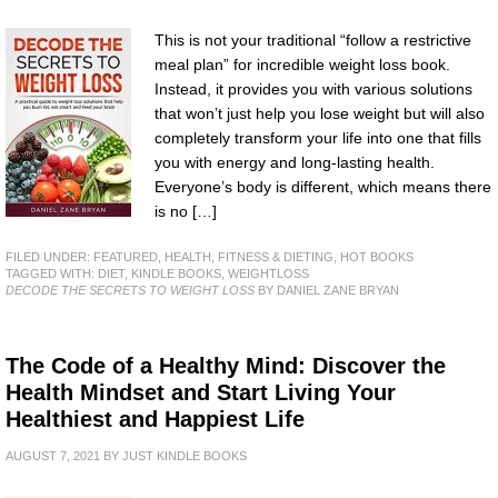
This is not your traditional “follow a restrictive
meal plan” for incredible weight loss book.
Instead, it provides you with various solutions
that won’t just help you lose weight but will also
completely transform your life into one that fills
you with energy and long-lasting health.
Everyone’s body is different, which means there
is no […]
FILED UNDER:
FEATURED
,
HEALTH, FITNESS & DIETING
,
HOT BOOKS
TAGGED WITH:
DIET
,
KINDLE BOOKS
,
WEIGHTLOSS
DECODE THE SECRETS TO WEIGHT LOSS
BY DANIEL ZANE BRYAN
The Code of a Healthy Mind: Discover the
Health Mindset and Start Living Your
Healthiest and Happiest Life
AUGUST 7, 2021
BY
JUST KINDLE BOOKS