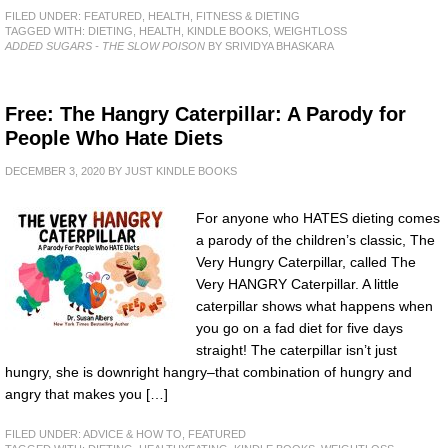
FILED UNDER:
FEATURED
,
HEALTH, FITNESS & DIETING
TAGGED WITH:
DIETING
,
HEALTH
,
KINDLE BOOKS
,
WEIGHTLOSS
ADDED SUGARS - THE SLOW POISON
BY SRIVIDYA BHASKARA
Free: The Hangry Caterpillar: A Parody for
People Who Hate Diets
DECEMBER 3, 2020
BY
JUST KINDLE BOOKS
For anyone who HATES dieting comes
a parody of the children’s classic, The
Very Hungry Caterpillar, called The
Very HANGRY Caterpillar. A little
caterpillar shows what happens when
you go on a fad diet for five days
straight! The caterpillar isn’t just
hungry, she is downright hangry–that combination of hungry and
angry that makes you […]
FILED UNDER:
ADVICE & HOW TO
,
FEATURED