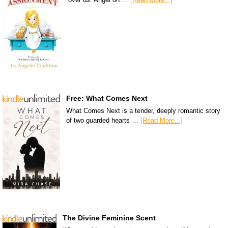
Free: What Comes Next
What Comes Next is a tender, deeply romantic story
of two guarded hearts …
[Read More...]
The Divine Feminine Scent