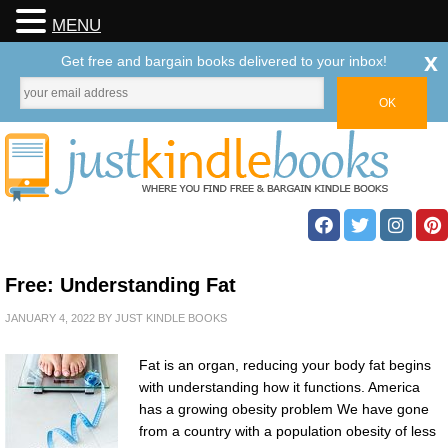
MENU
x
Get free and bargain books delivered to your inbox!
Free: Understanding Fat
JANUARY 4, 2022
BY
JUST KINDLE BOOKS
Fat is an organ, reducing your body fat begins
with understanding how it functions. America
has a growing obesity problem We have gone
from a country with a population obesity of less