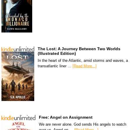
The Lost: A Journey Between Two Worlds
(Illustrated Edition)
In the heart of the Atlantic, amid storms and waves, a
transatlantic liner …
[Read More...]
Free: Angel on Assignment
We are never alone. God sends His angels to watch
over us. Angel on …
[Read More...]