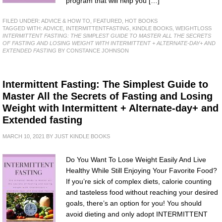
program that will help you […]
FILED UNDER:
ADVICE & HOW TO
,
FEATURED
,
HOT BOOKS
TAGGED WITH:
ADVICE
,
INTERMITTENTFASTING
,
KINDLE BOOKS
,
WEIGHTLOSS
INTERMITTENT FASTING: THE SIMPLEST GUIDE TO MASTER ALL THE SECRETS
OF FASTING AND LOSING WEIGHT WITH INTERMITTENT + ALTERNATE-DAY+ AND
EXTENDED FASTING
BY CONSTANCE JOHNSON
Intermittent Fasting: The Simplest Guide to
Master All the Secrets of Fasting and Losing
Weight with Intermittent + Alternate-day+ and
Extended fasting
MARCH 10, 2021
BY
JUST KINDLE BOOKS
Do You Want To Lose Weight Easily And Live
Healthy While Still Enjoying Your Favorite Food?
If you’re sick of complex diets, calorie counting
and tasteless food without reaching your desired
goals, there’s an option for you! You should
avoid dieting and only adopt INTERMITTENT