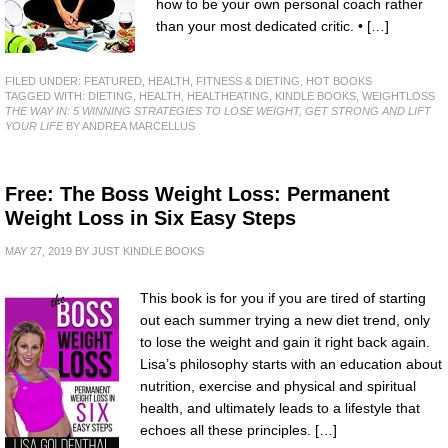
how to be your own personal coach rather
than your most dedicated critic. • […]
FILED UNDER:
FEATURED
,
HEALTH, FITNESS & DIETING
,
HOT BOOKS
TAGGED WITH:
DIETING
,
HEALTH
,
HEALTHEATING
,
KINDLE BOOKS
,
WEIGHTLOSS
THE WAY IN: 5 WINNING STRATEGIES TO LOSE WEIGHT, GET STRONG AND LIFT
YOUR LIFE
BY ANDREA MARCELLUS
Free: The Boss Weight Loss: Permanent
Weight Loss in Six Easy Steps
MAY 27, 2019
BY
JUST KINDLE BOOKS
This book is for you if you are tired of starting
out each summer trying a new diet trend, only
to lose the weight and gain it right back again.
Lisa’s philosophy starts with an education about
nutrition, exercise and physical and spiritual
health, and ultimately leads to a lifestyle that
echoes all these principles. […]