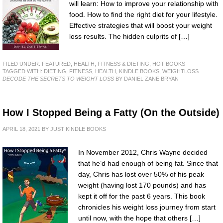
will learn: How to improve your relationship with
food. How to find the right diet for your lifestyle.
Effective strategies that will boost your weight
loss results. The hidden culprits of […]
FILED UNDER:
FEATURED
,
HEALTH, FITNESS & DIETING
,
HOT BOOKS
TAGGED WITH:
DIETING
,
FITNESS
,
HEALTH
,
KINDLE BOOKS
,
WEIGHTLOSS
DECODE THE SECRETS TO WEIGHT LOSS
BY DANIEL ZANE BRYAN
How I Stopped Being a Fatty (On the Outside)
APRIL 18, 2021
BY
JUST KINDLE BOOKS
In November 2012, Chris Wayne decided
that he’d had enough of being fat. Since that
day, Chris has lost over 50% of his peak
weight (having lost 170 pounds) and has
kept it off for the past 6 years. This book
chronicles his weight loss journey from start
until now, with the hope that others […]