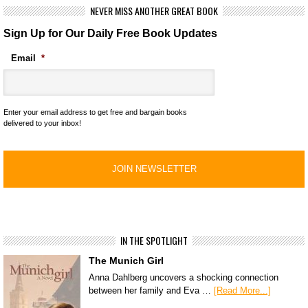
NEVER MISS ANOTHER GREAT BOOK
Sign Up for Our Daily Free Book Updates
Email
*
Enter your email address to get free and bargain books
delivered to your inbox!
IN THE SPOTLIGHT
The Munich Girl
Anna Dahlberg uncovers a shocking connection
between her family and Eva …
[Read More...]