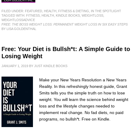
FILED UNDER:
FEATURED
,
HEALTH, FITNESS & DIETING
,
IN THE SPOTLIGHT
TAGGED WITH:
FITNESS
,
HEALTH
,
KINDLE BOOKS
,
WEIGHTLOSS
,
WEIGHTLOSSADVICE
FREE: THE BOSS WEIGHT LOSS: PERMANENT WEIGHT LOSS IN SIX EASY STEPS
BY LISA GOLDENTHAL
Free: Your Diet is Bullsh*t: A Simple Guide to
Losing Weight
JANUARY 1, 2019
BY
JUST KINDLE BOOKS
Make your New Years Resolution a New Years
Reality. In this refreshingly honest guide, Grant
Smits tells you the simple truth on how to lose
weight. You will learn the science behind weight
loss and the lifestyle changes needed to
implement real change. No fad diets, no paid
programs, no bullsh*t. Free on Kindle.