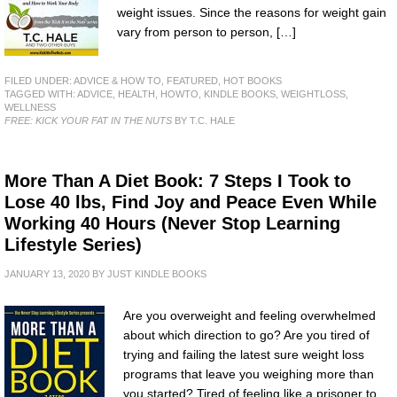
weight issues. Since the reasons for weight gain
vary from person to person, […]
FILED UNDER:
ADVICE & HOW TO
,
FEATURED
,
HOT BOOKS
TAGGED WITH:
ADVICE
,
HEALTH
,
HOWTO
,
KINDLE BOOKS
,
WEIGHTLOSS
,
WELLNESS
FREE: KICK YOUR FAT IN THE NUTS
BY T.C. HALE
More Than A Diet Book: 7 Steps I Took to
Lose 40 lbs, Find Joy and Peace Even While
Working 40 Hours (Never Stop Learning
Lifestyle Series)
JANUARY 13, 2020
BY
JUST KINDLE BOOKS
Are you overweight and feeling overwhelmed
about which direction to go? Are you tired of
trying and failing the latest sure weight loss
programs that leave you weighing more than
you started? Tired of feeling like a prisoner to