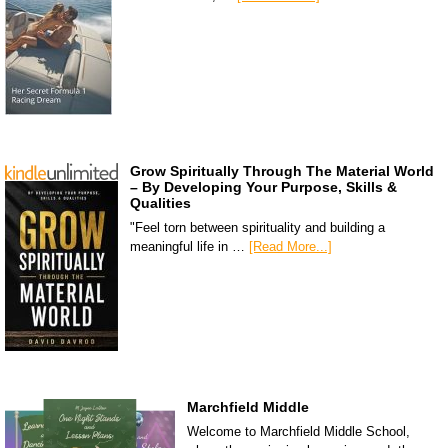
Grow Spiritually Through The Material World
– By Developing Your Purpose, Skills &
Qualities
"Feel torn between spirituality and building a
meaningful life in …
[Read More...]
Marchfield Middle
Welcome to Marchfield Middle School,