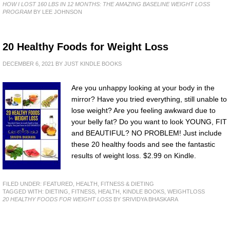
HOW I LOST 160 LBS IN 12 MONTHS: THE AMAZING BASELINE WEIGHT LOSS
PROGRAM
BY LEE JOHNSON
20 Healthy Foods for Weight Loss
DECEMBER 6, 2021
BY
JUST KINDLE BOOKS
Are you unhappy looking at your body in the
mirror? Have you tried everything, still unable to
lose weight? Are you feeling awkward due to
your belly fat? Do you want to look YOUNG, FIT
and BEAUTIFUL? NO PROBLEM! Just include
these 20 healthy foods and see the fantastic
results of weight loss. $2.99 on Kindle.
FILED UNDER:
FEATURED
,
HEALTH, FITNESS & DIETING
TAGGED WITH:
DIETING
,
FITNESS
,
HEALTH
,
KINDLE BOOKS
,
WEIGHTLOSS
20 HEALTHY FOODS FOR WEIGHT LOSS
BY SRIVIDYA BHASKARA