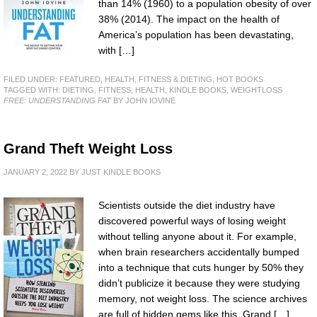
than 14% (1960) to a population obesity of over
38% (2014). The impact on the health of
America’s population has been devastating,
with […]
FILED UNDER:
FEATURED
,
HEALTH, FITNESS & DIETING
,
HOT BOOKS
TAGGED WITH:
DIETING
,
FITNESS
,
HEALTH
,
KINDLE BOOKS
,
WEIGHTLOSS
FREE: UNDERSTANDING FAT
BY JOHN IOVINE
Grand Theft Weight Loss
JANUARY 2, 2022
BY
JUST KINDLE BOOKS
Scientists outside the diet industry have
discovered powerful ways of losing weight
without telling anyone about it. For example,
when brain researchers accidentally bumped
into a technique that cuts hunger by 50% they
didn’t publicize it because they were studying
memory, not weight loss. The science archives
are full of hidden gems like this. Grand […]