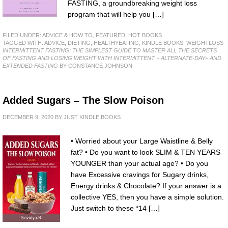
FASTING, a groundbreaking weight loss
program that will help you […]
FILED UNDER:
ADVICE & HOW TO
,
FEATURED
,
HOT BOOKS
TAGGED WITH:
ADVICE
,
DIETING
,
HEALTHYEATING
,
KINDLE BOOKS
,
WEIGHTLOSS
INTERMITTENT FASTING: THE SIMPLEST GUIDE TO MASTER ALL THE SECRETS
OF FASTING AND LOSING WEIGHT WITH INTERMITTENT + ALTERNATE-DAY+ AND
EXTENDED FASTING
BY CONSTANCE JOHNSON
Added Sugars – The Slow Poison
DECEMBER 9, 2020
BY
JUST KINDLE BOOKS
• Worried about your Large Waistline & Belly
fat? • Do you want to look SLIM & TEN YEARS
YOUNGER than your actual age? • Do you
have Excessive cravings for Sugary drinks,
Energy drinks & Chocolate? If your answer is a
collective YES, then you have a simple solution.
Just switch to these *14 […]