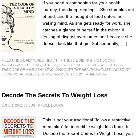
If you need a companion for your health
journey, then keep reading… She stumbles out
of bed, and the thought of food enters her
waking mind. As she gets ready for work, she
catches a glance of herself in the mirror. A
feeling of disgust overcomes her because she
doesn’t look like that girl. Subsequently, […]
FILED UNDER:
FEATURED
,
HEALTH, FITNESS & DIETING
,
HOT BOOKS
TAGGED WITH:
DIETING
,
FITNESS
,
HEALTH
,
KINDLE BOOKS
,
WEIGHTLOSS
THE CODE OF A HEALTHY MIND: DISCOVER THE HEALTH MINDSET AND START
LIVING YOUR HEALTHIEST AND HAPPIEST LIFE
BY TATIANA KEAY
Decode The Secrets To Weight Loss
JUNE 1, 2021
BY
JUST KINDLE BOOKS
This is not your traditional “follow a restrictive
meal plan” for incredible weight loss book. In
Decode the Secret Codes to Weight Loss, you