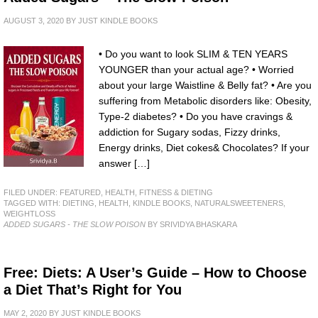
AUGUST 3, 2020
BY
JUST KINDLE BOOKS
• Do you want to look SLIM & TEN YEARS
YOUNGER than your actual age? • Worried
about your large Waistline & Belly fat? • Are you
suffering from Metabolic disorders like: Obesity,
Type-2 diabetes? • Do you have cravings &
addiction for Sugary sodas, Fizzy drinks,
Energy drinks, Diet cokes& Chocolates? If your
answer […]
FILED UNDER:
FEATURED
,
HEALTH, FITNESS & DIETING
TAGGED WITH:
DIETING
,
HEALTH
,
KINDLE BOOKS
,
NATURALSWEETENERS
,
WEIGHTLOSS
ADDED SUGARS - THE SLOW POISON
BY SRIVIDYA BHASKARA
Free: Diets: A User’s Guide – How to Choose
a Diet That’s Right for You
MAY 2, 2020
BY
JUST KINDLE BOOKS