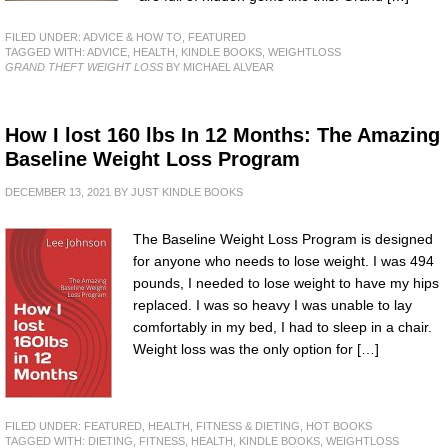
FILED UNDER:
ADVICE & HOW TO
,
FEATURED
TAGGED WITH:
ADVICE
,
HEALTH
,
KINDLE BOOKS
,
WEIGHTLOSS
GRAND THEFT WEIGHT LOSS
BY MICHAEL ALVEAR
How I lost 160 lbs In 12 Months: The Amazing
Baseline Weight Loss Program
DECEMBER 13, 2021
BY
JUST KINDLE BOOKS
The Baseline Weight Loss Program is designed
for anyone who needs to lose weight. I was 494
pounds, I needed to lose weight to have my hips
replaced. I was so heavy I was unable to lay
comfortably in my bed, I had to sleep in a chair.
Weight loss was the only option for […]
FILED UNDER:
FEATURED
,
HEALTH, FITNESS & DIETING
,
HOT BOOKS
TAGGED WITH:
DIETING
,
FITNESS
,
HEALTH
,
KINDLE BOOKS
,
WEIGHTLOSS