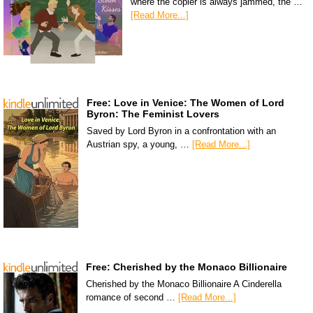
where the copier is always jammed, the …
[Read More...]
Free: Love in Venice: The Women of Lord
Byron: The Feminist Lovers
Saved by Lord Byron in a confrontation with an
Austrian spy, a young, …
[Read More...]
Free: Cherished by the Monaco Billionaire
Cherished by the Monaco Billionaire A Cinderella
romance of second …
[Read More...]