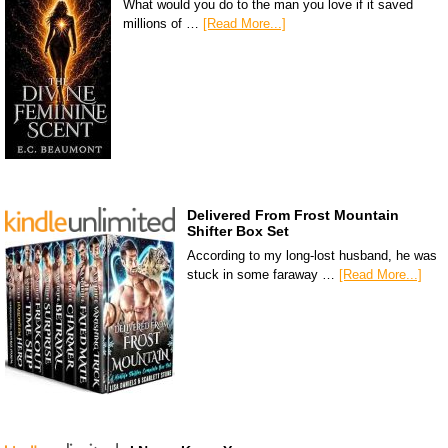
What would you do to the man you love if it saved
millions of …
[Read More...]
Delivered From Frost Mountain
Shifter Box Set
According to my long-lost husband, he was
stuck in some faraway …
[Read More...]