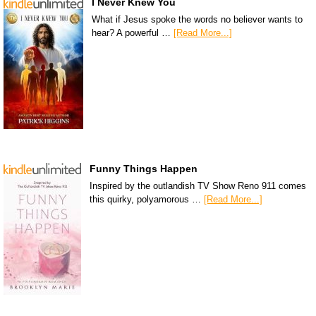
I Never Knew You
What if Jesus spoke the words no believer wants to
hear? A powerful …
[Read More...]
Funny Things Happen
Inspired by the outlandish TV Show Reno 911 comes
this quirky, polyamorous …
[Read More...]