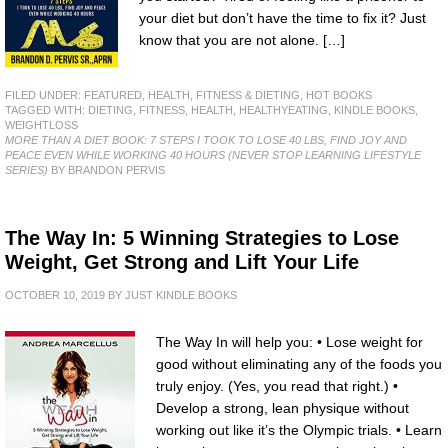
your diet but don’t have the time to fix it? Just
know that you are not alone. […]
FILED UNDER:
FEATURED
,
HEALTH, FITNESS & DIETING
,
HOT BOOKS
TAGGED WITH:
DIETING
,
FITNESS
,
HEALTH
,
HEALTHYEATING
,
KINDLE BOOKS
,
WEIGHTLOSS
MORE THAN A DIET BOOK: 7 STEPS I TOOK TO LOSE 40 LBS, FIND JOY AND
PEACE EVEN WHILE WORKING 40 HOURS (NEVER STOP LEARNING LIFESTYLE
SERIES)
BY BRANDON PERVIS
The Way In: 5 Winning Strategies to Lose
Weight, Get Strong and Lift Your Life
OCTOBER 10, 2019
BY
JUST KINDLE BOOKS
The Way In will help you: • Lose weight for
good without eliminating any of the foods you
truly enjoy. (Yes, you read that right.) •
Develop a strong, lean physique without
working out like it’s the Olympic trials. • Learn