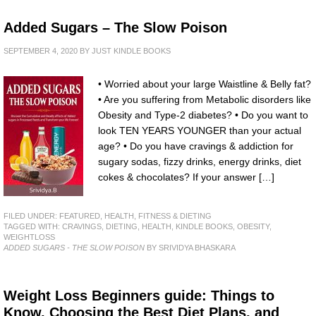
Added Sugars – The Slow Poison
SEPTEMBER 4, 2020
BY
JUST KINDLE BOOKS
• Worried about your large Waistline & Belly fat?
• Are you suffering from Metabolic disorders like
Obesity and Type-2 diabetes? • Do you want to
look TEN YEARS YOUNGER than your actual
age? • Do you have cravings & addiction for
sugary sodas, fizzy drinks, energy drinks, diet
cokes & chocolates? If your answer […]
FILED UNDER:
FEATURED
,
HEALTH, FITNESS & DIETING
TAGGED WITH:
CRAVINGS
,
DIETING
,
HEALTH
,
KINDLE BOOKS
,
OBESITY
,
WEIGHTLOSS
ADDED SUGARS - THE SLOW POISON
BY SRIVIDYA BHASKARA
Weight Loss Beginners guide: Things to
Know, Choosing the Best Diet Plans, and