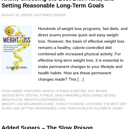
Setting Reasonable Long-Term Goals
AUGUST 26, 2020
BY
JUST KINDLE BOOKS
Hundreds of weight loss programs, fad diets, and
direct scams promise quick and easy weight
loss. However, the basis of effective weight loss
remains a healthy, calorie-controlled diet
combined with increased physical activity. For
effective long-term weight loss, it is essential to
make permanent changes to your lifestyle and
health habits. How are these permanent
changes made? This […]
FILED UNDER:
FEATURED
,
HEALTH, FITNESS & DIETING
,
HOT BOOKS
TAGGED WITH:
DIETING
,
FITNESS
,
HEALTHANDWELLNESS
,
KINDLE BOOKS
,
WEIGHTLOSS
,
WEIGHTLOSSSTRATEGIES
WEIGHT LOSS BEGINNERS GUIDE: THINGS TO KNOW, CHOOSING THE BEST DIET
PLANS, AND SETTING REASONABLE LONG-TERM GOALS
BY ELIZABETH JONES
Added Sugars – The Slow Poison