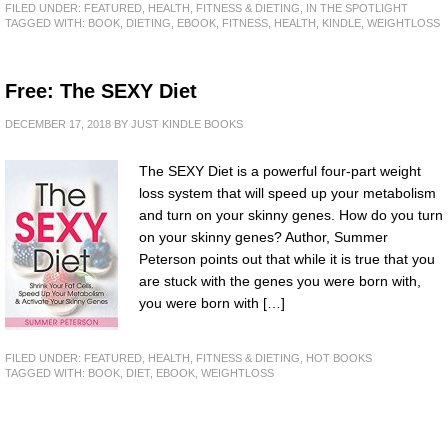
FILED UNDER:
FEATURED
,
HEALTH, FITNESS & DIETING
,
IN THE SPOTLIGHT
TAGGED WITH:
BOOK
,
DIETING
,
EBOOK
,
FITNESS
,
HEALTH
,
KINDLE
,
WEIGHTLOSS
Free: The SEXY Diet
DECEMBER 17, 2018
BY
JUST KINDLE BOOKS
The SEXY Diet is a powerful four-part weight
loss system that will speed up your metabolism
and turn on your skinny genes. How do you turn
on your skinny genes? Author, Summer
Peterson points out that while it is true that you
are stuck with the genes you were born with,
you were born with […]
FILED UNDER:
FEATURED
,
HEALTH, FITNESS & DIETING
,
HOT BOOKS
TAGGED WITH:
BOOK
,
DIET
,
EBOOK
,
WEIGHTLOSS