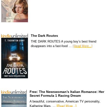
The Dark Routes
THE DARK ROUTES A young boy’s best friend
disappears into a fast-food …
[Read More...]
Free: The Newswoman’s Italian Romance: Her
Secret Formula 1 Racing Dream
A beautiful, conservative, American TV personality,
Katherine Mars, …
[Read More...]