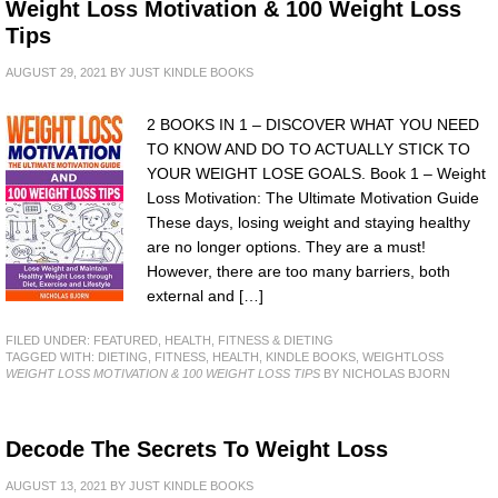
Weight Loss Motivation & 100 Weight Loss
Tips
AUGUST 29, 2021
BY
JUST KINDLE BOOKS
2 BOOKS IN 1 – DISCOVER WHAT YOU NEED
TO KNOW AND DO TO ACTUALLY STICK TO
YOUR WEIGHT LOSE GOALS. Book 1 – Weight
Loss Motivation: The Ultimate Motivation Guide
These days, losing weight and staying healthy
are no longer options. They are a must!
However, there are too many barriers, both
external and […]
FILED UNDER:
FEATURED
,
HEALTH, FITNESS & DIETING
TAGGED WITH:
DIETING
,
FITNESS
,
HEALTH
,
KINDLE BOOKS
,
WEIGHTLOSS
WEIGHT LOSS MOTIVATION & 100 WEIGHT LOSS TIPS
BY NICHOLAS BJORN
Decode The Secrets To Weight Loss
AUGUST 13, 2021
BY
JUST KINDLE BOOKS