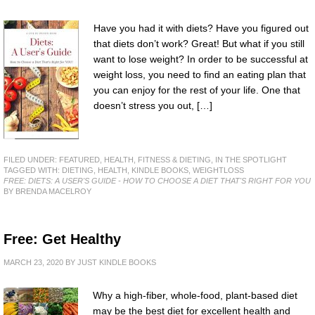
Have you had it with diets? Have you figured out
that diets don’t work? Great! But what if you still
want to lose weight? In order to be successful at
weight loss, you need to find an eating plan that
you can enjoy for the rest of your life. One that
doesn’t stress you out, […]
FILED UNDER:
FEATURED
,
HEALTH, FITNESS & DIETING
,
IN THE SPOTLIGHT
TAGGED WITH:
DIETING
,
HEALTH
,
KINDLE BOOKS
,
WEIGHTLOSS
FREE: DIETS: A USER'S GUIDE - HOW TO CHOOSE A DIET THAT'S RIGHT FOR YOU
BY BRENDA MACELROY
Free: Get Healthy
MARCH 23, 2020
BY
JUST KINDLE BOOKS
Why a high-fiber, whole-food, plant-based diet
may be the best diet for excellent health and