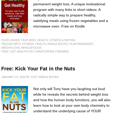
permanent weight loss. A unique motivational
program with many links to short videos. A
radically simple way to prepare healthy,
satisfying meals using frozen vegetables and a
microwave oven. Free on Kindle.
FILED UNDER:
FEATURED
,
HEALTH, FITNESS & DIETING
TAGGED WITH:
FITNESS
,
HEALTH
,
KINDLE BOOKS
,
PLANTBASEDDIET
,
WEIGHTLOSS
,
WHOLEFOODS
FREE: GET HEALTHY
BY CHRISTOPHER CRENNEN
Free: Kick Your Fat in the Nuts
JANUARY 23, 2020
BY
JUST KINDLE BOOKS
Not only will Tony have you laughing out loud
while he reveals the secrets behind weight loss
and how the human body functions, you will also
learn how to look at your own body chemistry to
understand the underlying cause of YOUR