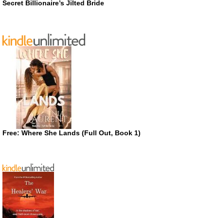
Secret Billionaire’s Jilted Bride
Free: Where She Lands (Full Out, Book 1)