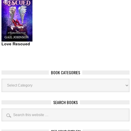
Love Rescued
BOOK CATEGORIES
Book
Categories
SEARCH BOOKS