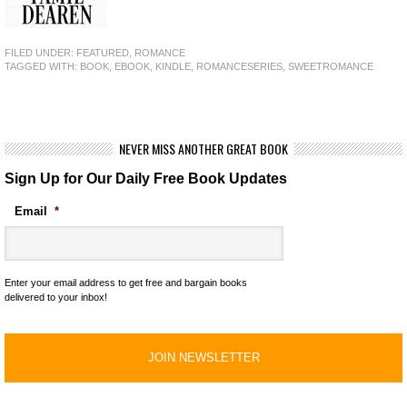
FILED UNDER:
FEATURED
,
ROMANCE
TAGGED WITH:
BOOK
,
EBOOK
,
KINDLE
,
ROMANCESERIES
,
SWEETROMANCE
NEVER MISS ANOTHER GREAT BOOK
Sign Up for Our Daily Free Book Updates
Email
*
Enter your email address to get free and bargain books
delivered to your inbox!