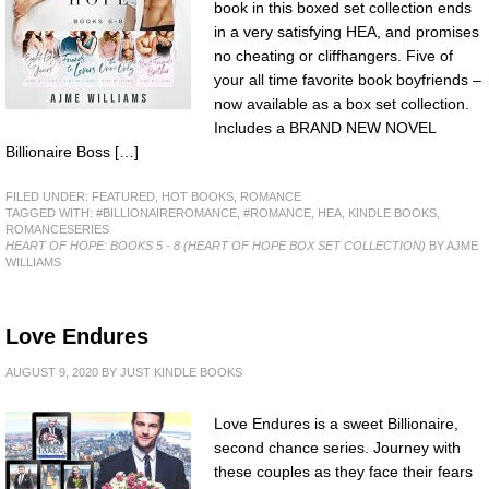
book in this boxed set collection ends
in a very satisfying HEA, and promises
no cheating or cliffhangers. Five of
your all time favorite book boyfriends –
now available as a box set collection.
Includes a BRAND NEW NOVEL
Billionaire Boss […]
FILED UNDER:
FEATURED
,
HOT BOOKS
,
ROMANCE
TAGGED WITH:
#BILLIONAIREROMANCE
,
#ROMANCE
,
HEA
,
KINDLE BOOKS
,
ROMANCESERIES
HEART OF HOPE: BOOKS 5 - 8 (HEART OF HOPE BOX SET COLLECTION)
BY AJME
WILLIAMS
Love Endures
AUGUST 9, 2020
BY
JUST KINDLE BOOKS
Love Endures is a sweet Billionaire,
second chance series. Journey with
these couples as they face their fears