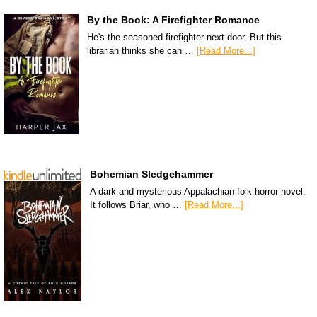
By the Book: A Firefighter Romance
He's the seasoned firefighter next door. But this
librarian thinks she can …
[Read More...]
Bohemian Sledgehammer
A dark and mysterious Appalachian folk horror novel.
It follows Briar, who …
[Read More...]