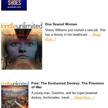
One Scared Woman
Sherry Williams just started a new job. She
has a history in the healthcare …
[Read
More...]
Free: The Enchanted Donkey: The Priestess
of War
A young man, Giannino, and his super-powered
donkey, Archimedes, travel …
[Read More...]