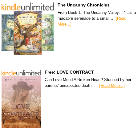
The Uncanny Chronicles
From Book 1: The Uncanny Valley… “…is a
macabre serenade to a small …
[Read
More...]
Free: LOVE CONTRACT
Can Love Mend A Broken Heart? Stunned by her
parents' unexpected death, …
[Read More...]