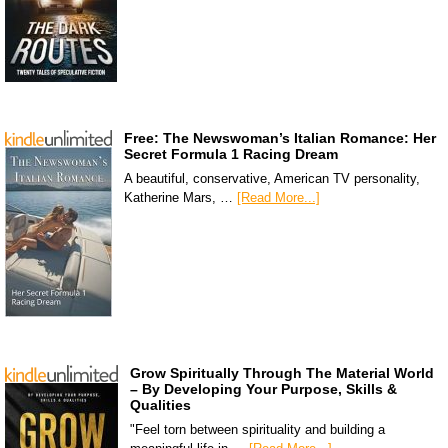
Free: The Newswoman’s Italian Romance: Her
Secret Formula 1 Racing Dream
A beautiful, conservative, American TV personality,
Katherine Mars, …
[Read More...]
Grow Spiritually Through The Material World
– By Developing Your Purpose, Skills &
Qualities
"Feel torn between spirituality and building a