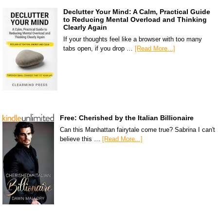
Declutter Your Mind: A Calm, Practical Guide
to Reducing Mental Overload and Thinking
Clearly Again
If your thoughts feel like a browser with too many
tabs open, if you drop …
[Read More...]
Free: Cherished by the Italian Billionaire
Can this Manhattan fairytale come true? Sabrina I can't
believe this …
[Read More...]