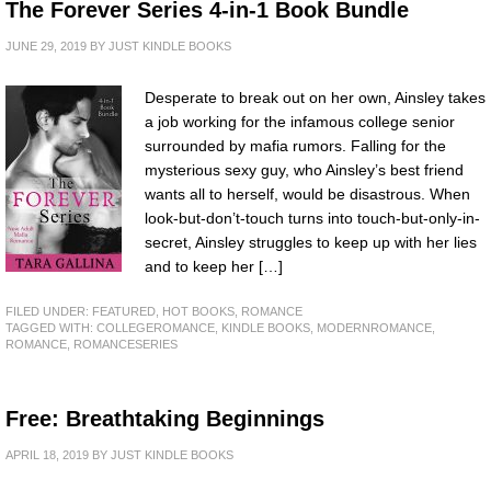
The Forever Series 4-in-1 Book Bundle
JUNE 29, 2019
BY
JUST KINDLE BOOKS
Desperate to break out on her own, Ainsley takes
a job working for the infamous college senior
surrounded by mafia rumors. Falling for the
mysterious sexy guy, who Ainsley’s best friend
wants all to herself, would be disastrous. When
look-but-don’t-touch turns into touch-but-only-in-
secret, Ainsley struggles to keep up with her lies
and to keep her […]
FILED UNDER:
FEATURED
,
HOT BOOKS
,
ROMANCE
TAGGED WITH:
COLLEGEROMANCE
,
KINDLE BOOKS
,
MODERNROMANCE
,
ROMANCE
,
ROMANCESERIES
Free: Breathtaking Beginnings
APRIL 18, 2019
BY
JUST KINDLE BOOKS