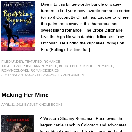
Dive into this binge-worthy bundle of page-
turners to find your new favorite romance series
(or six)! Coconutty Christmas: Escape to where
the palm trees sway in this humorous and
sweet island romance. The Broke Billionaire:
Live the high life with dashing billionaire Trey
Donovan. He’ll bring the cupcakes! Wings on
Fire (Falling): It’s time for […]
FILED UNDER:
FEATURED
,
ROMANCE
TAGGED WITH:
#STEAMYROMANCE
,
BOOK
,
EBOOK
,
KINDLE
,
ROMANCE
,
ROMANCENOVEL
,
ROMANCESERIES
FREE: BREATHTAKING BEGINNINGS
BY ANN OMASTA
Making Her Mine
APRIL 11, 2018
BY
JUST KINDLE BOOKS
A Western Steamy Romance. Race owns the
largest cattle ranch in Colorado and advocates
for rights of ranchers. Jake is a new Federal