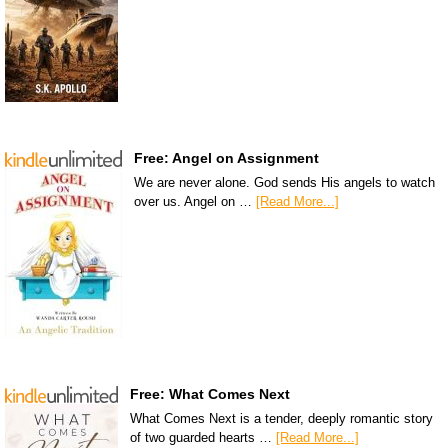
Free: Angel on Assignment
We are never alone. God sends His angels to watch
over us. Angel on …
[Read More...]
Free: What Comes Next
What Comes Next is a tender, deeply romantic story
of two guarded hearts …
[Read More...]