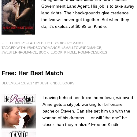
Government Land Agent. His job is to take away
land rights. Their backgrounds give credence
the two will never get together. But when they
do, it’s explosive! $0.99 on Kindle.
FILED UNDER:
FEATURED
,
HOT BOOKS
,
ROMANCE
TAGGED WITH:
#BADBOYROMANCE
,
#SMALLTOWNROMANCE
,
#WESTERNROMANCE
,
BOOK
,
EBOOK
,
KINDLE
,
ROMANCESERIES
Free: Her Best Match
DECEMBER 13, 2017
BY
JUST KINDLE BOOKS
Leaving behind her Texas hometown, widowed
Anne gets a city job working for billionaire
bachelor Steven. Can she set him up with the
woman of his dreams — or will “the one” be
closer than they realize? Free on Kindle.