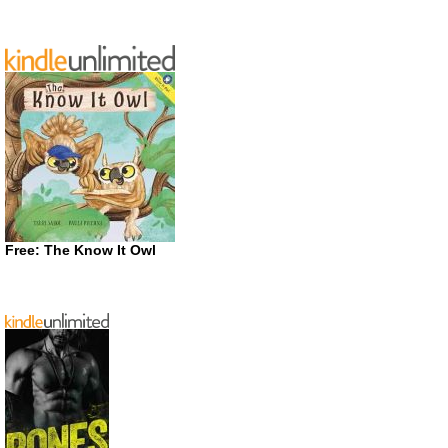
Free: The Know It Owl