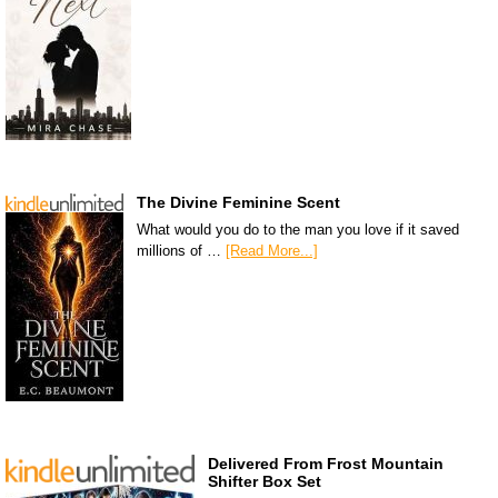
The Divine Feminine Scent
What would you do to the man you love if it saved
millions of …
[Read More...]
Delivered From Frost Mountain
Shifter Box Set