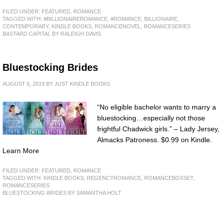
FILED UNDER:
FEATURED
,
ROMANCE
TAGGED WITH:
#BILLIONAIREROMANCE
,
#ROMANCE
,
BILLIONAIRE
,
CONTEMPORARY
,
KINDLE BOOKS
,
ROMANCENOVEL
,
ROMANCESERIES
BASTARD CAPITAL
BY RALEIGH DAVIS
Bluestocking Brides
AUGUST 6, 2019
BY
JUST KINDLE BOOKS
“No eligible bachelor wants to marry a
bluestocking…especially not those
frightful Chadwick girls.” – Lady Jersey,
Almacks Patroness. $0.99 on Kindle.
Learn More
FILED UNDER:
FEATURED
,
ROMANCE
TAGGED WITH:
KINDLE BOOKS
,
REGENCYROMANCE
,
ROMANCEBOXSET
,
ROMANCESERIES
BLUESTOCKING BRIDES
BY SAMANTHA HOLT