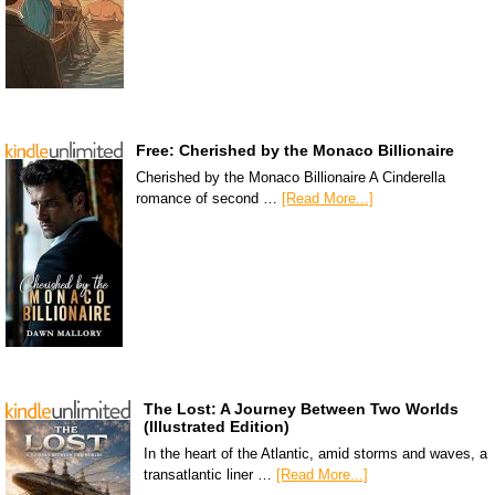
Free: Cherished by the Monaco Billionaire
Cherished by the Monaco Billionaire A Cinderella
romance of second …
[Read More...]
The Lost: A Journey Between Two Worlds
(Illustrated Edition)
In the heart of the Atlantic, amid storms and waves, a
transatlantic liner …
[Read More...]