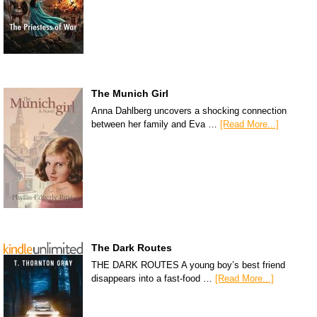
The Munich Girl
Anna Dahlberg uncovers a shocking connection
between her family and Eva …
[Read More...]
The Dark Routes
THE DARK ROUTES A young boy’s best friend
disappears into a fast-food …
[Read More...]