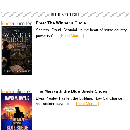
IN THE SPOTLIGHT
Free: The Winner’s Circle
Secrets. Fraud. Scandal. In the heart of horse country,
power isn't …
[Read More...]
The Man with the Blue Suede Shoes
Elvis Presley has left the building. Now Cal Chance
has sixteen days to …
[Read More...]