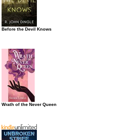
Before the Devil Knows
Wrath of the Never Queen