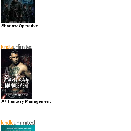
Shadow Operative
A+ Fantasy Management