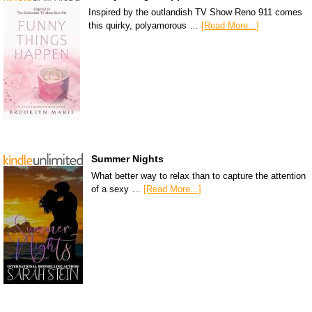
Inspired by the outlandish TV Show Reno 911 comes
this quirky, polyamorous …
[Read More...]
Summer Nights
What better way to relax than to capture the attention
of a sexy …
[Read More...]