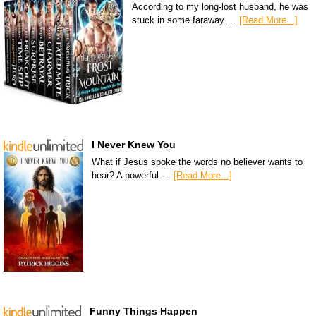
According to my long-lost husband, he was
stuck in some faraway …
[Read More...]
I Never Knew You
What if Jesus spoke the words no believer wants to
hear? A powerful …
[Read More...]
Funny Things Happen