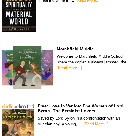
meaningful life in …
[Read More...]
Marchfield Middle
Welcome to Marchfield Middle School,
where the copier is always jammed, the …
[Read More...]
Free: Love in Venice: The Women of Lord
Byron: The Feminist Lovers
Saved by Lord Byron in a confrontation with an
Austrian spy, a young, …
[Read More...]