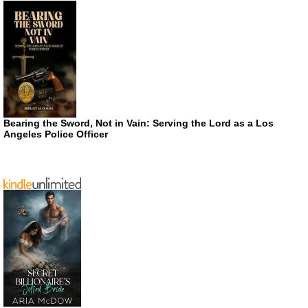
Bearing the Sword, Not in Vain: Serving the Lord as a Los
Angeles Police Officer