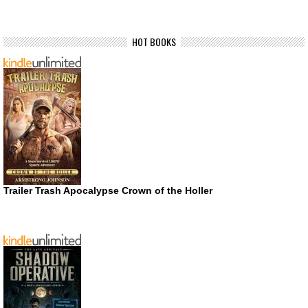
HOT BOOKS
Trailer Trash Apocalypse Crown of the Holler