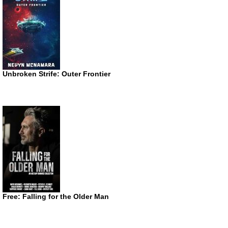
Unbroken Strife: Outer Frontier
Free: Falling for the Older Man