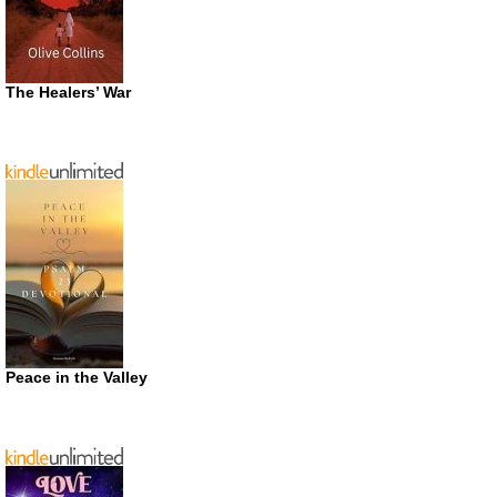
The Healers’ War
Peace in the Valley