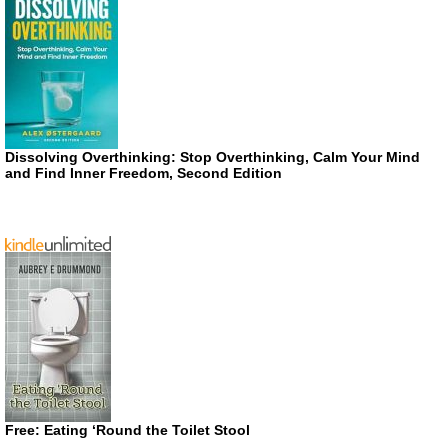
Dissolving Overthinking: Stop Overthinking, Calm Your Mind
and Find Inner Freedom, Second Edition
Free: Eating ‘Round the Toilet Stool