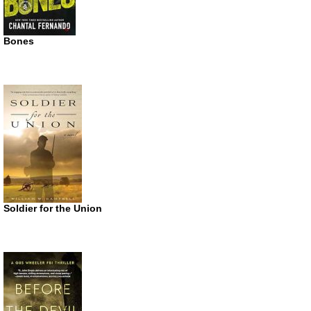
Bones
Soldier for the Union