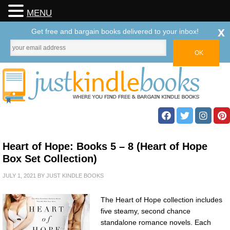
MENU
x
Get free and bargain books delivered to your inbox!
Heart of Hope: Books 5 – 8 (Heart of Hope
Box Set Collection)
JULY 1, 2021
BY
JUST KINDLE BOOKS
The Heart of Hope collection includes
five steamy, second chance
standalone romance novels. Each