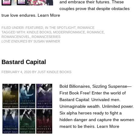
and embrace their futures. These
couples prove that despite obstacles
true love endures. Learn More
FILED UNDER:
FEATURED
,
IN THE SPOTLIGHT
,
ROMANCE
TAGGED WITH:
KINDLE BOOKS
,
MODERNROMANCE
,
ROMANCE
,
ROMANCENOVEL
,
ROMANCESERIES
LOVE ENDURES
BY SUSAN WARNER
Bastard Capital
FEBRUARY 4, 2020
BY
JUST KINDLE BOOKS
Bold Billionaires, Sizzling Suspense—
First Book Free! Enter the world of
Bastard Capital: Unrivaled men.
Unimaginable wealth. Unlimited power.
Six alpha heroes ready to fight a
hidden danger and capture the women
meant to be theirs. Learn More