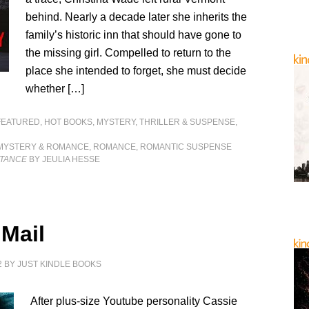
behind. Nearly a decade later she inherits the
family’s historic inn that should have gone to
the missing girl. Compelled to return to the
place she intended to forget, she must decide
whether […]
FEATURED
,
HOT BOOKS
,
MYSTERY, THRILLER & SUSPENSE
,
MYSTERY & ROMANCE
,
ROMANCE
,
ROMANTIC SUSPENSE
ITANCE
BY JEULIA HESSE
 Mail
2
BY
JUST KINDLE BOOKS
After plus-size Youtube personality Cassie