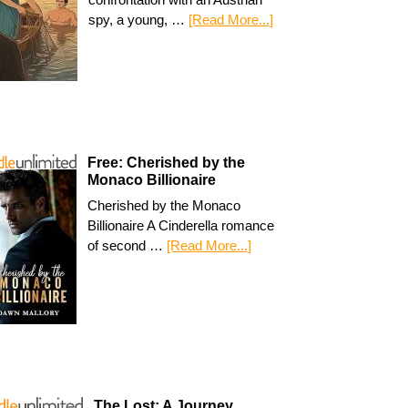
spy, a young, …
[Read More...]
Free: Cherished by the
Monaco Billionaire
Cherished by the Monaco
Billionaire A Cinderella romance
of second …
[Read More...]
The Lost: A Journey