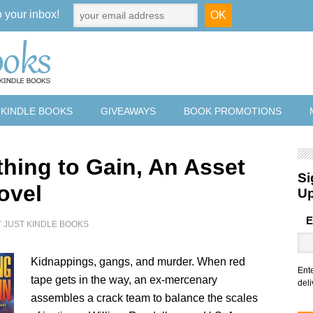
o your inbox!
 KINDLE BOOKS
GIVEAWAYS
BOOK PROMOTIONS
thing to Gain, An Asset
Si
ovel
U
E
Y
JUST KINDLE BOOKS
Kidnappings, gangs, and murder. When red
Ent
tape gets in the way, an ex-mercenary
deli
assembles a crack team to balance the scales