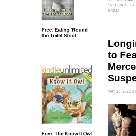
FREE: NEXT ST
RAIMZ
Free: Eating ‘Round
the Toilet Stool
Longi
to Fe
Merce
Suspe
MAY 20, 2022
B
Free: The Know It Owl