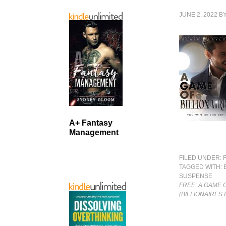
JUNE 2, 2022
B
A+ Fantasy
Management
FILED UNDER:
TAGGED WITH:
SUSPENSE
FREE: A GAME 
(BILLIONAIRES 