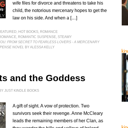
wife files for divorce and threatens to take his
child, the notorious mercenary hopes to get the
law on his side. And when a […]
FEATURED
,
HOT BOOKS
,
ROMANCE
ROMANCE
,
ROMANTIC SUSPENSE
,
STEAMY
YOU: FROM SECRET TO FEARLESS LOVERS - A MERCENARY
PENSE NOVEL
BY ALESSA KELLY
fts and the Goddess
BY
JUST KINDLE BOOKS
A gift of sight. A vow of protection. Two
survivors seek their revenge. Anne McCleary
leads the remaining members of her Clan, as