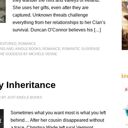
they wander the hills and valleys of Ireland.
She uses her gifts, even after they are
captured. Unknown threats challenge
everything from her relationships to her Clan’s
survival. Duncan O’Connor believes his […]
FEATURED
,
ROMANCE
IRELAND
,
KINDLE BOOKS
,
ROMANCE
,
ROMANTIC SUSPENSE
 THE GODDESS
BY MICHELE VENNE
y Inheritance
2
BY
JUST KINDLE BOOKS
Sometimes what you want most is what you left
behind… After her cousin disappeared without
a trace, Christina Wade left rural Vermont