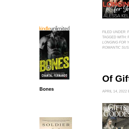
FILED UNDER:
TAGGED WITH:
LONGING FOR 
ROMANTIC SUS
Of Gi
Bones
APRIL 14, 2022