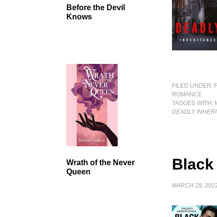
Before the Devil
Knows
FILED UNDER:
ROMANCE
TAGGED WITH:
DEADLY INHER
Black
Wrath of the Never
Queen
MARCH 29, 202