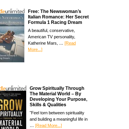
Free: The Newswoman’s
Italian Romance: Her Secret
Formula 1 Racing Dream
A beautiful, conservative,
American TV personality,
Katherine Mars, …
[Read
More...]
Grow Spiritually Through
The Material World – By
Developing Your Purpose,
Skills & Qualities
"Feel torn between spirituality
and building a meaningful life in
…
[Read More...]