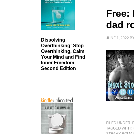
Free: 
dad r
JUNE 1, 2022
B
Dissolving
Overthinking: Stop
Overthinking, Calm
Your Mind and Find
Inner Freedom,
Second Edition
FILED UNDER:
TAGGED WITH:
STEAMY ROMA