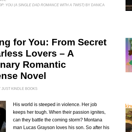
OP: YOU (A SINGLE DAD ROMANCE WITH A TWIST)
BY DANICA
ng for You: From Secret
arless Lovers – A
nary Romantic
nse Novel
Y
JUST KINDLE BOOKS
His world is steeped in violence. Her job
keeps her tough. When their passion ignites,
can they battle the coming storm? Montana
man Lucas Grayson loves his son. So after his