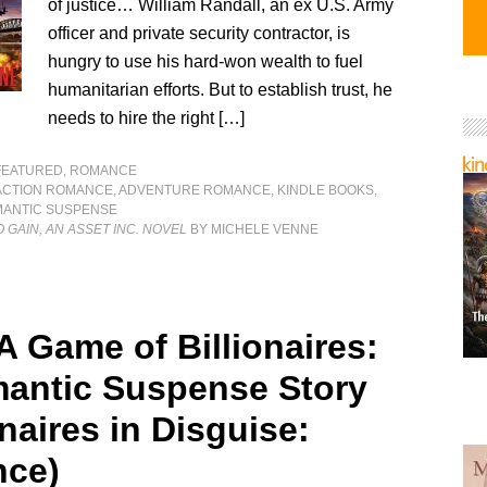
of justice… William Randall, an ex U.S. Army
officer and private security contractor, is
hungry to use his hard-won wealth to fuel
humanitarian efforts. But to establish trust, he
needs to hire the right […]
FEATURED
,
ROMANCE
ACTION ROMANCE
,
ADVENTURE ROMANCE
,
KINDLE BOOKS
,
ANTIC SUSPENSE
 GAIN, AN ASSET INC. NOVEL
BY MICHELE VENNE
A Game of Billionaires:
antic Suspense Story
onaires in Disguise:
ce)