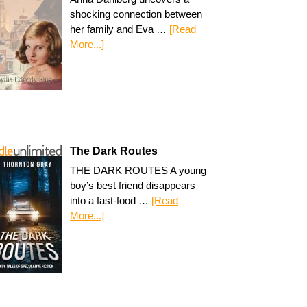
shocking connection between
her family and Eva …
[Read
More...]
The Dark Routes
THE DARK ROUTES A young
boy’s best friend disappears
into a fast-food …
[Read
More...]