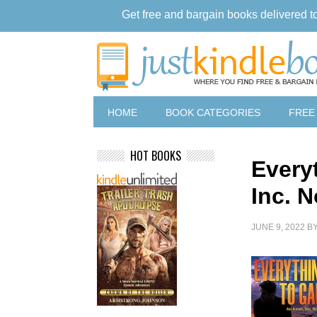
Get free and bargain books delivered t
HOME
BOOK CATEGORIES
FREE
HOT BOOKS
Every
Inc. N
JUNE 9, 2022
B