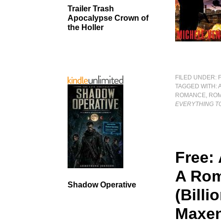
Trailer Trash
Apocalypse Crown of
the Holler
FILED UNDER:
TAGGED WITH:
ROMANCE
,
ROM
EVERYTHING TO
Free: 
A Rom
Shadow Operative
(Billi
Maxen