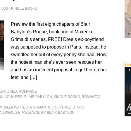
Y
JUST KINDLE BOOKS
Preview the first eight chapters of Blair
Babylon’s Rogue, book one of Maxence
Grimaldi’s series, FREE! Dree’s ex-boyfriend
was supposed to propose in Paris. Instead, he
swindled her out of every penny she had. Now,
the hottest man she’s ever seen rescues her,
and has an indecent proposal to get her on her
feet, and […]
FEATURED
,
ROMANCE
BILLIONAIRES
,
BLAIR BABYLON
,
KINDLE BOOKS
,
ROMANTIC
OF BILLIONAIRES: A ROMANTIC SUSPENSE STORY
IN DISGUISE: MAXENCE)
BY BLAIR BABYLON