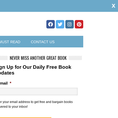
x
MUST READ
CONTACT US
NEVER MISS ANOTHER GREAT BOOK
gn Up for Our Daily Free Book
pdates
mail
*
er your email address to get free and bargain books
vered to your inbox!