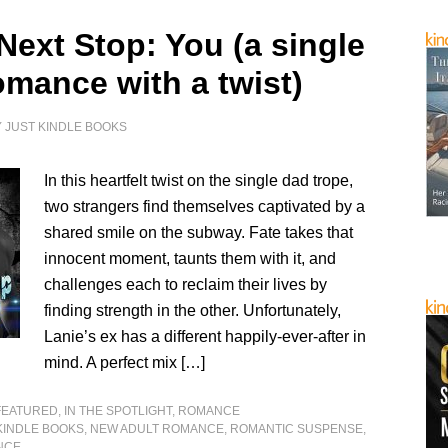
Next Stop: You (a single
omance with a twist)
Y
JUST KINDLE BOOKS
In this heartfelt twist on the single dad trope,
two strangers find themselves captivated by a
shared smile on the subway. Fate takes that
innocent moment, taunts them with it, and
challenges each to reclaim their lives by
finding strength in the other. Unfortunately,
Lanie’s ex has a different happily-ever-after in
mind. A perfect mix […]
FEATURED
,
IN THE SPOTLIGHT
,
ROMANCE
KINDLE BOOKS
,
NEW ADULT ROMANCE
,
ROMANTIC SUSPENSE
,
NCE