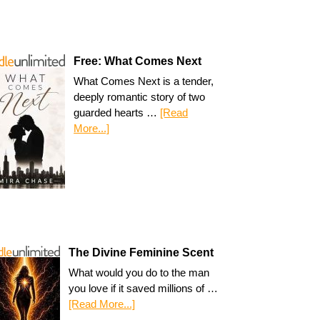
Free: What Comes Next
What Comes Next is a tender,
deeply romantic story of two
guarded hearts …
[Read
More...]
The Divine Feminine Scent
What would you do to the man
you love if it saved millions of …
[Read More...]