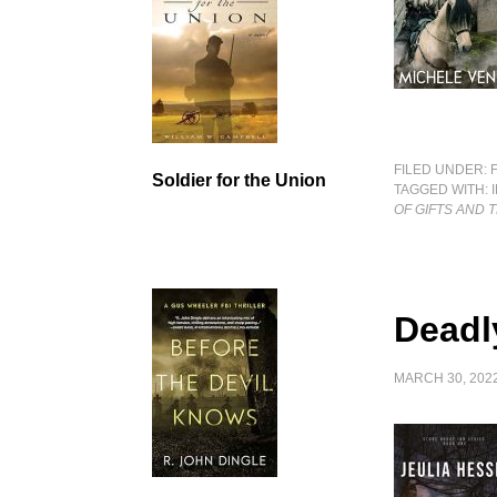
FILED UNDER:
Soldier for the Union
TAGGED WITH:
OF GIFTS AND
Deadl
MARCH 30, 202