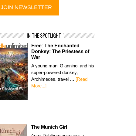
IN THE SPOTLIGHT
Free: The Enchanted
Donkey: The Priestess of
War
A young man, Giannino, and his
super-powered donkey,
Archimedes, travel …
[Read
More...]
The Munich Girl
Anna Dahlberg uncovers a