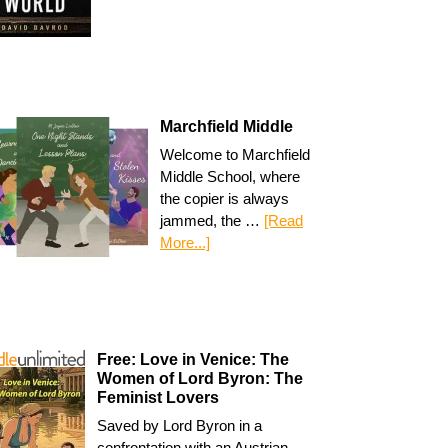
Marchfield Middle
Welcome to Marchfield
Middle School, where
the copier is always
jammed, the …
[Read
More...]
Free: Love in Venice: The
Women of Lord Byron: The
Feminist Lovers
Saved by Lord Byron in a
confrontation with an Austrian