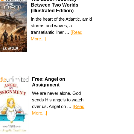
Between Two Worlds
(Illustrated Edition)
In the heart of the Atlantic, amid
storms and waves, a
transatlantic liner …
[Read
More...]
Free: Angel on
Assignment
We are never alone. God
sends His angels to watch
over us. Angel on …
[Read
More...]