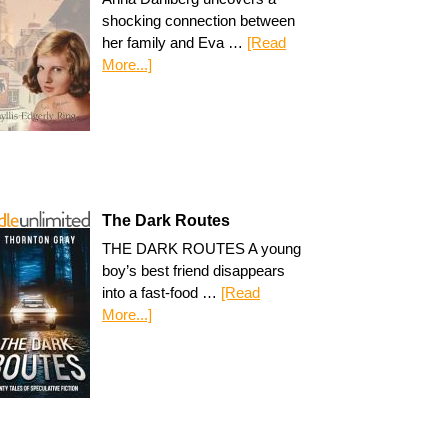
shocking connection between
her family and Eva …
[Read
More...]
The Dark Routes
THE DARK ROUTES A young
boy’s best friend disappears
into a fast-food …
[Read
More...]