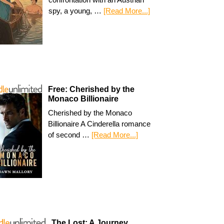
spy, a young, …
[Read More...]
Free: Cherished by the
Monaco Billionaire
Cherished by the Monaco
Billionaire A Cinderella romance
of second …
[Read More...]
The Lost: A Journey