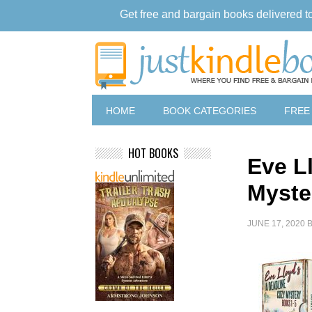
Get free and bargain books delivered t
HOME
BOOK CATEGORIES
FREE
HOT BOOKS
Eve L
Myste
JUNE 17, 2020