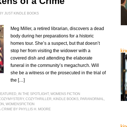
kens of a Crime
BY
JUST KINDLE BOOKS
Meg Miller, a retired librarian, discovers a dead
body during her preparations for a historic
homes tour. She’s a suspect, but that doesn’t
stop her from visiting the widower with a
covered dish and attending the elaborate
funeral in the community’s megachurch. Will
she be a witness or the prosecuted in the trial of
the […]
FEATURED
,
IN THE SPOTLIGHT
,
WOMENS FICTION
COZYMYSTERY
,
COZYTHRILLER
,
KINDLE BOOKS
,
PARANORMAL
,
ON
,
WOMENSFICTION
A CRIME
BY PHYLLIS H. MOORE