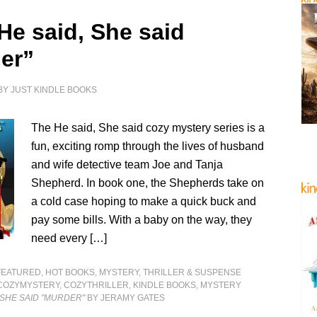
He said, She said
er”
BY
JUST KINDLE BOOKS
The He said, She said cozy mystery series is a
fun, exciting romp through the lives of husband
and wife detective team Joe and Tanja
Shepherd. In book one, the Shepherds take on
a cold case hoping to make a quick buck and
pay some bills. With a baby on the way, they
need every […]
FEATURED
,
HOT BOOKS
,
MYSTERY, THRILLER & SUSPENSE
COZYMYSTERY
,
COZYTHRILLER
,
KINDLE BOOKS
,
MYSTERY
, SHE SAID "MURDER"
BY JERAMY GATES