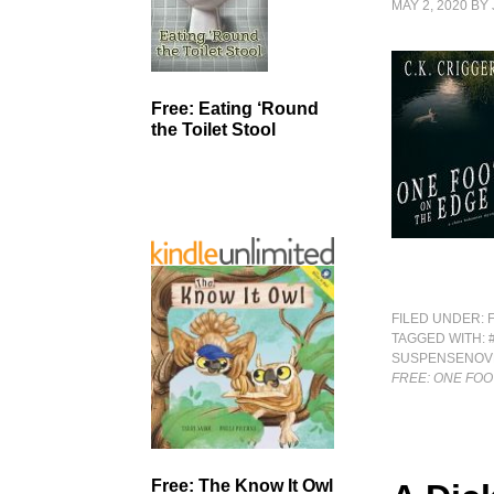
MAY 2, 2020
BY
Free: Eating ‘Round
the Toilet Stool
FILED UNDER:
TAGGED WITH:
SUSPENSENOV
FREE: ONE FOO
Free: The Know It Owl