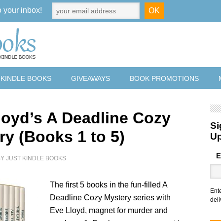
o your inbox!
 KINDLE BOOKS
GIVEAWAYS
BOOK PROMOTIONS
loyd’s A Deadline Cozy
Si
ry (Books 1 to 5)
U
E
BY
JUST KINDLE BOOKS
The first 5 books in the fun-filled A
Ent
Deadline Cozy Mystery series with
deli
Eve Lloyd, magnet for murder and