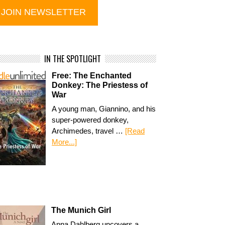
IN THE SPOTLIGHT
Free: The Enchanted
Donkey: The Priestess of
War
A young man, Giannino, and his
super-powered donkey,
Archimedes, travel …
[Read
More...]
The Munich Girl
Anna Dahlberg uncovers a