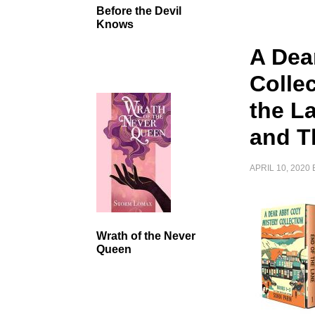
Before the Devil
Knows
A Dea
Colle
the La
and T
APRIL 10, 2020
Wrath of the Never
Queen