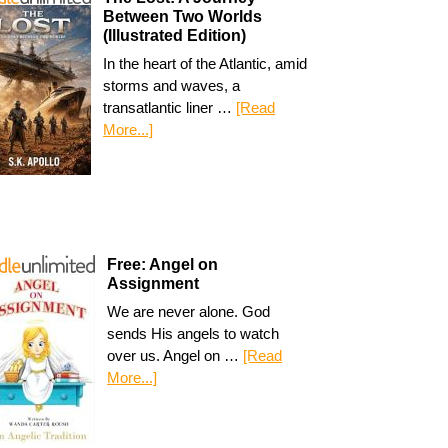
Between Two Worlds
(Illustrated Edition)
In the heart of the Atlantic, amid
storms and waves, a
transatlantic liner …
[Read
More...]
Free: Angel on
Assignment
We are never alone. God
sends His angels to watch
over us. Angel on …
[Read
More...]