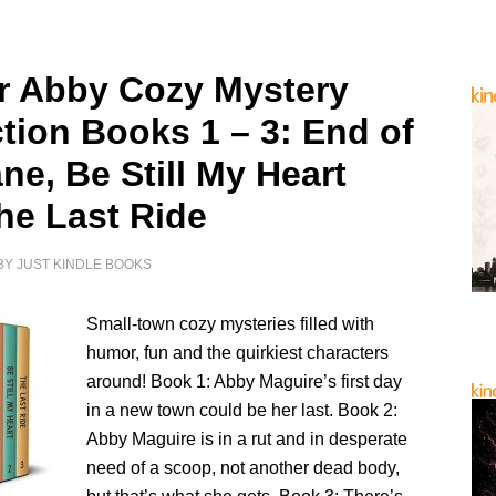
r Abby Cozy Mystery
ction Books 1 – 3: End of
ne, Be Still My Heart
he Last Ride
BY
JUST KINDLE BOOKS
Small-town cozy mysteries filled with
humor, fun and the quirkiest characters
around! Book 1: Abby Maguire’s first day
in a new town could be her last. Book 2:
Abby Maguire is in a rut and in desperate
need of a scoop, not another dead body,