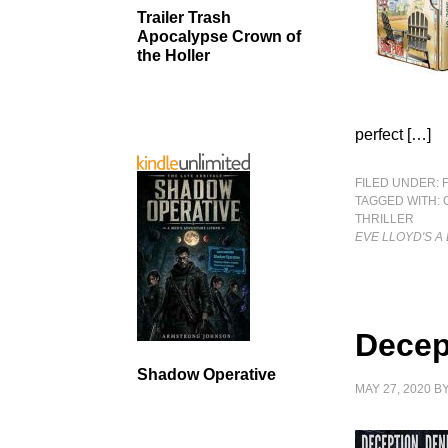
Trailer Trash
Apocalypse Crown of
the Holler
perfect […]
FILED UNDER:
TAGGED WITH:
THRILLER
EVE LLOYD'S A
Decep
Shadow Operative
MAY 27, 2020
B