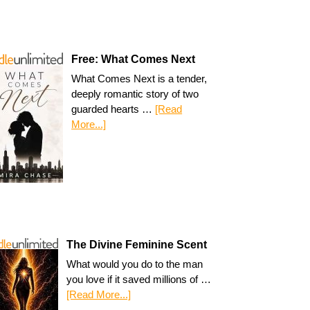
Free: What Comes Next
What Comes Next is a tender,
deeply romantic story of two
guarded hearts …
[Read
More...]
The Divine Feminine Scent
What would you do to the man
you love if it saved millions of …
[Read More...]