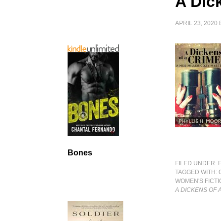
A Dic
APRIL 23, 2020
Bones
FILED UNDER:
TAGGED WITH:
WOMEN'S FICTI
A DICKENS OF 