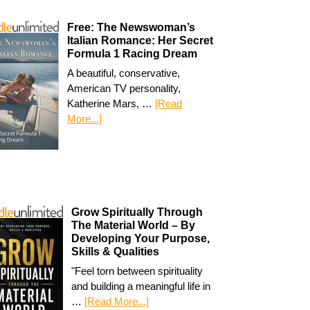
Free: The Newswoman’s
Italian Romance: Her Secret
Formula 1 Racing Dream
A beautiful, conservative,
American TV personality,
Katherine Mars, …
[Read
More...]
Grow Spiritually Through
The Material World – By
Developing Your Purpose,
Skills & Qualities
"Feel torn between spirituality
and building a meaningful life in
…
[Read More...]