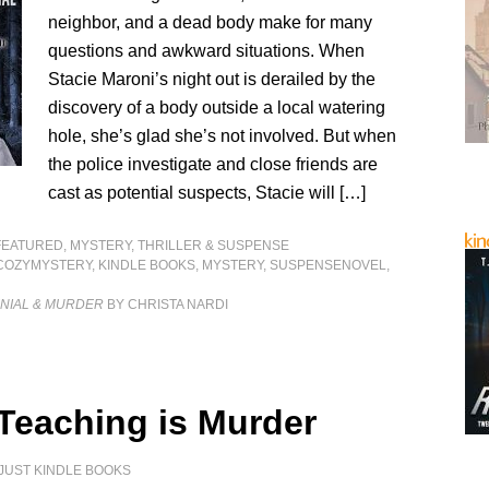
neighbor, and a dead body make for many
questions and awkward situations. When
Stacie Maroni’s night out is derailed by the
discovery of a body outside a local watering
hole, she’s glad she’s not involved. But when
the police investigate and close friends are
cast as potential suspects, Stacie will […]
FEATURED
,
MYSTERY, THRILLER & SUSPENSE
COZYMYSTERY
,
KINDLE BOOKS
,
MYSTERY
,
SUSPENSENOVEL
,
ENIAL & MURDER
BY CHRISTA NARDI
 Teaching is Murder
JUST KINDLE BOOKS