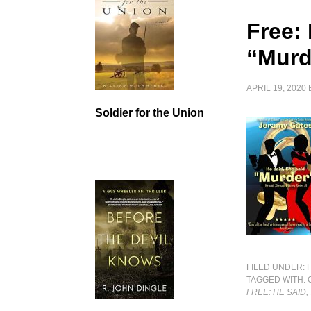
Free: 
“Murd
APRIL 19, 2020
Soldier for the Union
FILED UNDER:
TAGGED WITH:
FREE: HE SAID