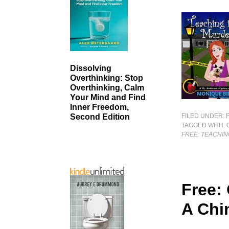
Dissolving
Overthinking: Stop
Overthinking, Calm
Your Mind and Find
Inner Freedom,
FILED UNDER:
Second Edition
TAGGED WITH:
FREE: TEACHIN
Free:
A Chi