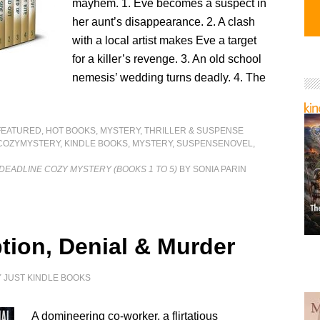
mayhem. 1. Eve becomes a suspect in
her aunt’s disappearance. 2. A clash
with a local artist makes Eve a target
for a killer’s revenge. 3. An old school
nemesis’ wedding turns deadly. 4. The
FEATURED
,
HOT BOOKS
,
MYSTERY, THRILLER & SUSPENSE
COZYMYSTERY
,
KINDLE BOOKS
,
MYSTERY
,
SUSPENSENOVEL
,
 DEADLINE COZY MYSTERY (BOOKS 1 TO 5)
BY SONIA PARIN
tion, Denial & Murder
Y
JUST KINDLE BOOKS
A domineering co-worker, a flirtatious