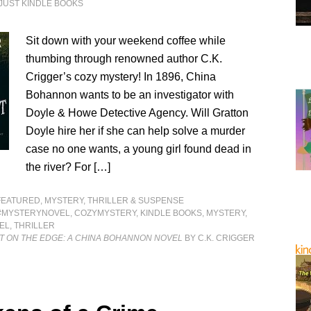
JUST KINDLE BOOKS
Sit down with your weekend coffee while
thumbing through renowned author C.K.
Crigger’s cozy mystery! In 1896, China
Bohannon wants to be an investigator with
Doyle & Howe Detective Agency. Will Gratton
Doyle hire her if she can help solve a murder
case no one wants, a young girl found dead in
the river? For […]
FEATURED
,
MYSTERY, THRILLER & SUSPENSE
#MYSTERYNOVEL
,
COZYMYSTERY
,
KINDLE BOOKS
,
MYSTERY
,
EL
,
THRILLER
T ON THE EDGE: A CHINA BOHANNON NOVEL
BY C.K. CRIGGER