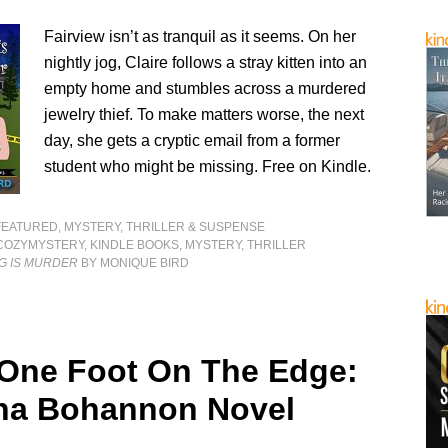
Fairview isn’t as tranquil as it seems. On her
nightly jog, Claire follows a stray kitten into an
empty home and stumbles across a murdered
jewelry thief. To make matters worse, the next
day, she gets a cryptic email from a former
student who might be missing. Free on Kindle.
FEATURED
,
MYSTERY, THRILLER & SUSPENSE
COZYMYSTERY
,
KINDLE BOOKS
,
MYSTERY
,
THRILLER
G IS MURDER
BY MONIQUE BIRD
 One Foot On The Edge:
na Bohannon Novel