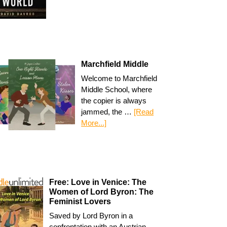
Marchfield Middle
Welcome to Marchfield
Middle School, where
the copier is always
jammed, the …
[Read
More...]
Free: Love in Venice: The
Women of Lord Byron: The
Feminist Lovers
Saved by Lord Byron in a
confrontation with an Austrian