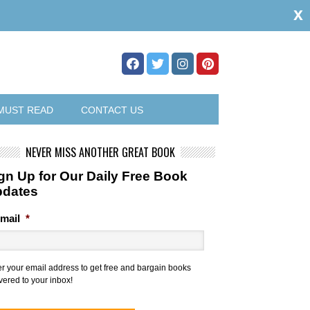
x
MUST READ
CONTACT US
NEVER MISS ANOTHER GREAT BOOK
gn Up for Our Daily Free Book
pdates
mail
*
er your email address to get free and bargain books
vered to your inbox!