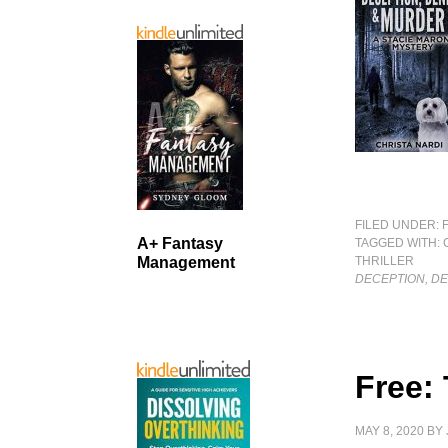
FILED UNDER:
A+ Fantasy
TAGGED WITH:
THRILLER
Management
DECEPTION, D
Free:
MAY 8, 2020
BY